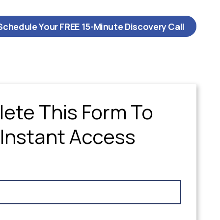
Schedule Your FREE 15-Minute Discovery Call
ete This Form To
 Instant Access