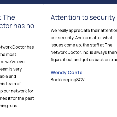
t The
Attention to security
ctor has no
We really appreciate their attentio
our security. And no matter what
issues come up, the staff at The
etwork Doctor has
Network Doctor, Inc. is always ther
 the most
figure it out and get us back on tra
ice we've ever
team is very
Wendy Conte
eable and
BookkeepingSCV
his team of
up our network for
ned it for the past
ing runs...
Testimonial insert