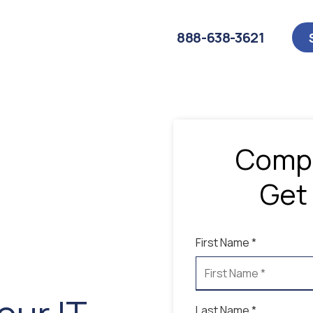
888-638-3621
Compl
Get
First Name *
Last Name *