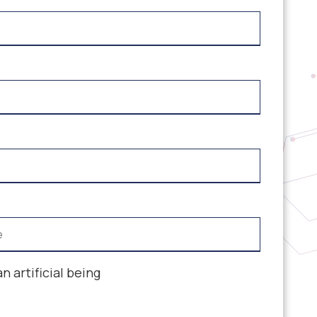
an artificial being