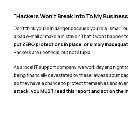
"Hackers Won't Break Into To My Business
Don't think you're in danger because you're a "small" 
a bad e-mail or make a mistake? That it won't happen t
put ZERO protections in place, or simply inadequa
Hackers are unethical, but not stupid.
As a local IT support company, we work day and night t
being financially devastated by these lawless scumbag
so they have a chance to protect themselves and ever
attack, you MUST read this report and act on the i