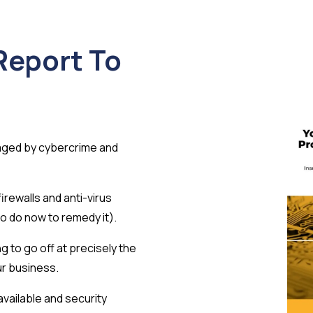
Report To
aged by cybercrime and
rewalls and anti-virus
o do now to remedy it).
g to go off at precisely the
ur business.
available and security