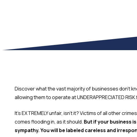
Discover what the vast majority of businesses don't kn
allowing them to operate at UNDERAPPRECIATED RISK for
It's EXTREMELY unfair, isn't it? Victims of all other cri
comes flooding in, as it should.
But if your business i
sympathy. You will be labeled careless and irrespon