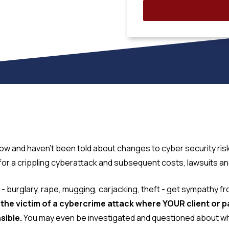
ow and haven't been told about changes to cyber security ris
 a crippling cyberattack and subsequent costs, lawsuits and 
mes - burglary, rape, mugging, carjacking, theft - get sympathy 
s the victim of a cybercrime attack where YOUR client or 
sible.
You may even be investigated and questioned about wha