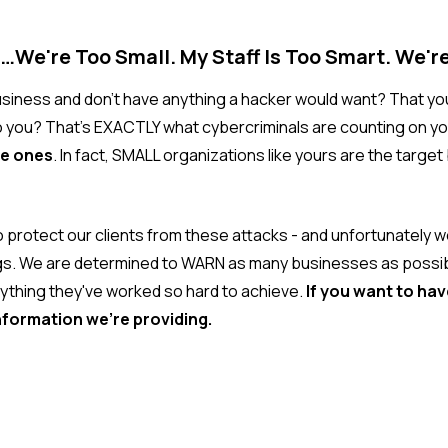
…We're Too Small. My Staff Is Too Smart. We'r
business and don't have anything a hacker would want? That y
o you? That's EXACTLY what cybercriminals are counting on yo
te ones
. In fact, SMALL organizations like yours are the targe
o protect our clients from these attacks - and unfortunately 
s. We are determined to WARN as many businesses as possible
ything they've worked so hard to achieve.
If you want to ha
nformation we're providing.