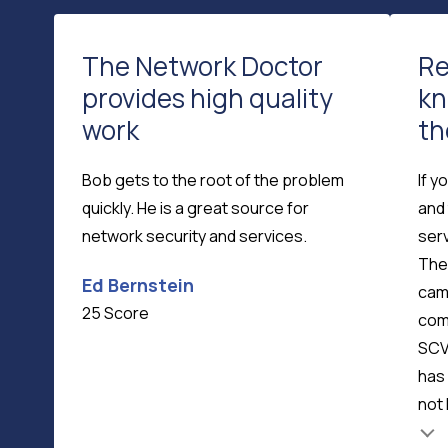
The Network Doctor
Re
provides high quality
kn
work
th
Bob gets to the root of the problem
If y
quickly. He is a great source for
and 
network security and services.
serv
The
Ed Bernstein
cam
25 Score
com
SCV
has 
not 
Testimonial insert