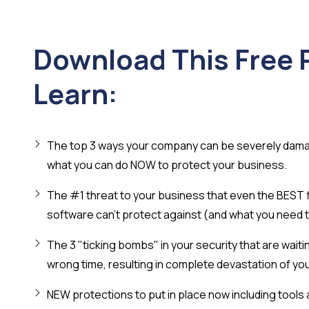
Download This Free 
Learn:
The top 3 ways your company can be severely dam
what you can do NOW to protect your business.
The #1 threat to your business that even the BEST fi
software can't protect against (and what you need t
The 3 "ticking bombs" in your security that are waitin
wrong time, resulting in complete devastation of yo
NEW protections to put in place now including tools 