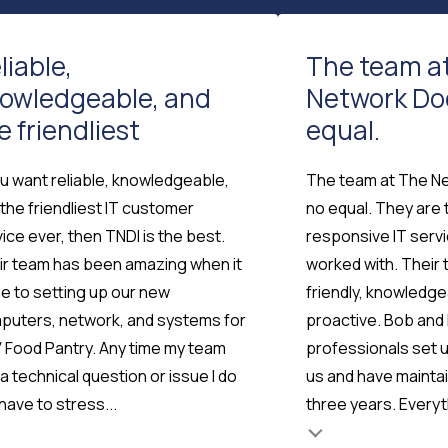
liable,
The team a
owledgeable, and
Network Do
e friendliest
equal.
ou want reliable, knowledgeable,
The team at The N
the friendliest IT customer
no equal. They are
ice ever, then TNDI is the best.
responsive IT serv
ir team has been amazing when it
worked with. Their 
e to setting up our new
friendly, knowledg
puters, network, and systems for
proactive. Bob and 
 Food Pantry. Any time my team
professionals set 
Testimonial insert
a technical question or issue I do
us and have maintai
have to stress...
three years. Everyth