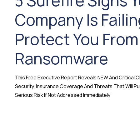
3 Surefire Signs Y
Company Is Failin
Protect You From
Ransomware
This Free Executive Report Reveals NEW And Critical
Security, Insurance Coverage And Threats That Will Pu
Serious Risk If Not Addressed Immediately