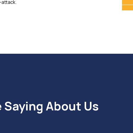
-attack.
e Saying About Us