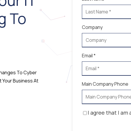
our IT
g To
Company
Email *
 Changes To Cyber
t Your Business At
Main Company Phone
I agree that I am 