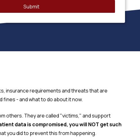
Submit
ks, insurance requirements and threats that are
fines - and what to do about it now.
from others. They are called "victims," and support
patient data is compromised, you will NOT get such
t you did to prevent this from happening.