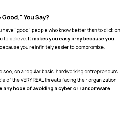
e Good," You Say?
ou have "good" people who know better than to click on
u to believe.
It makes you easy prey because you
t because you're infinitely easier to compromise.
we see, on a regular basis, hardworking entrepreneurs
 of the VERY REAL threats facing their organization,
ve any hope of avoiding a cyber or ransomware