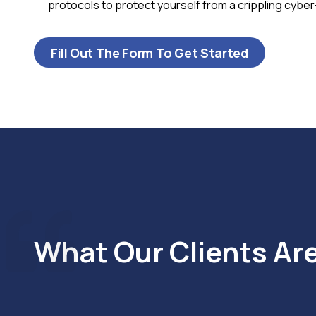
protocols to protect yourself from a crippling cyber
Fill Out The Form To Get Started
What Our Clients Ar