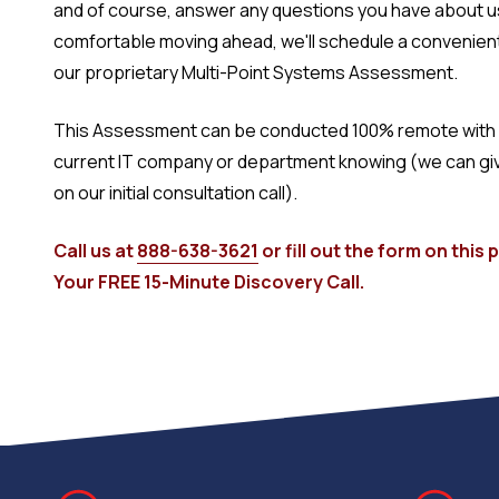
and of course, answer any questions you have about us.
comfortable moving ahead, we'll schedule a convenien
our proprietary Multi-Point Systems Assessment.
This Assessment can be conducted 100% remote with 
current IT company or department knowing (we can give 
on our initial consultation call).
Call us at
888-638-3621
or fill out the form on this
Your FREE 15-Minute Discovery Call.