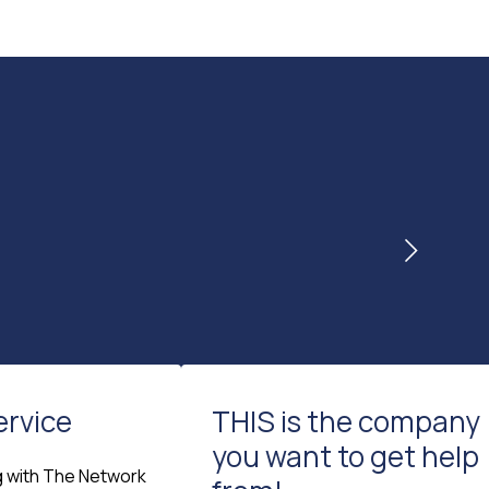
ervice
THIS is the company
you want to get help
g with The Network