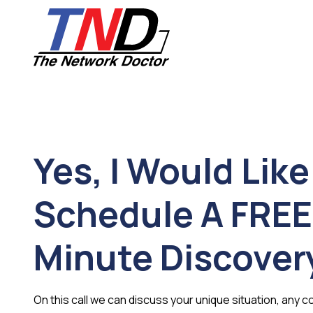
Skip
Skip
to
to
main
footer
content
661-
259-
6787
The
Network
Yes, I Would Like
Doctor,
Inc
27953
Schedule A FREE
Hancock
Parkway
Minute Discovery
Valencia,
CA
91355
Varied
On this call we can discuss your unique situation, any