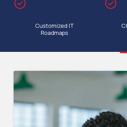
Customized IT
Cl
Roadmaps