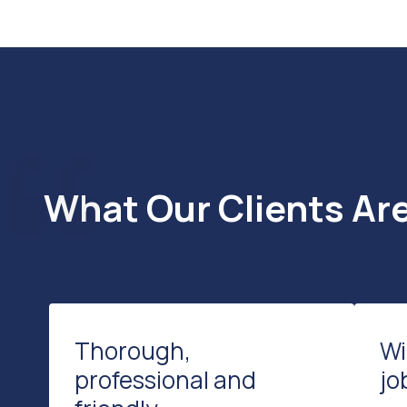
What Our Clients Ar
Thorough,
Wi
professional and
jo