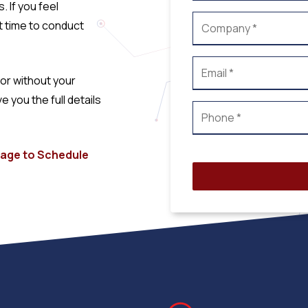
 If you feel
t time to conduct
or without your
you the full details
 page to Schedule