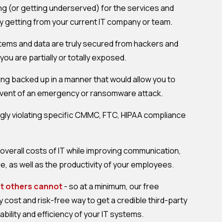
g (or getting underserved) for the services and
y getting from your current IT company or team.
tems and data are truly secured from hackers and
u are partially or totally exposed.
being backed up in a manner that would allow you to
e event of an emergency or ransomware attack.
ly violating specific CMMC, FTC, HIPAA compliance
overall costs of IT while improving communication,
, as well as the productivity of your employees.
at others cannot
- so at a minimum, our free
cost and risk-free way to get a credible third-party
tability and efficiency of your IT systems.