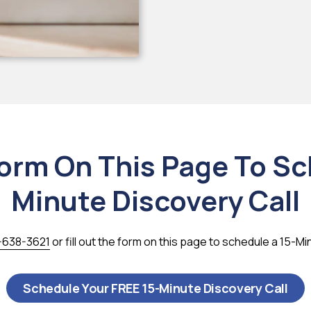
Form On This Page To S
Minute Discovery Call
-638-3621
or fill out the form on this page to schedule a 15-Mi
Schedule Your FREE 15-Minute Discovery Call