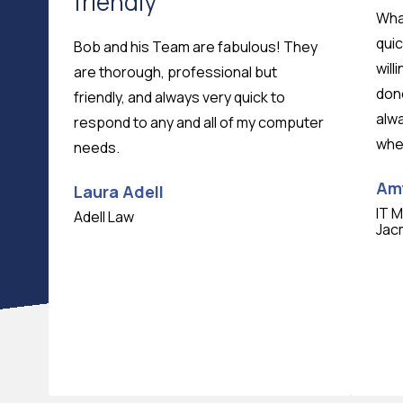
friendly
What
quic
Bob and his Team are fabulous! They
will
are thorough, professional but
don
friendly, and always very quick to
alwa
respond to any and all of my computer
whe
needs.
Am
Laura Adell
IT 
Adell Law
Jac