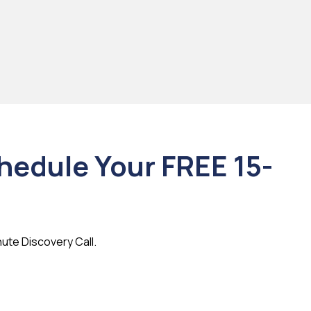
chedule Your FREE 15-
nute Discovery Call.