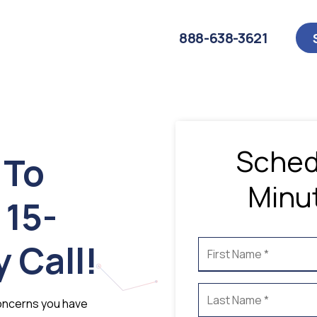
888-638-3621
Sched
 To
Minut
 15-
 Call!
 concerns you have