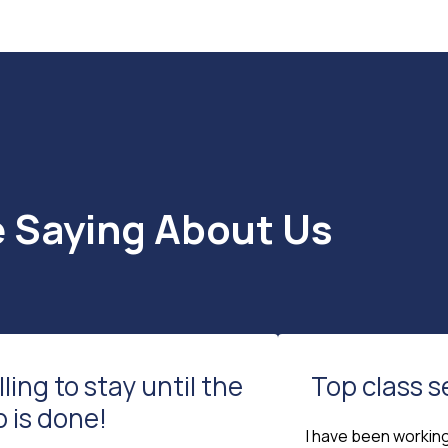
e Saying About Us
lling to stay until the
Top class s
b is done!
I have been workin