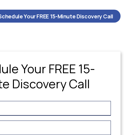
Schedule Your FREE 15-Minute Discovery Call
ule Your FREE 15-
e Discovery Call