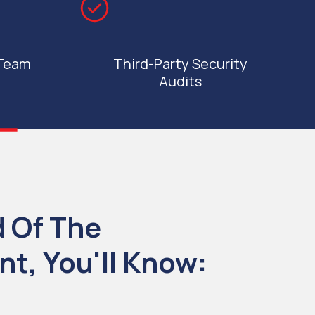
 Team
Third-Party Security
Audits
d Of The
t, You'll Know: