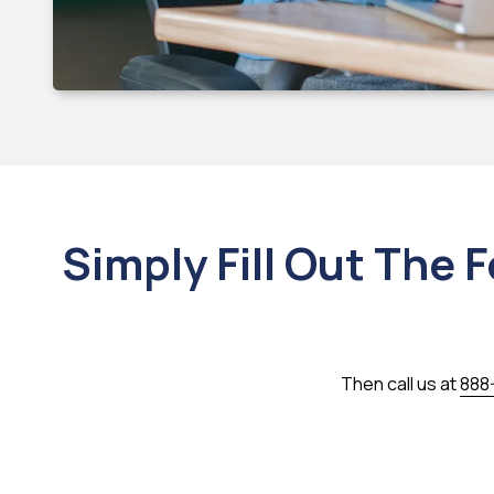
Simply Fill Out The 
Then call us at
888