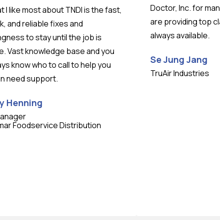
Doctor, Inc. for ma
 I like most about TNDI is the fast,
are providing top c
k, and reliable fixes and
always available.
ingness to stay until the job is
e. Vast knowledge base and you
Se Jung Jang
ys know who to call to help you
TruAir Industries
n need support.
y Henning
Manager
mar Foodservice Distribution
Testimonial insert