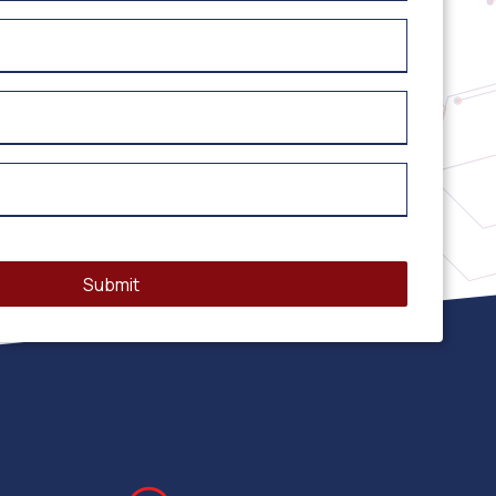
Submit