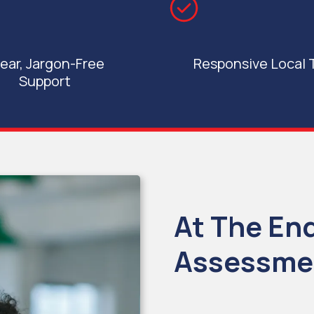
ear, Jargon-Free
Responsive Local
Support
At The En
Assessmen