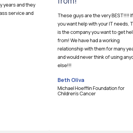
from!
ny years and they
lass service and
These guys are the very BEST!!!! If
you want help with your IT needs, 
is the company you want to get he
from! We have had a working
relationship with them for many ye
and would never think of using an
else!!!
Beth Oliva
Michael Hoefflin Foundation for
Testimonial insert
Children’s Cancer