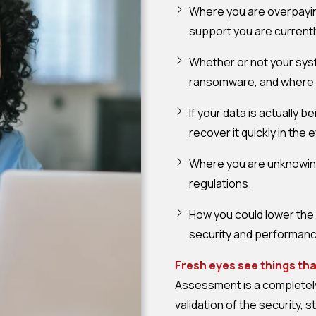
Where you are overpayin
support you are currentl
Whether or not your sys
ransomware, and where yo
If your data is actually 
recover it quickly in th
Where you are unknowing
regulations.
How you could lower the 
security and performance
Fresh eyes see things th
Assessment is a completely 
validation of the security, s