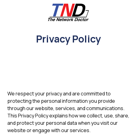
Skip
Skip
to
to
main
footer
content
661-
259-
Privacy Policy
6787
The
Network
Doctor,
Inc
27953
Hancock
Parkway
We respect your privacy and are committed to
Valencia,
protecting the personal information you provide
CA
through our website, services, and communications.
91355
This Privacy Policy explains how we collect, use, share,
Varied
and protect your personal data when you visit our
website or engage with our services.