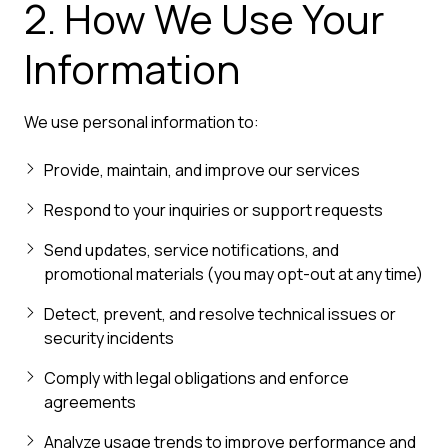
2. How We Use Your
Information
We use personal information to:
Provide, maintain, and improve our services
Respond to your inquiries or support requests
Send updates, service notifications, and
promotional materials (you may opt-out at any time)
Detect, prevent, and resolve technical issues or
security incidents
Comply with legal obligations and enforce
agreements
Analyze usage trends to improve performance and