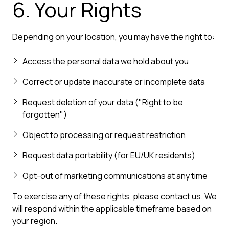
6. Your Rights
Depending on your location, you may have the right to:
Access the personal data we hold about you
Correct or update inaccurate or incomplete data
Request deletion of your data ("Right to be
forgotten")
Object to processing or request restriction
Request data portability (for EU/UK residents)
Opt-out of marketing communications at any time
To exercise any of these rights, please contact us. We
will respond within the applicable timeframe based on
your region.