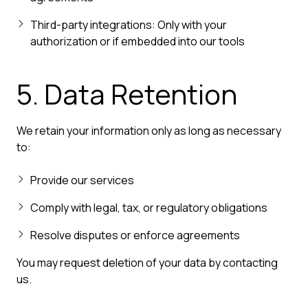
Third-party integrations: Only with your
authorization or if embedded into our tools
5. Data Retention
We retain your information only as long as necessary
to:
Provide our services
Comply with legal, tax, or regulatory obligations
Resolve disputes or enforce agreements
You may request deletion of your data by contacting
us.