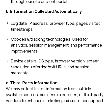
through our site or client portal
b. Information Collected Automatically
Log data: IP address, browser type, pages visited,
timestamps
Cookies & tracking technologies: Used for
analytics, session management, and performance
improvements
Device details: OS type, browser version, screen
resolution, referring/exit URLs, and session
metadata
c. Third-Party Information
We may collect limited information from publicly
available sources, business directories, or third-party
vendors to enhance marketing and customer support.