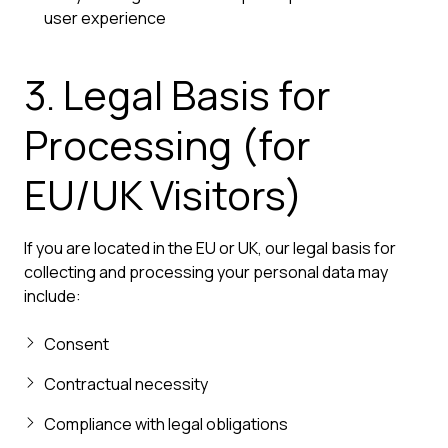
user experience
3. Legal Basis for
Processing (for
EU/UK Visitors)
If you are located in the EU or UK, our legal basis for
collecting and processing your personal data may
include:
Consent
Contractual necessity
Compliance with legal obligations