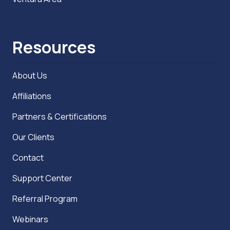
Resources
About Us
Affiliations
Partners & Certifications
Our Clients
Contact
Support Center
Referral Program
Webinars