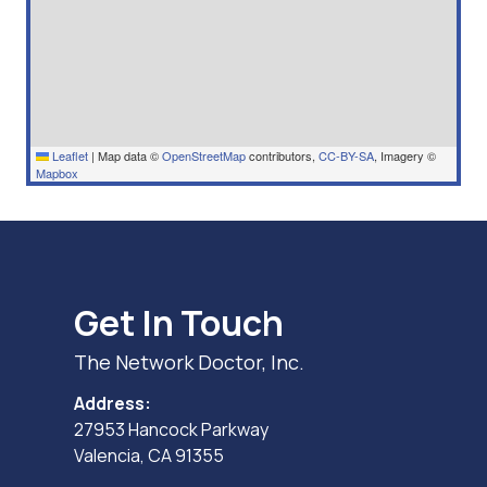
Leaflet
|
Map data ©
OpenStreetMap
contributors,
CC-BY-SA
, Imagery ©
Mapbox
Get In Touch
The Network Doctor, Inc.
Address:
27953 Hancock Parkway
Valencia, CA 91355