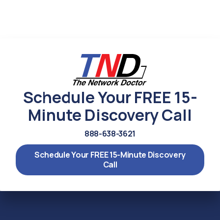
Schedule Your FREE 15-
Minute Discovery Call
888-638-3621
Schedule Your FREE 15-Minute Discovery
Call