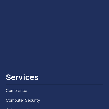
Services
Compliance
Computer Security