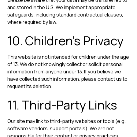
and stored in the U.S. We implement appropriate
safeguards, including standard contractual clauses,
where required by law.
10. Children's Privacy
This website is not intended for children under the age
of 13. We do not knowingly collect or solicit personal
information from anyone under 13. If you believe we
have collected such information, please contact us to
request its deletion.
11. Third-Party Links
Our site may link to third-party websites or tools (e.g.,
software vendors, support portals). We are not
responsible for their content or privacy practices.