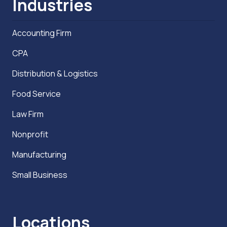
Industries
Accounting Firm
CPA
Distribution & Logistics
Food Service
Law Firm
Nonprofit
Manufacturing
Small Business
Locations