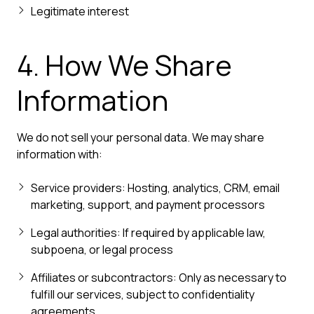
Legitimate interest
4. How We Share
Information
We do not sell your personal data. We may share
information with:
Service providers: Hosting, analytics, CRM, email
marketing, support, and payment processors
Legal authorities: If required by applicable law,
subpoena, or legal process
Affiliates or subcontractors: Only as necessary to
fulfill our services, subject to confidentiality
agreements