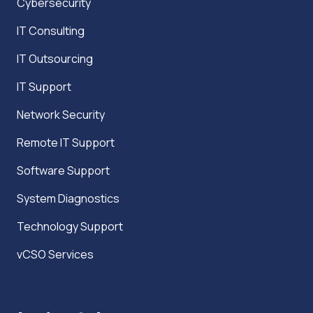
Cybersecurity
IT Consulting
IT Outsourcing
IT Support
Network Security
Remote IT Support
Software Support
System Diagnostics
Technology Support
vCSO Services