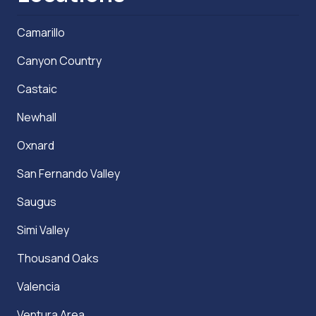
Camarillo
Canyon Country
Castaic
Newhall
Oxnard
San Fernando Valley
Saugus
Simi Valley
Thousand Oaks
Valencia
Ventura Area