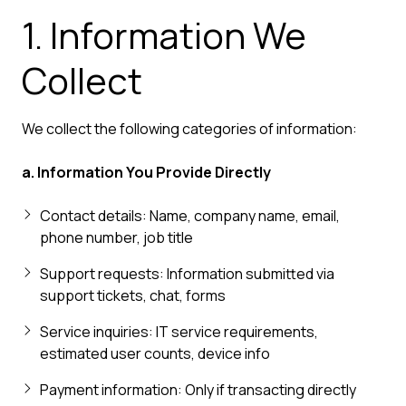
1. Information We
Collect
We collect the following categories of information:
a. Information You Provide Directly
Contact details: Name, company name, email,
phone number, job title
Support requests: Information submitted via
support tickets, chat, forms
Service inquiries: IT service requirements,
estimated user counts, device info
Payment information: Only if transacting directly