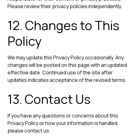
Please review their privacy policies independently.
12. Changes to This
Policy
We may update this Privacy Policy occasionally. Any
changes will be posted on this page with an updated
effective date. Continued use of the site after
updates indicates acceptance of the revised terms.
13. Contact Us
If you have any questions or concerns about this
Privacy Policy or how your information is handled,
please contact us.