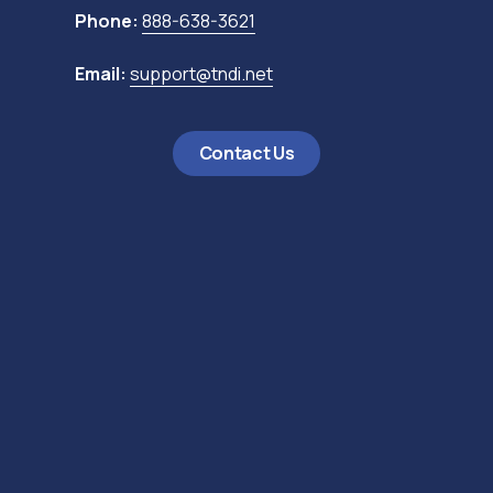
Phone:
888-638-3621
Email:
support@tndi.net
Contact Us