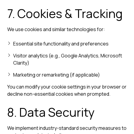
7. Cookies & Tracking
We use cookies and similar technologies for:
Essential site functionality and preferences
Visitor analytics (e.g., Google Analytics, Microsoft
Clarity)
Marketing or remarketing (if applicable)
You can modify your cookie settings in your browser or
decline non-essential cookies when prompted.
8. Data Security
We implement industry-standard security measures to