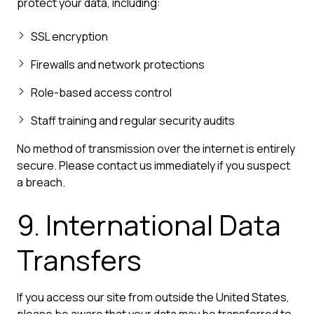
protect your data, including:
SSL encryption
Firewalls and network protections
Role-based access control
Staff training and regular security audits
No method of transmission over the internet is entirely
secure. Please contact us immediately if you suspect
a breach.
9. International Data
Transfers
If you access our site from outside the United States,
please be aware that your data may be transferred to