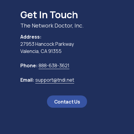
Get In Touch
The Network Doctor, Inc.
Address:
27953 Hancock Parkway
Valencia, CA 91355
Phone:
888-638-3621
Email:
support@tndi.net
Contact Us