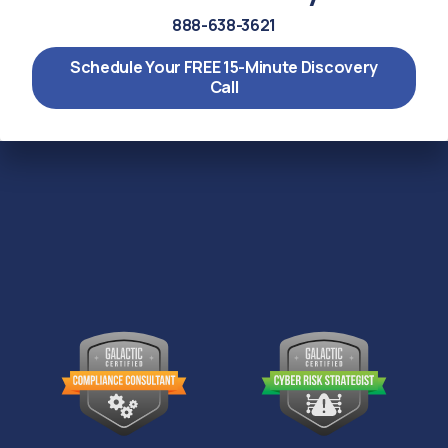
888-638-3621
Schedule Your FREE 15-Minute Discovery
Call