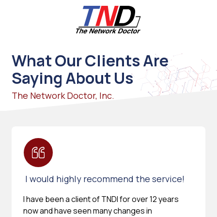
Skip
Skip
to
to
main
footer
content
661-
259-
What Our Clients Are
6787
Saying About Us
The
Network
The Network Doctor, Inc.
Doctor,
Inc
27953
Hancock
Parkway
Valencia,
CA
I would highly recommend the service!
91355
Varied
I have been a client of TNDI for over 12 years
now and have seen many changes in