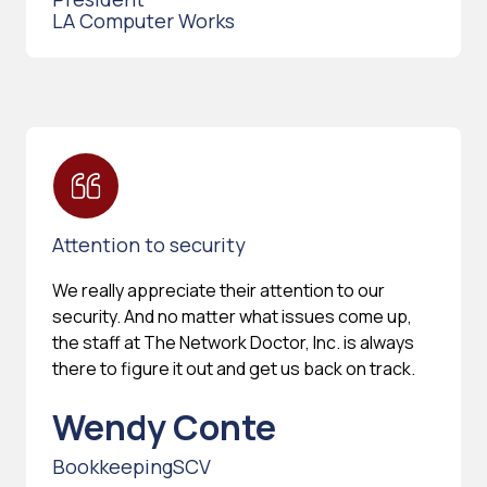
LA Computer Works
Attention to security
We really appreciate their attention to our
security. And no matter what issues come up,
the staff at The Network Doctor, Inc. is always
there to figure it out and get us back on track.
Wendy Conte
BookkeepingSCV