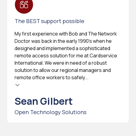
The BEST support possible
My first experience with Bob and The Network
Doctor was back in the early 1990's when he
designed and implemented a sophisticated
remote access solution for me at Cardservice
International. We were in need of a robust
solution to allow our regional managers and
remote office workers to safely...
Sean Gilbert
Open Technology Solutions