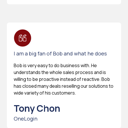
I am a big fan of Bob and what he does
Bob is very easy to do business with. He
understands the whole sales process and is
willing to be proactive instead of reactive. Bob
has closed many deals reselling our solutions to
wide variety of his customers.
Tony Chon
OneLogin