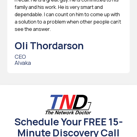
family and his work. He is very smart and
dependable. I can count on him to come up with
a solution to a problem when other people can't
see the answer.
Oli Thordarson
CEO
Alvaka
Schedule Your FREE 15-
Minute Discovery Call