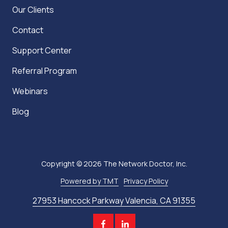
Our Clients
Contact
Support Center
Referral Program
Webinars
Blog
Copyright
© 2026 The Network Doctor, Inc.
Powered by TMT
Privacy Policy
27953 Hancock Parkway Valencia, CA 91355