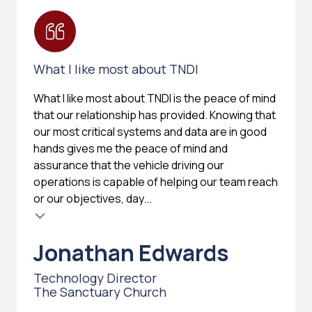
What I like most about TNDI
What I like most about TNDI is the peace of mind
that our relationship has provided. Knowing that
our most critical systems and data are in good
hands gives me the peace of mind and
assurance that the vehicle driving our
operations is capable of helping our team reach
or our objectives, day...
Jonathan Edwards
Technology Director
The Sanctuary Church