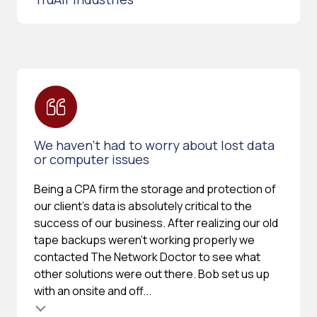
We haven’t had to worry about lost data
or computer issues
Being a CPA firm the storage and protection of
our client's data is absolutely critical to the
success of our business. After realizing our old
tape backups weren't working properly we
contacted The Network Doctor to see what
other solutions were out there. Bob set us up
with an onsite and off...