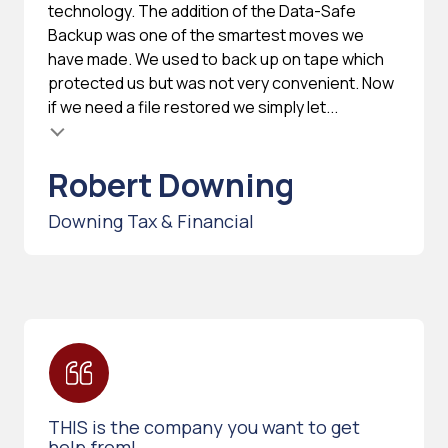
technology. The addition of the Data-Safe
Backup was one of the smartest moves we
have made. We used to back up on tape which
protected us but was not very convenient. Now
if we need a file restored we simply let...
Robert Downing
Downing Tax & Financial
THIS is the company you want to get
help from!