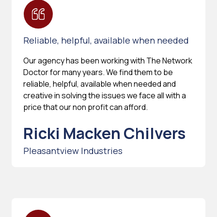
Reliable, helpful, available when needed
Our agency has been working with The Network
Doctor for many years. We find them to be
reliable, helpful, available when needed and
creative in solving the issues we face all with a
price that our non profit can afford.
Ricki Macken Chilvers
Pleasantview Industries