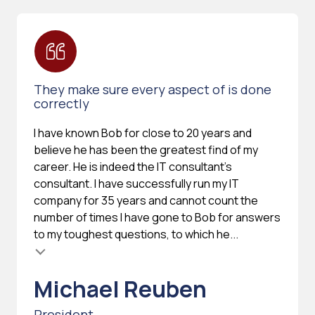
They make sure every aspect of is done
correctly
I have known Bob for close to 20 years and
believe he has been the greatest find of my
career. He is indeed the IT consultant's
consultant. I have successfully run my IT
company for 35 years and cannot count the
number of times I have gone to Bob for answers
to my toughest questions, to which he...
Michael Reuben
President