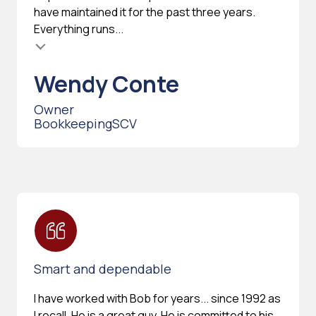
have maintained it for the past three years.
Everything runs...
Wendy Conte
Owner
BookkeepingSCV
Smart and dependable
I have worked with Bob for years... since 1992 as
I recall. He is a great guy. He is committed to his