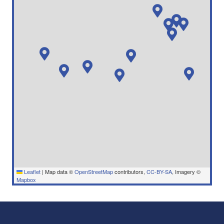
Leaflet
|
Map data ©
OpenStreetMap
contributors,
CC-BY-SA
, Imagery ©
Mapbox