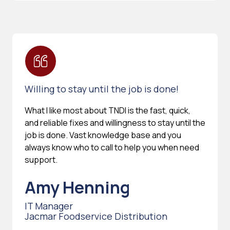
Willing to stay until the job is done!
What I like most about TNDI is the fast, quick,
and reliable fixes and willingness to stay until the
job is done. Vast knowledge base and you
always know who to call to help you when need
support.
Amy Henning
IT Manager
Jacmar Foodservice Distribution