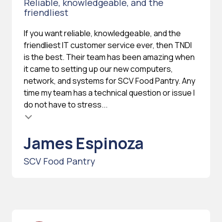
Reliable, knowledgeable, and the
friendliest
If you want reliable, knowledgeable, and the
friendliest IT customer service ever, then TNDI
is the best. Their team has been amazing when
it came to setting up our new computers,
network, and systems for SCV Food Pantry. Any
time my team has a technical question or issue I
do not have to stress...
James Espinoza
SCV Food Pantry