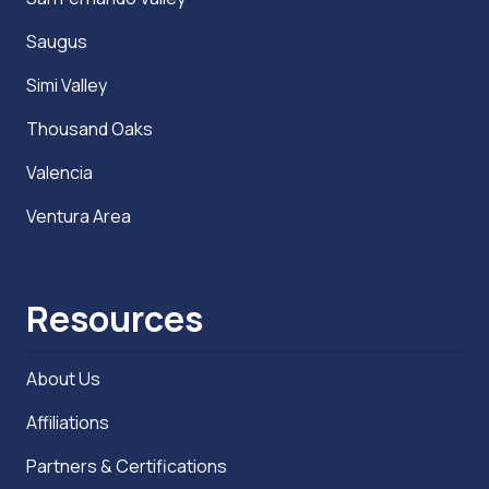
Saugus
Simi Valley
Thousand Oaks
Valencia
Ventura Area
Resources
About Us
Affiliations
Partners & Certifications