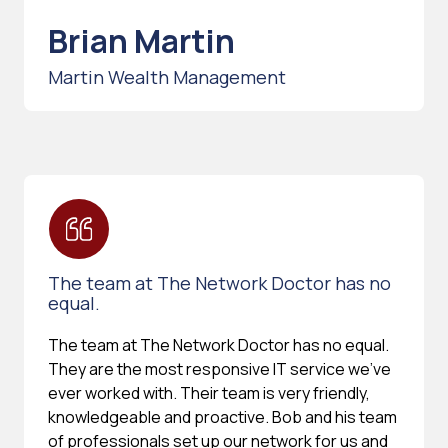
Brian Martin
Martin Wealth Management
The team at The Network Doctor has no
equal.
The team at The Network Doctor has no equal.
They are the most responsive IT service we've
ever worked with. Their team is very friendly,
knowledgeable and proactive. Bob and his team
of professionals set up our network for us and