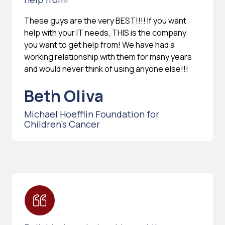
These guys are the very BEST!!!! If you want
help with your IT needs, THIS is the company
you want to get help from! We have had a
working relationship with them for many years
and would never think of using anyone else!!!
Beth Oliva
Michael Hoefflin Foundation for
Children’s Cancer