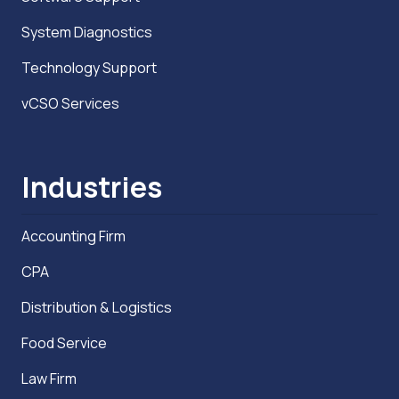
System Diagnostics
Technology Support
vCSO Services
Industries
Accounting Firm
CPA
Distribution & Logistics
Food Service
Law Firm