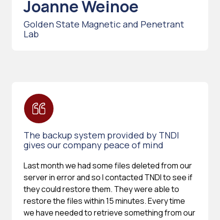
Joanne Weinoe
Golden State Magnetic and Penetrant
Lab
The backup system provided by TNDI
gives our company peace of mind
Last month we had some files deleted from our
server in error and so I contacted TNDI to see if
they could restore them. They were able to
restore the files within 15 minutes. Every time
we have needed to retrieve something from our