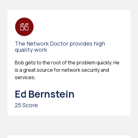
The Network Doctor provides high
quality work
Bob gets to the root of the problem quickly. He
is a great source for network security and
services.
Ed Bernstein
25 Score