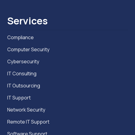
Services
Compliance
Computer Security
Cybersecurity
IT Consulting
IT Outsourcing
IT Support
Network Security
Remote IT Support
Software Support