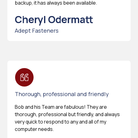
backup, it has always been available.
Cheryl Odermatt
Adept Fasteners
Thorough, professional and friendly
Bob and his Team are fabulous! They are
thorough, professional but friendly, and always
very quick to respond to any and all of my
computer needs.