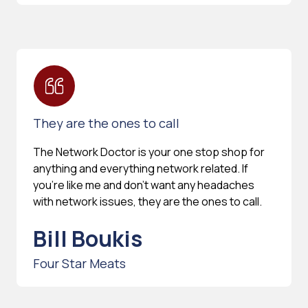
They are the ones to call
The Network Doctor is your one stop shop for
anything and everything network related. If
you're like me and don't want any headaches
with network issues, they are the ones to call.
Bill Boukis
Four Star Meats