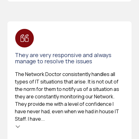
They are very responsive and always
manage to resolve the issues
The Network Doctor consistently handles all
types of IT situations that arise. It is not out of
the norm for them to notify us of a situation as
they are constantly monitoring our Network.
They provide me with a level of confidence I
have never had, even when we had in house IT
Staff. I have...