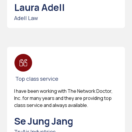
Laura Adell
Adell Law
Top class service
I have been working with The Network Doctor,
Inc. for many years and they are providing top
class service and always available.
Se Jung Jang
TruAir Industries