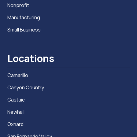
Nonprofit
Manufacturing
Small Business
Locations
Camarillo
Canyon Country
Castaic
Newhall
Oxnard
San Fernando Valley