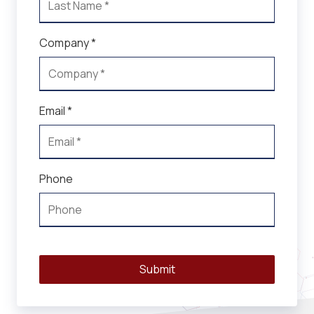
Company *
Email *
Phone
Submit