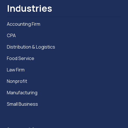
Industries
Accounting Firm
CPA
Distribution & Logistics
Food Service
Law Firm
Nonprofit
Manufacturing
Small Business