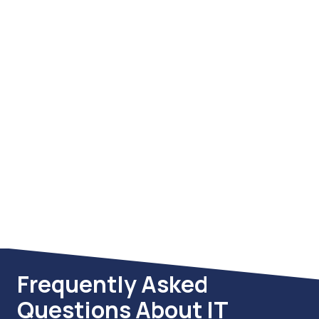
Compliance Services
We help your organization meet and
maintain regulatory compliance
across key frameworks including
FTC Safeguards Rule, PCI DSS,
HIPAA, and CMMC. Our process
includes gap assessments,
documentation, technical controls,
and ongoing audits to keep you
compliant and audit-ready.
Frequently Asked
Questions About IT