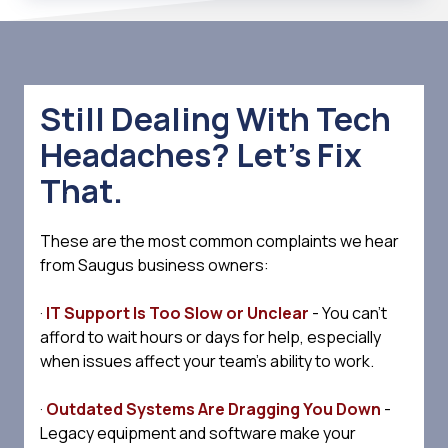
Still Dealing With Tech
Headaches? Let’s Fix
That.
These are the most common complaints we hear
from Saugus business owners:
·
IT Support Is Too Slow or Unclear
- You can't
afford to wait hours or days for help, especially
when issues affect your team's ability to work.
·
Outdated Systems Are Dragging You Down
-
Legacy equipment and software make your