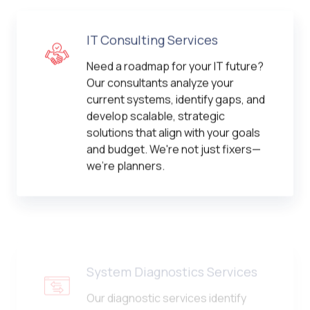
IT Consulting Services
Need a roadmap for your IT future?
Our consultants analyze your
current systems, identify gaps, and
develop scalable, strategic
solutions that align with your goals
and budget. We're not just fixers—
we're planners.
System Diagnostics Services
Our diagnostic services identify
system bottlenecks, performance