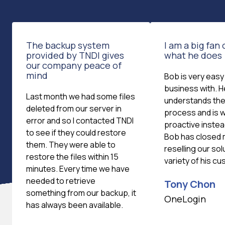
The backup system
I am a big fan
provided by TNDI gives
what he does
our company peace of
mind
Bob is very easy
business with. H
Last month we had some files
understands the
deleted from our server in
process and is wi
error and so I contacted TNDI
proactive instea
to see if they could restore
Bob has closed 
them. They were able to
reselling our sol
restore the files within 15
variety of his c
minutes. Every time we have
needed to retrieve
Tony Chon
something from our backup, it
OneLogin
has always been available.