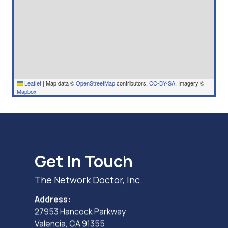
Leaflet
|
Map data ©
OpenStreetMap
contributors,
CC-BY-SA
, Imagery ©
Mapbox
Get In Touch
The Network Doctor, Inc.
Address:
27953 Hancock Parkway
Valencia, CA 91355