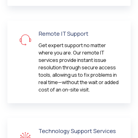
Remote IT Support
Get expert support no matter
where you are. Our remote IT
services provide instant issue
resolution through secure access
tools, allowing us to fix problems in
real time—without the wait or added
cost of an on-site visit.
Technology Support Services