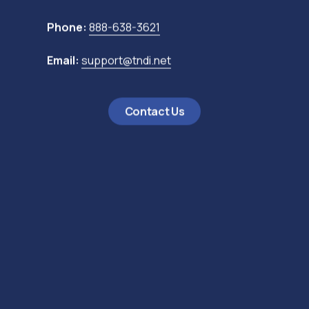
Phone:
888-638-3621
Email:
support@tndi.net
Contact Us