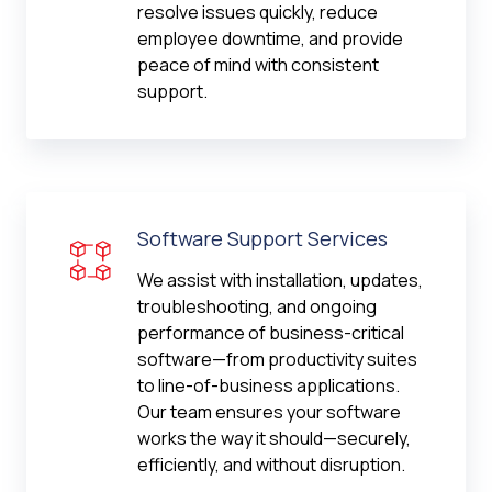
resolve issues quickly, reduce
employee downtime, and provide
peace of mind with consistent
support.
Software Support Services
We assist with installation, updates,
troubleshooting, and ongoing
performance of business-critical
software—from productivity suites
to line-of-business applications.
Our team ensures your software
works the way it should—securely,
efficiently, and without disruption.