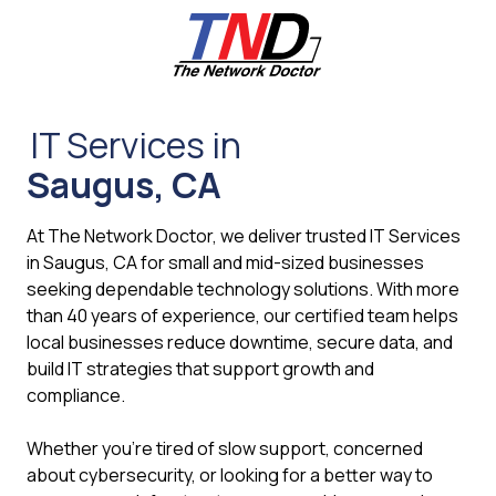
Skip
Skip
to
to
main
footer
content
661-
259-
IT Services in
6787
Saugus, CA
The
Network
Doctor,
At The Network Doctor, we deliver trusted IT Services
Inc
in Saugus, CA for small and mid-sized businesses
27953
seeking dependable technology solutions. With more
Hancock
than 40 years of experience, our certified team helps
Parkway
local businesses reduce downtime, secure data, and
Valencia,
build IT strategies that support growth and
CA
compliance.
91355
Varied
Whether you're tired of slow support, concerned
about cybersecurity, or looking for a better way to