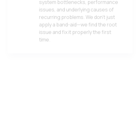
issues, and underlying causes of
recurring problems. We don't just
apply a band-aid—we find the root
issue and fix it properly the first
time.
Computer Security Services
From antivirus and endpoint
protection to advanced threat
detection, we safeguard every
device in your environment. Our
approach combines best-in-class
tools with expert configuration and
ongoing monitoring.