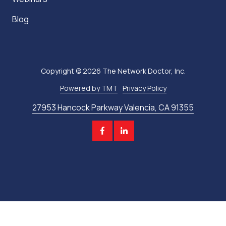
Blog
Copyright
© 2026 The Network Doctor, Inc.
Powered by TMT
Privacy Policy
27953 Hancock Parkway Valencia, CA 91355