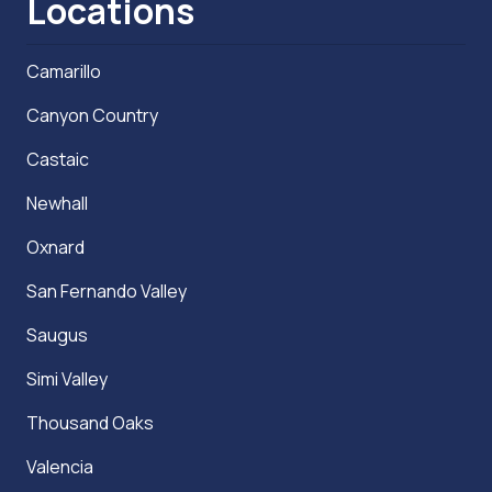
Locations
Camarillo
Canyon Country
Castaic
Newhall
Oxnard
San Fernando Valley
Saugus
Simi Valley
Thousand Oaks
Valencia