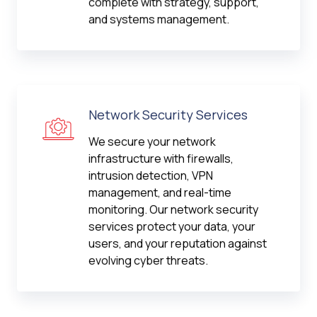
complete with strategy, support,
and systems management.
Network Security Services
We secure your network
infrastructure with firewalls,
intrusion detection, VPN
management, and real-time
monitoring. Our network security
services protect your data, your
users, and your reputation against
evolving cyber threats.