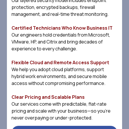
Our layered security model includes endpoint
protection, encrypted backups, firewall
management, and real-time threat monitoring.
Certified Technicians Who Know Business IT
Our engineers hold credentials from Microsoft,
VMware, HP, and Citrix and bring decades of
experience to every challenge.
Flexible Cloud and Remote Access Support
We help you adopt cloud platforms, support
hybrid work environments, and secure mobile
access without compromising performance.
Clear Pricing and Scalable Plans
Our services come with predictable, flat-rate
pricing and scale with your business—so you're
never overpaying or under-protected.