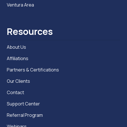
Ventura Area
Resources
About Us
Affiliations
Partners & Certifications
Our Clients
Contact
Support Center
Referral Program
Webinars