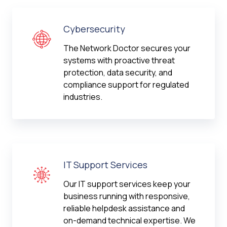
Cybersecurity
The Network Doctor secures your
systems with proactive threat
protection, data security, and
compliance support for regulated
industries.
IT Support Services
Our IT support services keep your
business running with responsive,
reliable helpdesk assistance and
on-demand technical expertise. We