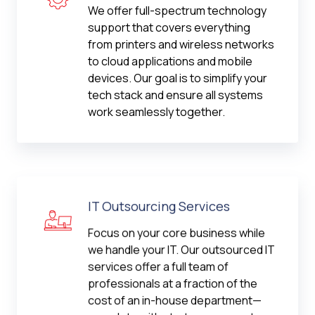
We offer full-spectrum technology
support that covers everything
from printers and wireless networks
to cloud applications and mobile
devices. Our goal is to simplify your
tech stack and ensure all systems
work seamlessly together.
IT Outsourcing Services
Focus on your core business while
we handle your IT. Our outsourced IT
services offer a full team of
professionals at a fraction of the
cost of an in-house department—