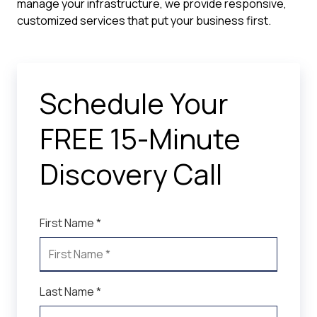
manage your infrastructure, we provide responsive,
customized services that put your business first.
Schedule Your
FREE 15-Minute
Discovery Call
First Name *
Last Name *