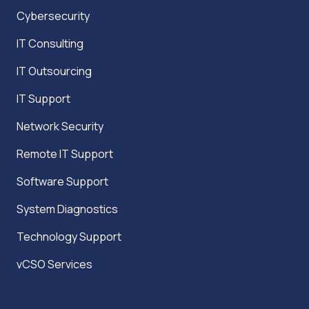
Cybersecurity
IT Consulting
IT Outsourcing
IT Support
Network Security
Remote IT Support
Software Support
System Diagnostics
Technology Support
vCSO Services