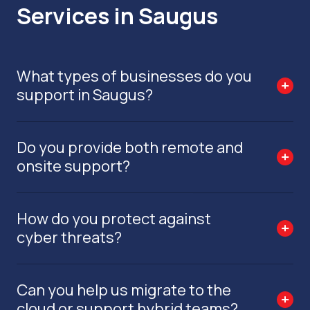
Services in Saugus
What types of businesses do you
support in Saugus?
Do you provide both remote and
onsite support?
How do you protect against
cyber threats?
Can you help us migrate to the
cloud or support hybrid teams?