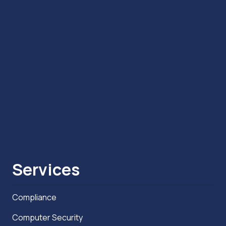
Services
Compliance
Computer Security