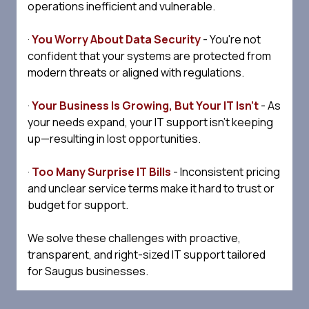
operations inefficient and vulnerable.
·
You Worry About Data Security
- You're not
confident that your systems are protected from
modern threats or aligned with regulations.
·
Your Business Is Growing, But Your IT Isn't
- As
your needs expand, your IT support isn't keeping
up—resulting in lost opportunities.
·
Too Many Surprise IT Bills
- Inconsistent pricing
and unclear service terms make it hard to trust or
budget for support.
We solve these challenges with proactive,
transparent, and right-sized IT support tailored
for Saugus businesses.