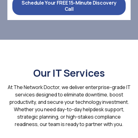
Schedule Your FREE 15-Minute Discovery
Call
Our IT Services
At The Network Doctor, we deliver enterprise-grade IT
services designed to eliminate downtime, boost
productivity, and secure your technology investment.
Whether you need day-to-day helpdesk support,
strategic planning, or high-stakes compliance
readiness, our team is ready to partner with you.