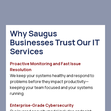
Why Saugus
Businesses Trust Our IT
Services
Proactive Monitoring and Fast Issue
Resolution
We keep your systems healthy and respond to
problems before they impact productivity—
keeping your team focused and your systems
running.
Enterprise-Grade Cybersecurity