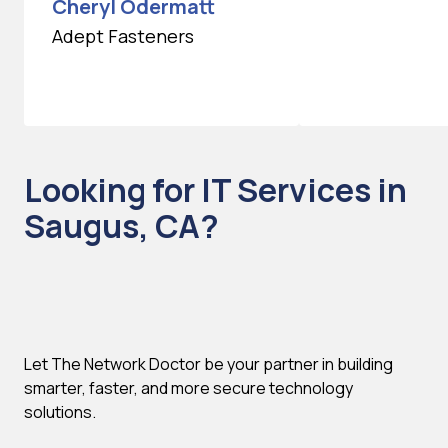
Cheryl Odermatt
Adept Fasteners
Looking for IT Services in
Saugus, CA?
Let The Network Doctor be your partner in building
smarter, faster, and more secure technology
solutions.