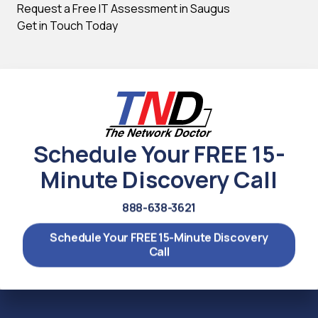
Request a Free IT Assessment in Saugus
Get in Touch Today
Schedule Your FREE 15-
Minute Discovery Call
888-638-3621
Schedule Your FREE 15-Minute Discovery
Call