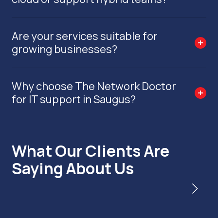
Are your services suitable for
growing businesses?
Why choose The Network Doctor
for IT support in Saugus?
What Our Clients Are
Saying About Us