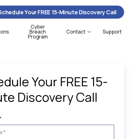
Schedule Your FREE 15-Minute Discovery Call
Cyber
ions
Breach
Contact
Support
Program
Contact Us
ybersecurity
istribution & Logistics
T Support
onprofit
dule Your FREE 15-
oftware Support
te Discovery Call
CSO Services
*