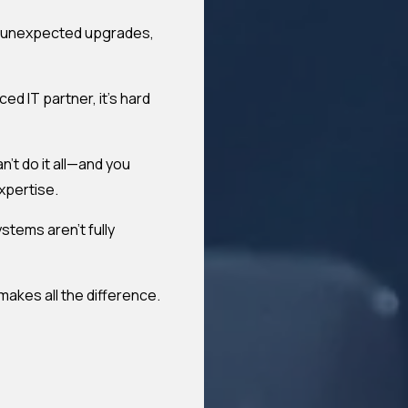
ls, unexpected upgrades,
ed IT partner, it's hard
't do it all—and you
xpertise.
stems aren't fully
akes all the difference.