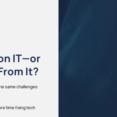
on IT—or
From It?
 the same challenges
re time fixing tech