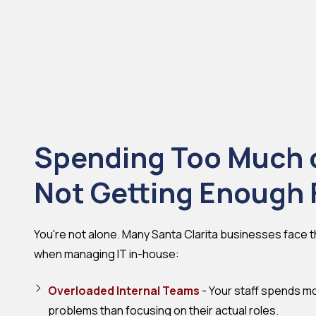
Spending Too Much 
Not Getting Enough 
You're not alone. Many Santa Clarita businesses face
when managing IT in-house:
Overloaded Internal Teams
- Your staff spends mo
problems than focusing on their actual roles.