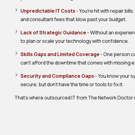
Unpredictable IT Costs
- You're hit with repair bil
and consultant fees that blow past your budget.
Lack of Strategic Guidance
- Without an experienc
to plan or scale your technology with confidence.
Skills Gaps and Limited Coverage
- One person can
can't afford the downtime that comes with missing e
Security and Compliance Gaps
- You know your sy
secure, but don't have the time or tools to fix it.
That's where outsourced IT from The Network Doctor m