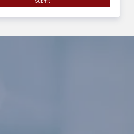
Submit