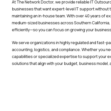
At The Network Doctor, we provide reliable IT Outsourci
businesses that want expert-level IT support without 
maintaining an in-house team. With over 40 years of e
medium-sized businesses across Southern California,
efficiently—so you can focus on growing your business
We serve organizations in highly regulated and fast-pac
accounting, logistics, and compliance. Whether you ne
capabilities or specialized expertise to support your exi
solutions that align with your budget, business model,