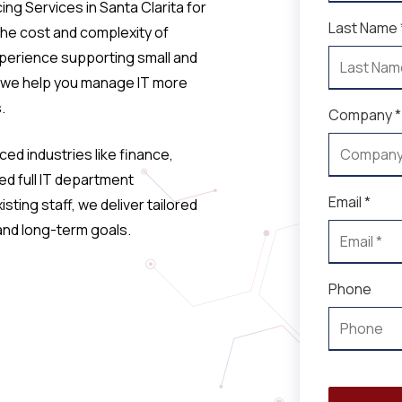
ng Services in Santa Clarita for
Last Name 
the cost and complexity of
xperience supporting small and
 we help you manage IT more
.
Company *
ed industries like finance,
ed full IT department
Email *
sting staff, we deliver tailored
 and long-term goals.
Phone