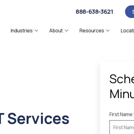
888-638-3621
Industries
About
Resources
Locat
About Us
Blog
Computer Security
CPA
C
D
Affiliations
Webinars
IT Consulting
Manufacturing
I
N
Our Clients
Sche
Remote IT Support
SMBs
S
Partners & Certifications
Minu
System Diagnostics
V
Referral Program
T Services
First Name 