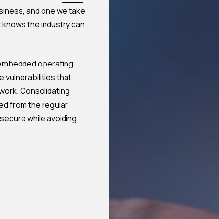
business, and one we take
t knows the industry can
t embedded operating
 vulnerabilities that
work. Consolidating
ed from the regular
secure while avoiding
.