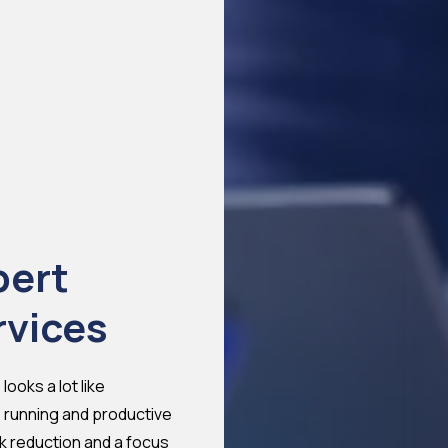
pert
rvices
ooks a lot like
 running and productive
isk reduction and a
focus