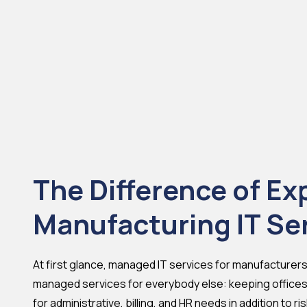
The Difference of Ex
Manufacturing IT Se
At first glance, managed IT services for manufacturers l
managed services for everybody else: keeping offices
for administrative, billing, and HR needs in addition to r