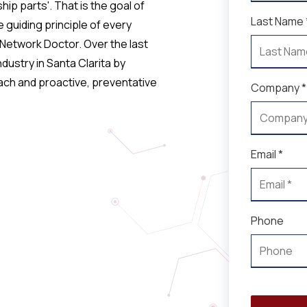
hip parts'. That is the goal of
Last Name 
 guiding principle of every
 Network Doctor. Over the last
ustry in Santa Clarita by
oach and proactive, preventative
Company *
Email *
Phone