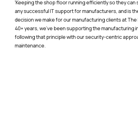
'Keeping the shop floor running efficiently so they can s
any successful IT support for manufacturers, and is the
decision we make for our manufacturing clients at The
40+ years, we've been supporting the manufacturing ind
following that principle with our security-centric appr
maintenance.