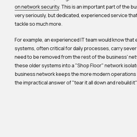
on network security
. This is an important part of the 
very seriously, but dedicated, experienced service tha
tackle so much more.
For example, an experienced IT team would know tha
systems, often critical for daily processes, carry severe
need to be removed from the rest of the business' net
these older systems into a "Shop Floor" network isolat
business network keeps the more modern operations 
the impractical answer of "tear it all down and rebuild it"