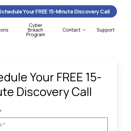
Schedule Your FREE 15-Minute Discovery Call
Cyber
ions
Breach
Contact
Support
Program
Contact Us
ybersecurity
istribution & Logistics
T Support
onprofit
dule Your FREE 15-
oftware Support
te Discovery Call
CSO Services
*