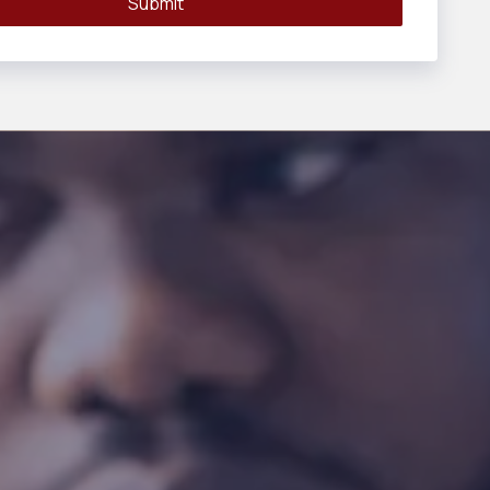
Submit