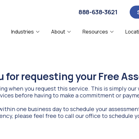
888-638-3621
Industries
About
Resources
Locat
About Us
Blog
Computer Security
CPA
C
D
Affiliations
Webinars
IT Consulting
Manufacturing
I
N
 for requesting your Free A
Our Clients
Remote IT Support
SMBs
S
Partners & Certifications
g when you request this service. This is simply our w
vices before having to make a commitment or paym
System Diagnostics
V
Referral Program
ithin one business day to schedule your assessment
ency, please feel free to call our office to schedul