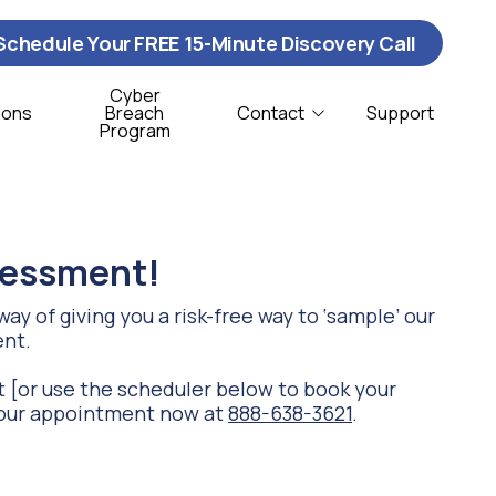
Schedule Your FREE 15-Minute Discovery Call
Cyber
ions
Breach
Contact
Support
Program
Contact Us
ybersecurity
istribution & Logistics
T Support
onprofit
ssessment!
oftware Support
ay of giving you a risk-free way to ‘sample’ our
ent.
CSO Services
 [or use the scheduler below to book your
e your appointment now at
888-638-3621
.