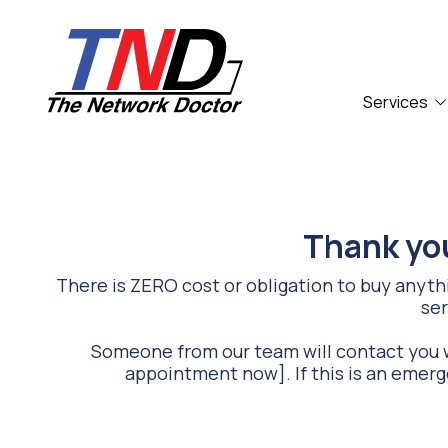
Skip
Skip
to
to
main
footer
content
Services
661-
259-
6787
Compliance
Accounting Firm
The
Network
IT Outsourcing
Food Service
Thank you
Doctor,
Network Security
Law Firm
Inc
There is ZERO cost or obligation to buy anythin
27953
ser
Technology Support
Hancock
Parkway
Someone from our team will contact you w
Valencia,
appointment now]. If this is an emerg
CA
91355
Varied