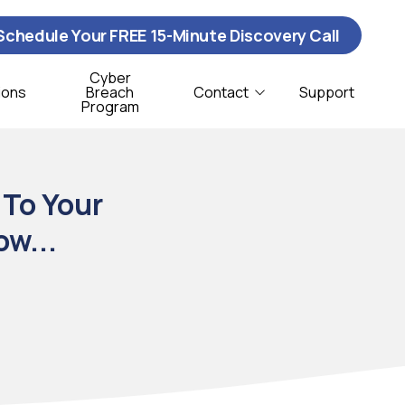
Schedule Your FREE 15-Minute Discovery Call
Cyber
ions
Breach
Contact
Support
Program
Contact Us
ybersecurity
istribution & Logistics
 To Your
T Support
onprofit
ow...
oftware Support
CSO Services