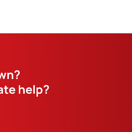
own?
te help?