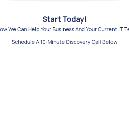
Start Today!
 How We Can Help Your Business And Your Current IT 
Schedule A 10-Minute Discovery Call Below