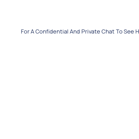
For A Confidential And Private Chat To See