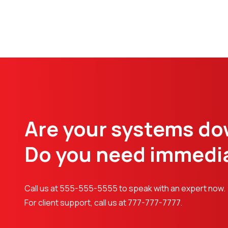
Are your systems d
Do you need immedia
Call us at 555-555-5555 to speak with an expert now.
For client support, call us at 777-777-7777.