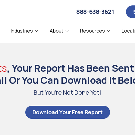
888-638-3621
Industries
About
Resources
Locat
About Us
Blog
Computer Security
CPA
C
D
Affiliations
Webinars
ts
, Your Report Has Been Sent
IT Consulting
Manufacturing
I
N
Our Clients
l Or You Can Download It Bel
Remote IT Support
SMBs
S
Partners & Certifications
But You’re Not Done Yet!
System Diagnostics
V
Referral Program
Download Your Free Report