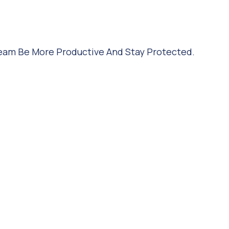
Team Be More Productive And Stay Protected.