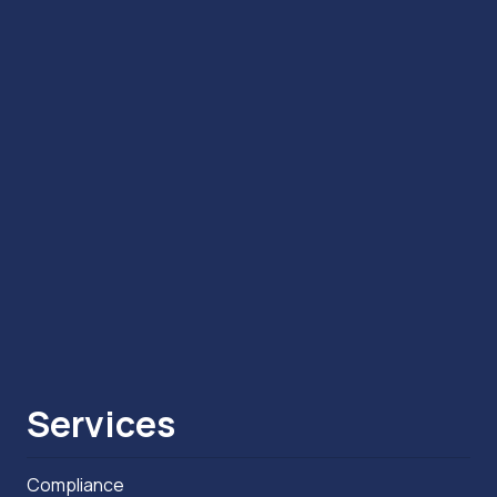
Services
Compliance