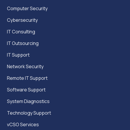
Computer Security
Cybersecurity
IT Consulting
IT Outsourcing
IT Support
Network Security
Remote IT Support
Software Support
System Diagnostics
Technology Support
vCSO Services