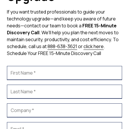
If you want trusted professionals to guide your
technology upgrade—and keep you aware of future
needs—contact our team to book a
FREE 15-Minute
Discovery Call
. We'll help you plan the next moves to
maintain security, productivity, and cost efficiency.
To
schedule, call us at
888-638-3621
or
click here
.
Schedule Your FREE 15-Minute Discovery Call