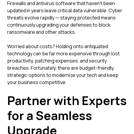
Firewalls and antivirus software that haven't been
updated in years leave critical data vulnerable. Cyber
threats evolve rapidly — staying protected means
continuously upgrading your defenses to block
ransomware and other attacks.
Worried about costs? Holding onto antiquated
technology can be far more expensive through lost
productivity, patching expenses, and security
breaches. Fortunately, there are budget-friendly,
strategic options to modernize your tech and keep
your business competitive.
Partner with Experts
for a Seamless
Upgrade