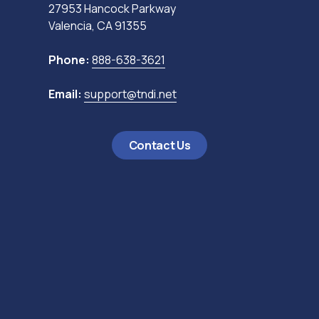
27953 Hancock Parkway
Valencia, CA 91355
Phone:
888-638-3621
Email:
support@tndi.net
Contact Us