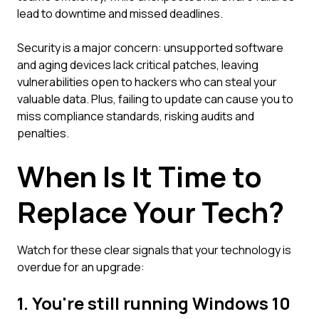
lead to downtime and missed deadlines.
Security is a major concern: unsupported software
and aging devices lack critical patches, leaving
vulnerabilities open to hackers who can steal your
valuable data. Plus, failing to update can cause you to
miss compliance standards, risking audits and
penalties.
When Is It Time to
Replace Your Tech?
Watch for these clear signals that your technology is
overdue for an upgrade:
1. You're still running Windows 10