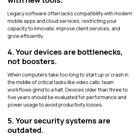
Legacy software often lacks compatibility with modern
mobile apps and cloud services, restricting your
capacity to innovate, improve client services, and
grow efficiently.
4. Your devices are bottlenecks,
not boosters.
When computers take too long to start up or crash in
the middle of critical tasks like video calls, team
workflows grind to a halt. Devices older than three to
five years should be evaluated for performance and
power usage to avoid productivity losses.
5. Your security systems are
outdated.