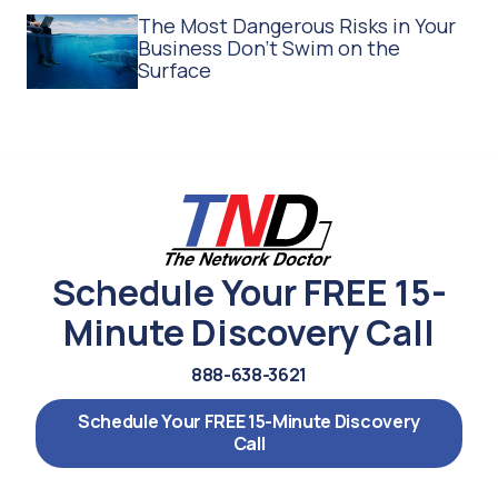
The Most Dangerous Risks in Your
Business Don't Swim on the
Surface
Schedule Your FREE 15-
Minute Discovery Call
888-638-3621
Schedule Your FREE 15-Minute Discovery
Call