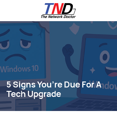
Skip
Skip
to
to
main
footer
content
661-
259-
6787
The
Network
Doctor,
Inc
27953
Hancock
Parkway
5 Signs You’re Due For A
Valencia,
Tech Upgrade
CA
91355
Varied