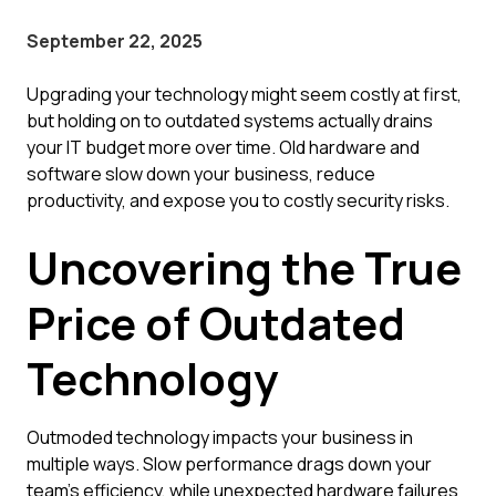
September 22, 2025
Upgrading your technology might seem costly at first,
but holding on to outdated systems actually drains
your IT budget more over time. Old hardware and
software slow down your business, reduce
productivity, and expose you to costly security risks.
Uncovering the True
Price of Outdated
Technology
Outmoded technology impacts your business in
multiple ways. Slow performance drags down your
team's efficiency, while unexpected hardware failures