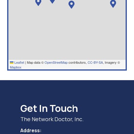
Leaflet
|
Map data ©
OpenStreetMap
contributors,
CC-BY-SA
, Imagery ©
Mapbox
Get In Touch
The Network Doctor, Inc.
Address: