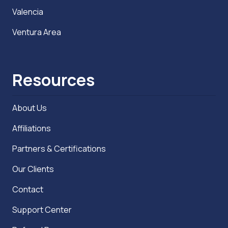
Valencia
Ventura Area
Resources
About Us
Affiliations
Partners & Certifications
Our Clients
Contact
Support Center