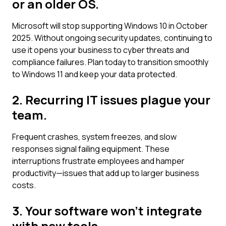
or an older OS.
Microsoft will stop supporting Windows 10 in October
2025. Without ongoing security updates, continuing to
use it opens your business to cyber threats and
compliance failures. Plan today to transition smoothly
to Windows 11 and keep your data protected.
2. Recurring IT issues plague your
team.
Frequent crashes, system freezes, and slow
responses signal failing equipment. These
interruptions frustrate employees and hamper
productivity—issues that add up to larger business
costs.
3. Your software won't integrate
with new tools.