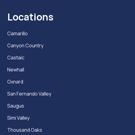
Locations
Camarillo
Canyon Country
Castaic
Newhall
Oxnard
San Fernando Valley
Saugus
Simi Valley
Thousand Oaks