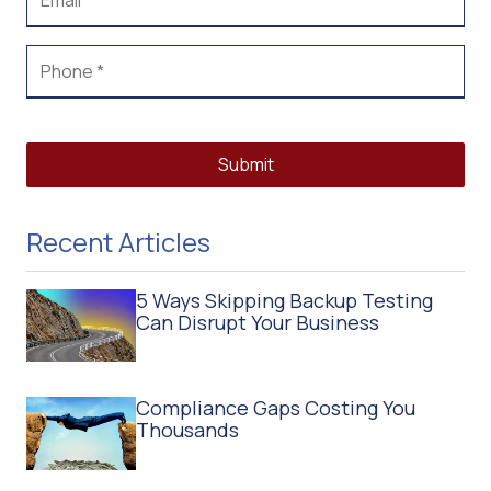
Submit
Recent Articles
5 Ways Skipping Backup Testing
Can Disrupt Your Business
Compliance Gaps Costing You
Thousands