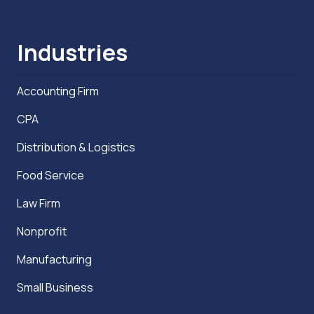
Industries
Accounting Firm
CPA
Distribution & Logistics
Food Service
Law Firm
Nonprofit
Manufacturing
Small Business