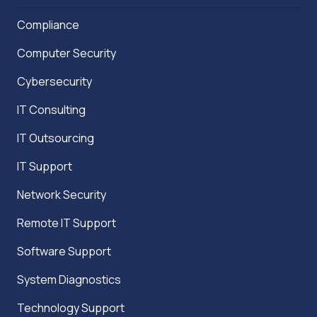
Compliance
Computer Security
Cybersecurity
IT Consulting
IT Outsourcing
IT Support
Network Security
Remote IT Support
Software Support
System Diagnostics
Technology Support