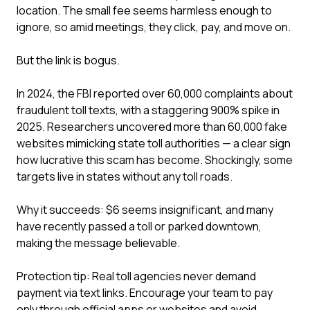
location. The small fee seems harmless enough to
ignore, so amid meetings, they click, pay, and move on.
But the link is bogus.
In 2024, the FBI reported over 60,000 complaints about
fraudulent toll texts, with a staggering 900% spike in
2025. Researchers uncovered more than 60,000 fake
websites mimicking state toll authorities — a clear sign
how lucrative this scam has become. Shockingly, some
targets live in states without any toll roads.
Why it succeeds: $6 seems insignificant, and many
have recently passed a toll or parked downtown,
making the message believable.
Protection tip: Real toll agencies never demand
payment via text links. Encourage your team to pay
only through official apps or websites and avoid