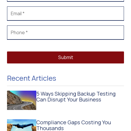
Submit
Recent Articles
5 Ways Skipping Backup Testing
Can Disrupt Your Business
Compliance Gaps Costing You
Thousands