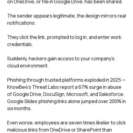
on OneDrive, or file in Google Drive, has been shared.
The sender appears legitimate, the design mirrors real
notifications.
They click the link, prompted to log in, and enter work
credentials.
Suddenly, hackers gain access to your company's
cloud environment.
Phishing through trusted platforms exploded in 2025 —
KnowBe4's Threat Labs report a 67% surge in abuse
of Google Drive, DocuSign, Microsoft, and Salesforce.
Google Slides phishing links alone jumped over 200% in
six months.
Even worse, employees are seven times likelier to click
malicious links from OneDrive or SharePoint than