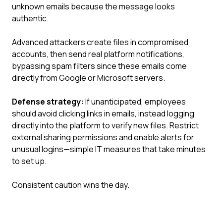
unknown emails because the message looks
authentic.
Advanced attackers create files in compromised
accounts, then send real platform notifications,
bypassing spam filters since these emails come
directly from Google or Microsoft servers.
Defense strategy:
If unanticipated, employees
should avoid clicking links in emails, instead logging
directly into the platform to verify new files. Restrict
external sharing permissions and enable alerts for
unusual logins—simple IT measures that take minutes
to set up.
Consistent caution wins the day.