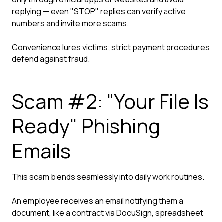
replying — even "STOP" replies can verify active
numbers and invite more scams.
Convenience lures victims; strict payment procedures
defend against fraud.
Scam #2: "Your File Is
Ready" Phishing
Emails
This scam blends seamlessly into daily work routines.
An employee receives an email notifying them a
document, like a contract via DocuSign, spreadsheet