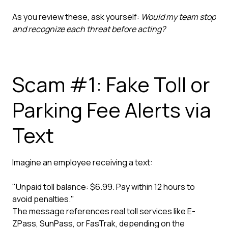
As you review these, ask yourself:
Would my team stop
and recognize each threat before acting?
Scam #1: Fake Toll or
Parking Fee Alerts via
Text
Imagine an employee receiving a text:
"Unpaid toll balance: $6.99. Pay within 12 hours to
avoid penalties."
The message references real toll services like E-
ZPass, SunPass, or FasTrak, depending on the