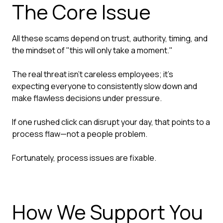
The Core Issue
All these scams depend on trust, authority, timing, and
the mindset of "this will only take a moment."
The real threat isn't careless employees; it's
expecting everyone to consistently slow down and
make flawless decisions under pressure.
If one rushed click can disrupt your day, that points to a
process flaw—not a people problem.
Fortunately, process issues are fixable.
How We Support You