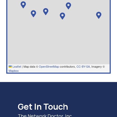
Leaflet
|
Map data ©
OpenStreetMap
contributors,
CC-BY-SA
, Imagery ©
Mapbox
Get In Touch
The Network Doctor, Inc.