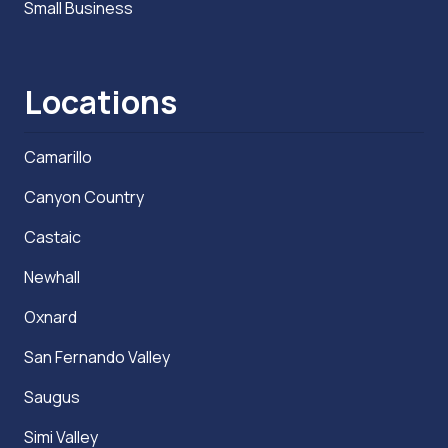
Small Business
Locations
Camarillo
Canyon Country
Castaic
Newhall
Oxnard
San Fernando Valley
Saugus
Simi Valley