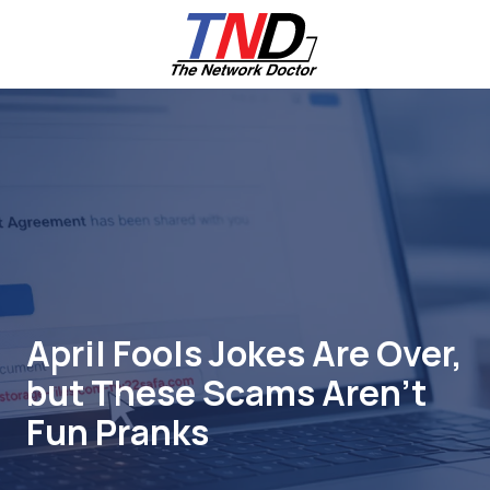
Skip
Skip
to
to
main
footer
content
661-
259-
6787
The
Network
Doctor,
Inc
27953
Hancock
Parkway
April Fools Jokes Are Over,
Valencia,
but These Scams Aren’t
CA
91355
Fun Pranks
Varied