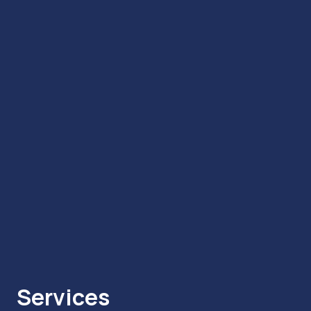
Services