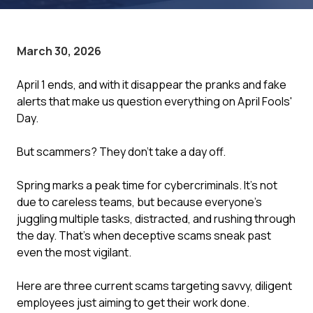
March 30, 2026
April 1 ends, and with it disappear the pranks and fake
alerts that make us question everything on April Fools'
Day.
But scammers? They don't take a day off.
Spring marks a peak time for cybercriminals. It's not
due to careless teams, but because everyone's
juggling multiple tasks, distracted, and rushing through
the day. That's when deceptive scams sneak past
even the most vigilant.
Here are three current scams targeting savvy, diligent
employees just aiming to get their work done.