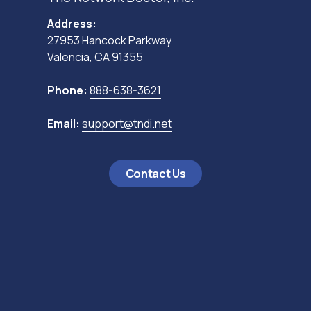
Address:
27953 Hancock Parkway
Valencia, CA 91355
Phone:
888-638-3621
Email:
support@tndi.net
Contact Us