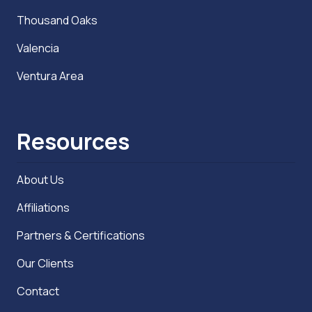
Thousand Oaks
Valencia
Ventura Area
Resources
About Us
Affiliations
Partners & Certifications
Our Clients
Contact