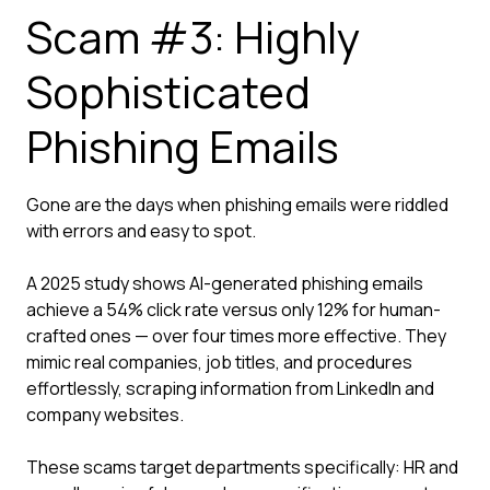
Scam #3: Highly
Sophisticated
Phishing Emails
Gone are the days when phishing emails were riddled
with errors and easy to spot.
A 2025 study shows AI-generated phishing emails
achieve a 54% click rate versus only 12% for human-
crafted ones — over four times more effective. They
mimic real companies, job titles, and procedures
effortlessly, scraping information from LinkedIn and
company websites.
These scams target departments specifically: HR and