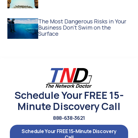
The Most Dangerous Risks in Your
Business Don't Swim on the
Surface
Schedule Your FREE 15-
Minute Discovery Call
888-638-3621
Schedule Your FREE 15-Minute Discovery
Call