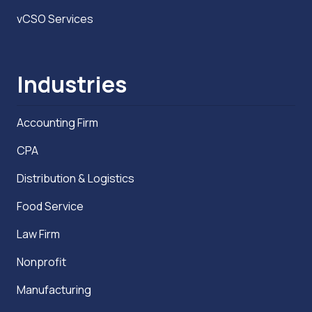
vCSO Services
Industries
Accounting Firm
CPA
Distribution & Logistics
Food Service
Law Firm
Nonprofit
Manufacturing