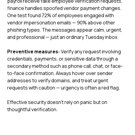
payroll receive fake employee verification requests,
finance handles spoofed vendor payment changes.
One test found 72% of employees engaged with
vendor impersonation emails — 90% above other
phishing types. The messages appear calm, urgent,
and professional — just an ordinary Tuesday inbox.
Preventive measures:
Verify any request involving
credentials, payments, or sensitive data through a
secondary method such as phone call, chat, or face-
to-face confirmation. Always hover over sender
addresses to verify domains, and treat urgent
requests with caution — urgency is often a red flag.
Effective security doesn't rely on panic but on
thoughtful verification.