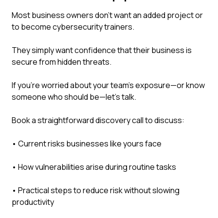
Most business owners don't want an added project or
to become cybersecurity trainers.
They simply want confidence that their business is
secure from hidden threats.
If you're worried about your team's exposure—or know
someone who should be—let's talk.
Book a straightforward discovery call to discuss:
• Current risks businesses like yours face
• How vulnerabilities arise during routine tasks
• Practical steps to reduce risk without slowing
productivity