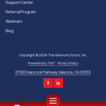
Support Center
Referral Program
Webinars
Blog
Copyright
© 2026 The Network Doctor, Inc.
Powered by TMT
Privacy Policy
27953 Hancock Parkway Valencia, CA 91355
Toggle
Navigation