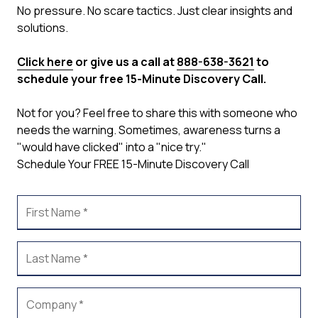
No pressure. No scare tactics. Just clear insights and
solutions.
Click here
or give us a call at
888-638-3621
to
schedule your free 15-Minute Discovery Call.
Not for you? Feel free to share this with someone who
needs the warning. Sometimes, awareness turns a
"would have clicked" into a "nice try."
Schedule Your FREE 15-Minute Discovery Call