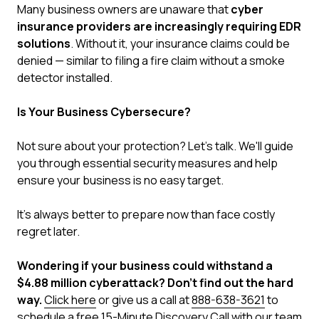
Many business owners are unaware that
cyber
insurance providers are increasingly requiring EDR
solutions
. Without it, your insurance claims could be
denied — similar to filing a fire claim without a smoke
detector installed.
Is Your Business Cybersecure?
Not sure about your protection? Let's talk. We'll guide
you through essential security measures and help
ensure your business is no easy target.
It's always better to prepare now than face costly
regret later.
Wondering if your business could withstand a
$4.88 million cyberattack? Don't find out the hard
way.
Click here
or give us a call at
888-638-3621
to
schedule a free 15-Minute Discovery Call with our team