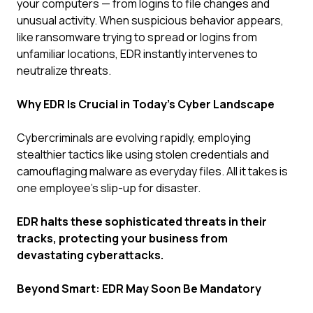
your computers — from logins to file changes and
unusual activity. When suspicious behavior appears,
like ransomware trying to spread or logins from
unfamiliar locations, EDR instantly intervenes to
neutralize threats.
Why EDR Is Crucial in Today's Cyber Landscape
Cybercriminals are evolving rapidly, employing
stealthier tactics like using stolen credentials and
camouflaging malware as everyday files. All it takes is
one employee's slip-up for disaster.
EDR halts these sophisticated threats in their
tracks, protecting your business from
devastating cyberattacks.
Beyond Smart: EDR May Soon Be Mandatory