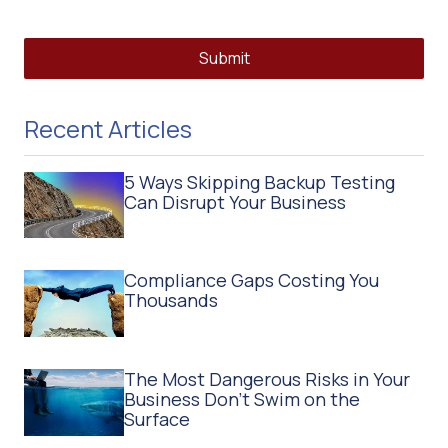
Submit
Recent Articles
5 Ways Skipping Backup Testing
Can Disrupt Your Business
Compliance Gaps Costing You
Thousands
The Most Dangerous Risks in Your
Business Don't Swim on the
Surface