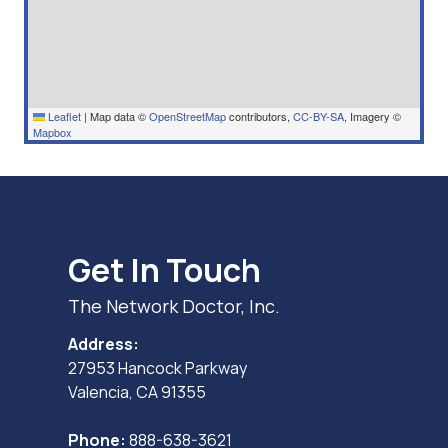
Leaflet
|
Map data ©
OpenStreetMap
contributors,
CC-BY-SA
, Imagery ©
Mapbox
Get In Touch
The Network Doctor, Inc.
Address:
27953 Hancock Parkway
Valencia, CA 91355
Phone:
888-638-3621