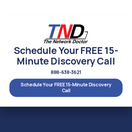
Schedule Your FREE 15-
Minute Discovery Call
888-638-3621
Schedule Your FREE 15-Minute Discovery
Call