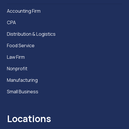
Accounting Firm
CPA
Distribution & Logistics
Food Service
Law Firm
Nonprofit
Manufacturing
Small Business
Locations