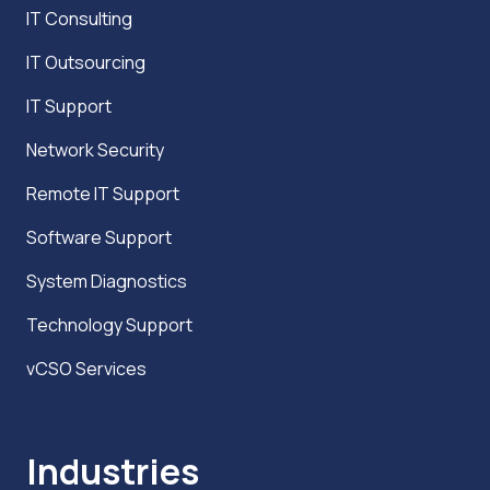
IT Consulting
IT Outsourcing
IT Support
Network Security
Remote IT Support
Software Support
System Diagnostics
Technology Support
vCSO Services
Industries