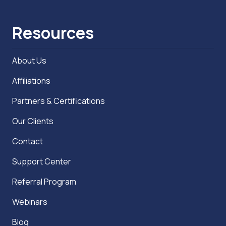
Resources
About Us
Affiliations
Partners & Certifications
Our Clients
Contact
Support Center
Referral Program
Webinars
Blog