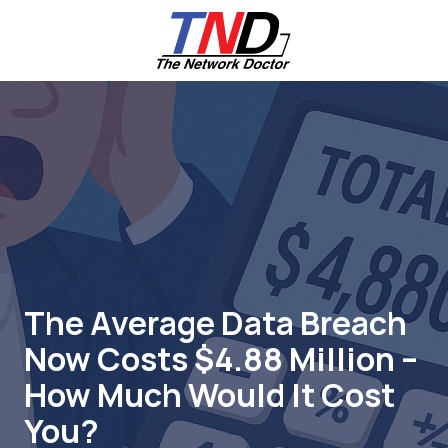
Skip
Skip
to
to
main
footer
content
661-
259-
6787
The
Network
Doctor,
Inc
27953
Hancock
Parkway
The Average Data Breach
Valencia,
Now Costs $4.88 Million –
CA
91355
How Much Would It Cost
Varied
You?