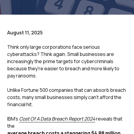
August 11, 2025
Think only large corporations face serious
cyberattacks? Think again. Small businesses are
increasingly the prime targets for cybercriminals
because they're easier to breach and more likely to
pay ransoms.
Unlike Fortune 500 companies that can absorb breach
costs, many small businesses simply can't afford the
financial hit.
IBM's
Cost Of A Data Breach Report 2024
reveals that
the
average breach costs a staggering $4.88 million
,