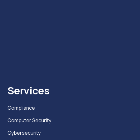
Services
Compliance
Computer Security
Cybersecurity