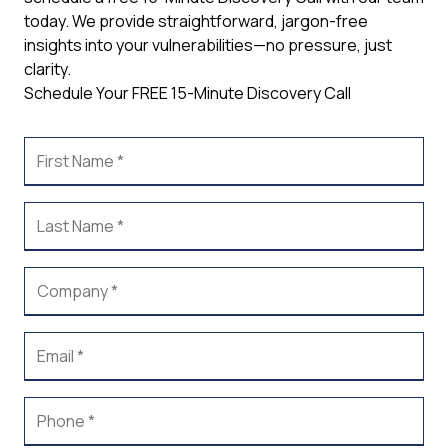
today. We provide straightforward, jargon-free
insights into your vulnerabilities—no pressure, just
clarity.
Schedule Your FREE 15-Minute Discovery Call