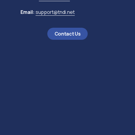
Email:
support@tndi.net
Contact Us