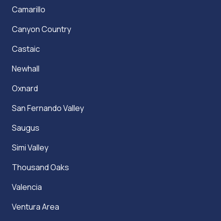
Camarillo
Canyon Country
Castaic
Newhall
Oxnard
San Fernando Valley
Saugus
Simi Valley
Thousand Oaks
Valencia
Ventura Area