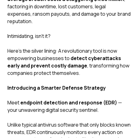
factoring in downtime, lost customers, legal
expenses, ransom payouts, and damage to your brand
reputation.
Intimidating, isn't it?
Here's the silver lining: A revolutionary tool is now
empowering businesses to
detect cyberattacks
early and prevent costly damage
, transforming how
companies protect themselves.
Introducing a Smarter Defense Strategy
Meet
endpoint detection and response (EDR)
—
your unwavering digital security sentinel.
Unlike typical antivirus software that only blocks known
threats, EDR continuously monitors every action on