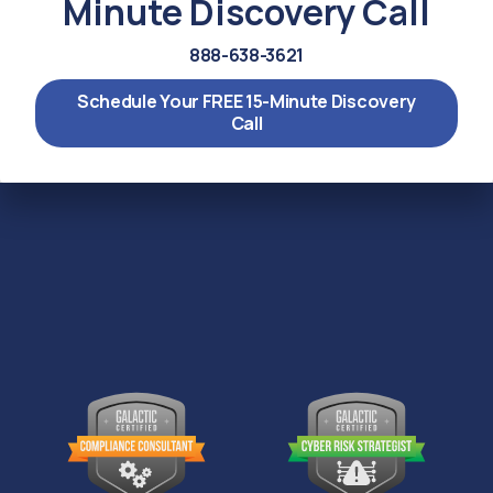
Minute Discovery Call
888-638-3621
Schedule Your FREE 15-Minute Discovery
Call