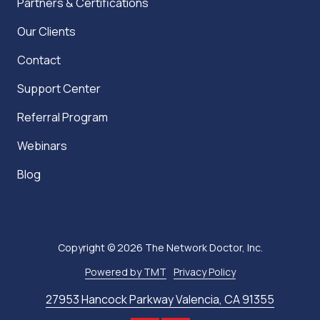
Partners & Certifications
Our Clients
Contact
Support Center
Referral Program
Webinars
Blog
Copyright
© 2026 The Network Doctor, Inc.
Powered by TMT
Privacy Policy
27953 Hancock Parkway Valencia, CA 91355