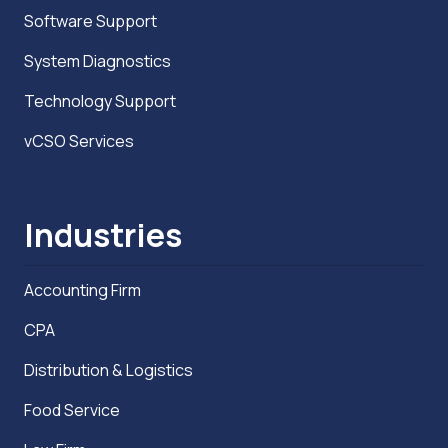
Software Support
System Diagnostics
Technology Support
vCSO Services
Industries
Accounting Firm
CPA
Distribution & Logistics
Food Service