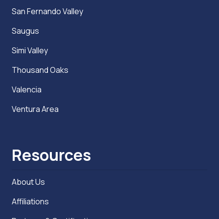
San Fernando Valley
Saugus
Simi Valley
Thousand Oaks
Valencia
Ventura Area
Resources
About Us
Affiliations