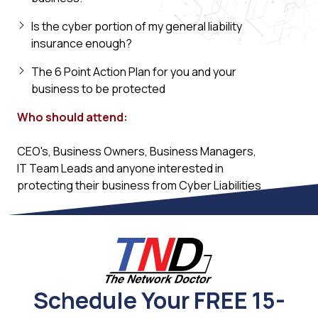
Is the cyber portion of my general liability
insurance enough?
The 6 Point Action Plan for you and your
business to be protected
Who should attend:
CEO's, Business Owners, Business Managers,
IT Team Leads and anyone interested in
protecting their business from Cyber Liabilities
Schedule Your FREE 15-