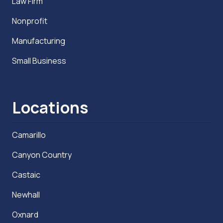
Law Firm
Nonprofit
Manufacturing
Small Business
Locations
Camarillo
Canyon Country
Castaic
Newhall
Oxnard