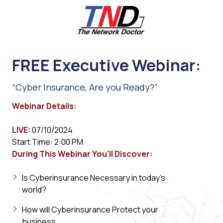
Skip
Skip
to
to
main
footer
content
661-
259-
FREE Executive Webinar:
6787
The
“Cyber Insurance, Are you Ready?”
Network
Doctor,
Webinar Details:
Inc
27953
LIVE:
07/10/2024
Hancock
Start Time: 2:00 PM
Parkway
During This Webinar You'll Discover:
Valencia,
CA
Is Cyberinsurance Necessary in today's
91355
world?
Varied
How will Cyberinsurance Protect your
business.