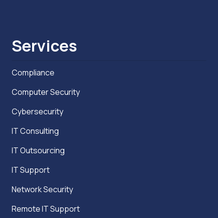
Services
Compliance
Computer Security
Cybersecurity
IT Consulting
IT Outsourcing
IT Support
Network Security
Remote IT Support