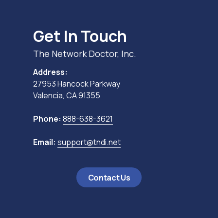
Get In Touch
The Network Doctor, Inc.
Address:
27953 Hancock Parkway
Valencia, CA 91355
Phone:
888-638-3621
Email:
support@tndi.net
Contact Us