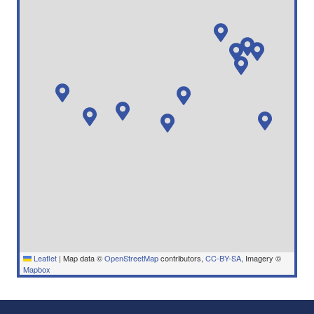
Leaflet
|
Map data ©
OpenStreetMap
contributors,
CC-BY-SA
, Imagery ©
Mapbox