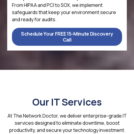
From HIPAA and PCI to SOX, we implement
safeguards that keep your environment secure
and ready for audits.
Schedule Your FREE 15-Minute Discovery
Call
Our IT Services
At The Network Doctor, we deliver enterprise-grade IT
services designed to eliminate downtime, boost
productivity, and secure your technology investment.