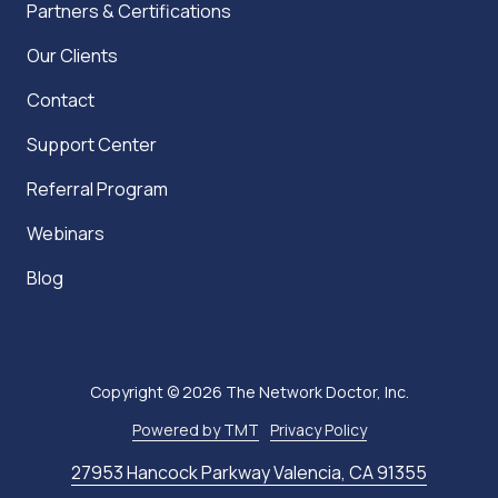
Partners & Certifications
Our Clients
Contact
Support Center
Referral Program
Webinars
Blog
Copyright
© 2026 The Network Doctor, Inc.
Powered by TMT
Privacy Policy
27953 Hancock Parkway Valencia, CA 91355