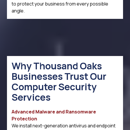
to protect your business from every possible
angle.
Why Thousand Oaks
Businesses Trust Our
Computer Security
Services
Advanced Malware and Ransomware
Protection
We install next-generation antivirus and endpoint