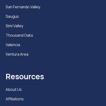
San Fernando Valley
Saugus
Simi Valley
Thousand Oaks
Valencia
Ventura Area
Resources
About Us
Affiliations