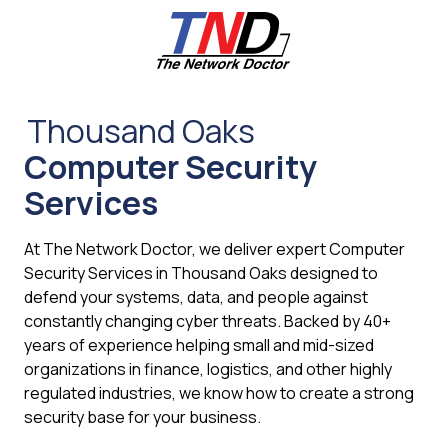
Skip
Skip
to
to
main
footer
content
661-
259-
Thousand Oaks
6787
Computer Security
The
Network
Services
Doctor,
Inc
At The Network Doctor, we deliver expert Computer
27953
Security Services in Thousand Oaks designed to
Hancock
defend your systems, data, and people against
Parkway
constantly changing cyber threats. Backed by 40+
Valencia,
years of experience helping small and mid-sized
CA
organizations in finance, logistics, and other highly
91355
regulated industries, we know how to create a strong
Varied
security base for your business.