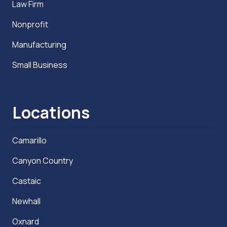
Law Firm
Nonprofit
Manufacturing
Small Business
Locations
Camarillo
Canyon Country
Castaic
Newhall
Oxnard