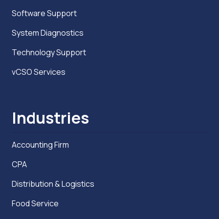
Software Support
System Diagnostics
Technology Support
vCSO Services
Industries
Accounting Firm
CPA
Distribution & Logistics
Food Service