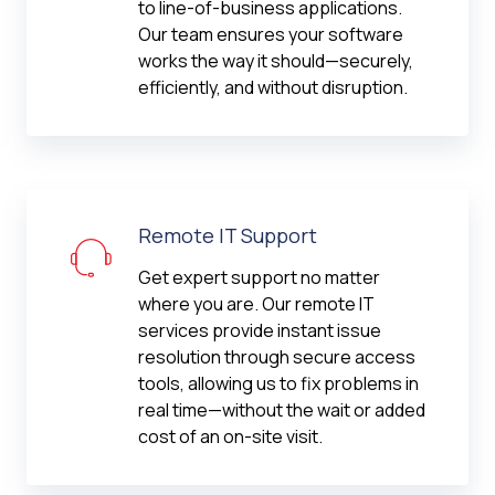
to line-of-business applications.
Our team ensures your software
works the way it should—securely,
efficiently, and without disruption.
Remote IT Support
Get expert support no matter
where you are. Our remote IT
services provide instant issue
resolution through secure access
tools, allowing us to fix problems in
real time—without the wait or added
cost of an on-site visit.