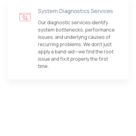
System Diagnostics Services
Our diagnostic services identify
system bottlenecks, performance
issues, and underlying causes of
recurring problems. We don't just
apply a band-aid—we find the root
issue and fix it properly the first
time.
Computer Security Services
From antivirus and endpoint
protection to advanced threat
detection, we safeguard every