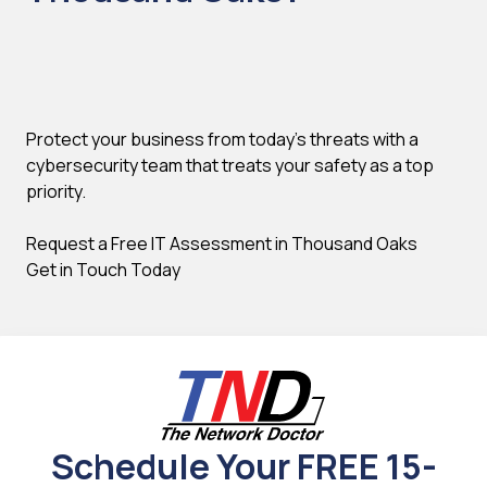
Protect your business from today's threats with a
cybersecurity team that treats your safety as a top
priority.
Request a Free IT Assessment in Thousand Oaks
Get in Touch Today
Schedule Your FREE 15-