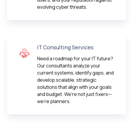
evolving cyber threats.
IT Consulting Services
Need a roadmap for your IT future?
Our consultants analyze your
current systems, identify gaps, and
develop scalable, strategic
solutions that align with your goals
and budget. We're not just fixers—
we're planners.