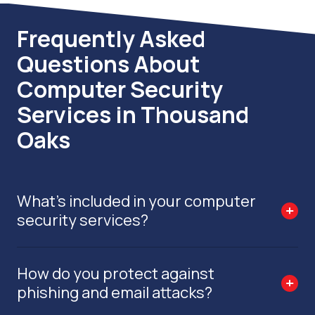
Frequently Asked
Questions About
Computer Security
Services in Thousand
Oaks
What’s included in your computer
security services?
How do you protect against
phishing and email attacks?