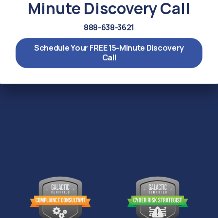
Minute Discovery Call
888-638-3621
Schedule Your FREE 15-Minute Discovery
Call