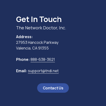
Get In Touch
The Network Doctor, Inc.
Address:
27953 Hancock Parkway
Valencia, CA 91355
Phone:
888-638-3621
Email:
support@tndi.net
Contact Us