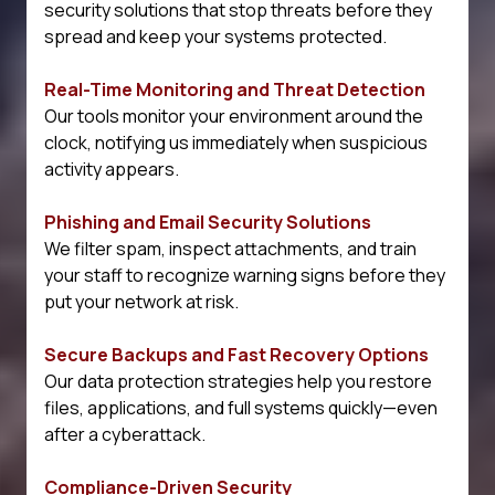
security solutions that stop threats before they
spread and keep your systems protected.
Real-Time Monitoring and Threat Detection
Our tools monitor your environment around the
clock, notifying us immediately when suspicious
activity appears.
Phishing and Email Security Solutions
We filter spam, inspect attachments, and train
your staff to recognize warning signs before they
put your network at risk.
Secure Backups and Fast Recovery Options
Our data protection strategies help you restore
files, applications, and full systems quickly—even
after a cyberattack.
Compliance-Driven Security