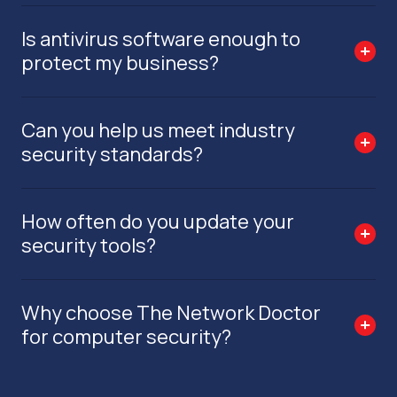
Is antivirus software enough to
protect my business?
Can you help us meet industry
security standards?
How often do you update your
security tools?
Why choose The Network Doctor
for computer security?