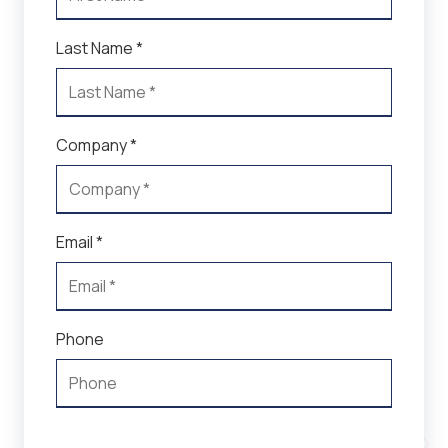
Last Name *
Company *
Email *
Phone