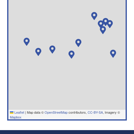
Leaflet
|
Map data ©
OpenStreetMap
contributors,
CC-BY-SA
, Imagery ©
Mapbox