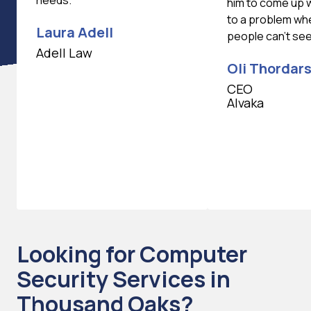
needs.
him to come up w
to a problem wh
Laura Adell
people can't se
Adell Law
Oli Thordar
CEO
Alvaka
Looking for Computer
Security Services in
Thousand Oaks?