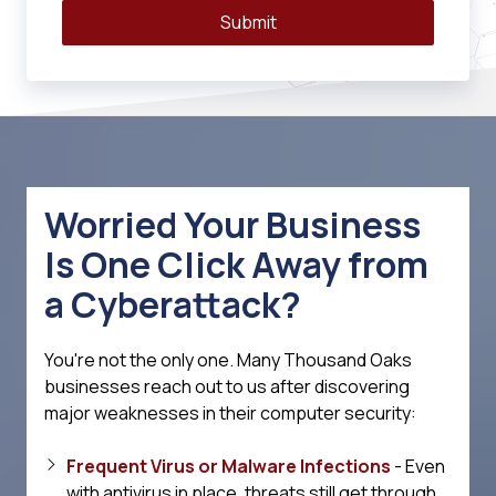
Submit
Worried Your Business
Is One Click Away from
a Cyberattack?
You're not the only one. Many Thousand Oaks
businesses reach out to us after discovering
major weaknesses in their computer security:
Frequent Virus or Malware Infections
- Even
with antivirus in place, threats still get through