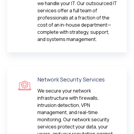
we handle your IT. Our outsourced IT
services offer a full team of
professionals at a fraction of the
cost of an in-house department—
complete with strategy, support,
and systems management.
Network Security Services
We secure your network
infrastructure with firewalls,
intrusion detection, VPN
management, and real-time
monitoring. Our network security
services protect your data, your
users, and your reputation against