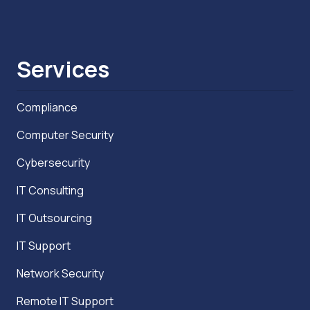
Services
Compliance
Computer Security
Cybersecurity
IT Consulting
IT Outsourcing
IT Support
Network Security
Remote IT Support