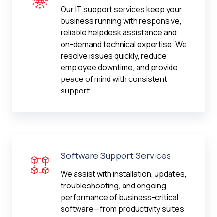
Our IT support services keep your
business running with responsive,
reliable helpdesk assistance and
on-demand technical expertise. We
resolve issues quickly, reduce
employee downtime, and provide
peace of mind with consistent
support.
Software Support Services
We assist with installation, updates,
troubleshooting, and ongoing
performance of business-critical
software—from productivity suites