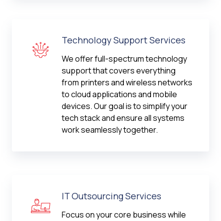
Technology Support Services
We offer full-spectrum technology
support that covers everything
from printers and wireless networks
to cloud applications and mobile
devices. Our goal is to simplify your
tech stack and ensure all systems
work seamlessly together.
IT Outsourcing Services
Focus on your core business while