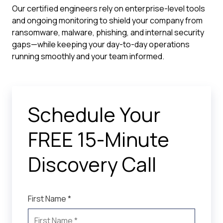
Our certified engineers rely on enterprise-level tools
and ongoing monitoring to shield your company from
ransomware, malware, phishing, and internal security
gaps—while keeping your day-to-day operations
running smoothly and your team informed.
Schedule Your
FREE 15-Minute
Discovery Call
First Name *