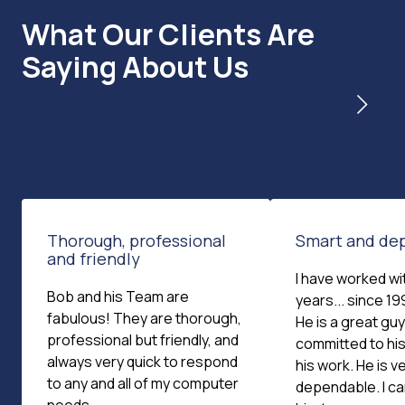
What Our Clients Are
Saying About Us
Thorough, professional
Smart and de
and friendly
I have worked wi
Bob and his Team are
years... since 199
fabulous! They are thorough,
He is a great guy
professional but friendly, and
committed to his
always very quick to respond
his work. He is v
to any and all of my computer
dependable. I c