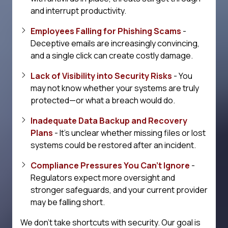
and interrupt productivity.
Employees Falling for Phishing Scams
-
Deceptive emails are increasingly convincing,
and a single click can create costly damage.
Lack of Visibility into Security Risks
- You
may not know whether your systems are truly
protected—or what a breach would do.
Inadequate Data Backup and Recovery
Plans
- It's unclear whether missing files or lost
systems could be restored after an incident.
Compliance Pressures You Can't Ignore
-
Regulators expect more oversight and
stronger safeguards, and your current provider
may be falling short.
We don't take shortcuts with security. Our goal is