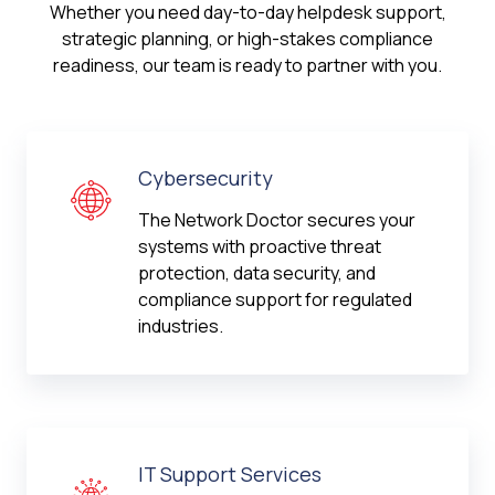
Whether you need day-to-day helpdesk support,
strategic planning, or high-stakes compliance
readiness, our team is ready to partner with you.
Cybersecurity
The Network Doctor secures your
systems with proactive threat
protection, data security, and
compliance support for regulated
industries.
IT Support Services