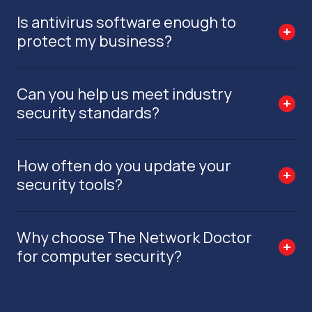
Is antivirus software enough to
protect my business?
Can you help us meet industry
security standards?
How often do you update your
security tools?
Why choose The Network Doctor
for computer security?