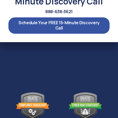
Minute Discovery Call
888-638-3621
Schedule Your FREE 15-Minute Discovery
Call