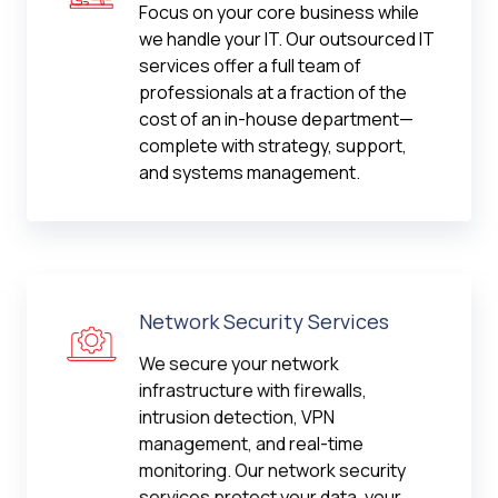
Focus on your core business while
we handle your IT. Our outsourced IT
services offer a full team of
professionals at a fraction of the
cost of an in-house department—
complete with strategy, support,
and systems management.
Network Security Services
We secure your network
infrastructure with firewalls,
intrusion detection, VPN
management, and real-time
monitoring. Our network security
services protect your data, your