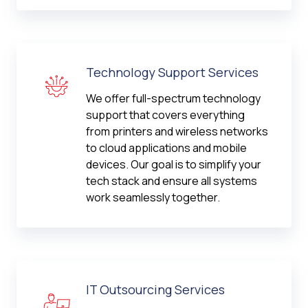
Technology Support Services
We offer full-spectrum technology
support that covers everything
from printers and wireless networks
to cloud applications and mobile
devices. Our goal is to simplify your
tech stack and ensure all systems
work seamlessly together.
IT Outsourcing Services