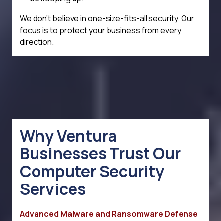
We don't believe in one-size-fits-all security. Our
focus is to protect your business from every
direction.
Why Ventura
Businesses Trust Our
Computer Security
Services
Advanced Malware and Ransomware Defense