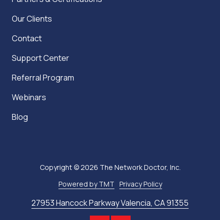
Our Clients
Contact
Support Center
Referral Program
Webinars
Blog
Copyright
© 2026 The Network Doctor, Inc.
Powered by TMT
Privacy Policy
27953 Hancock Parkway Valencia, CA 91355