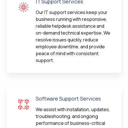
IT Support Services
Our IT support services keep your
business running with responsive,
reliable helpdesk assistance and
on-demand technical expertise. We
resolve issues quickly, reduce
employee downtime, and provide
peace of mind with consistent
support.
Software Support Services
We assist with installation, updates,
troubleshooting, and ongoing
performance of business-critical