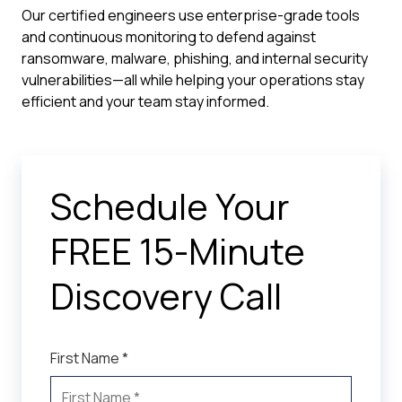
Our certified engineers use enterprise-grade tools
and continuous monitoring to defend against
ransomware, malware, phishing, and internal security
vulnerabilities—all while helping your operations stay
efficient and your team stay informed.
Schedule Your
FREE 15-Minute
Discovery Call
First Name *