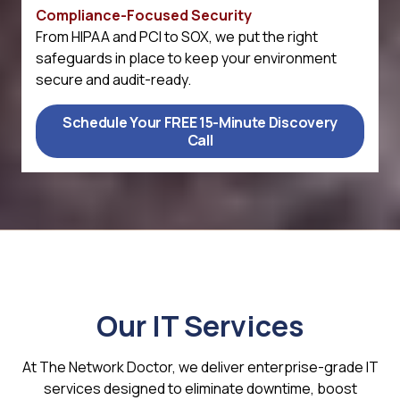
Compliance-Focused Security
From HIPAA and PCI to SOX, we put the right
safeguards in place to keep your environment
secure and audit-ready.
Schedule Your FREE 15-Minute Discovery
Call
Our IT Services
At The Network Doctor, we deliver enterprise-grade IT
services designed to eliminate downtime, boost