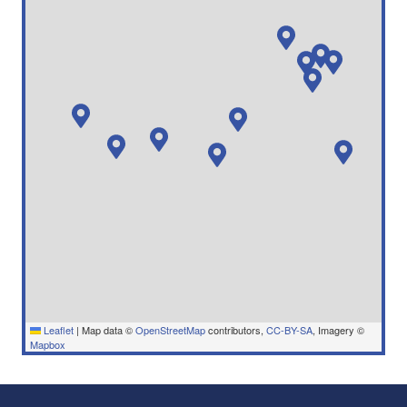
Leaflet
|
Map data ©
OpenStreetMap
contributors,
CC-BY-SA
, Imagery ©
Mapbox