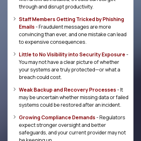
through and disrupt productivity.
Staff Members Getting Tricked by Phishing
Emails
- Fraudulent messages are more
convincing than ever, and one mistake can lead
to expensive consequences.
Little to No Visibility into Security Exposure
-
You may not have a clear picture of whether
your systems are truly protected—or what a
breach could cost.
Weak Backup and Recovery Processes
- It
may be uncertain whether missing data or failed
systems could be restored after an incident.
Growing Compliance Demands
- Regulators
expect stronger oversight and better
safeguards, and your current provider may not
be keeping up.