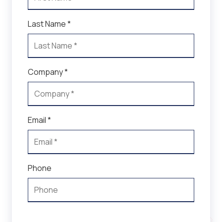
Last Name *
Company *
Email *
Phone