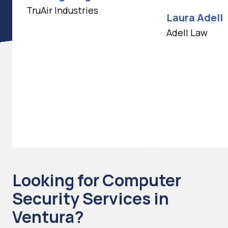
TruAir Industries
Laura Adell
Adell Law
Looking for Computer
Security Services in
Ventura?