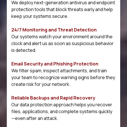
We deploy next-generation antivirus and endpoint
protection tools that block threats early and help
keep your systems secure.
24/7 Monitoring and Threat Detection
Our systems watch your environment around the
clock and alert us as soon as suspicious behavior
is detected.
Email Security and Phishing Protection
We filter spam, inspect attachments, and train
your team to recognize warning signs before they
create risk for your network.
Reliable Backups and Rapid Recovery
Our data protection approach helps you recover
files, applications, and complete systems quickly
—even after an attack.