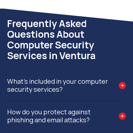
Frequently Asked
Questions About
Computer Security
Services in Ventura
What’s included in your computer
security services?
How do you protect against
phishing and email attacks?