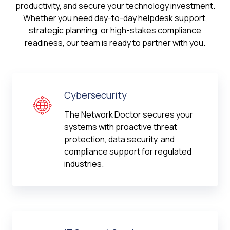
productivity, and secure your technology investment.
Whether you need day-to-day helpdesk support,
strategic planning, or high-stakes compliance
readiness, our team is ready to partner with you.
Cybersecurity
The Network Doctor secures your
systems with proactive threat
protection, data security, and
compliance support for regulated
industries.