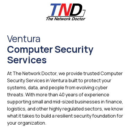
Skip
Skip
to
to
main
footer
content
661-
259-
Ventura
6787
Computer Security
The
Network
Services
Doctor,
Inc
At The Network Doctor, we provide trusted Computer
27953
Security Services in Ventura built to protect your
Hancock
systems, data, and people from evolving cyber
Parkway
threats. With more than 40 years of experience
Valencia,
supporting small and mid-sized businesses in finance,
CA
logistics, and other highly regulated sectors, we know
91355
what it takes to build a resilient security foundation for
Varied
your organization.