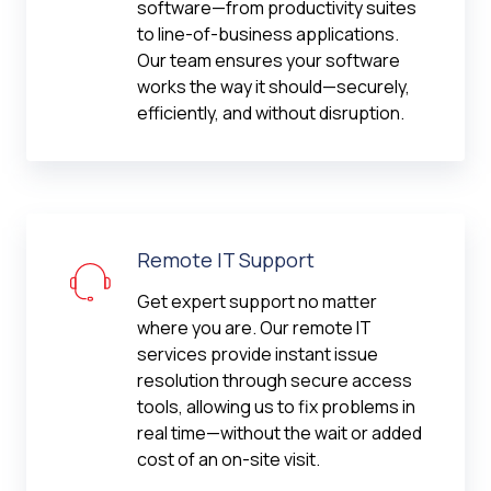
software—from productivity suites
to line-of-business applications.
Our team ensures your software
works the way it should—securely,
efficiently, and without disruption.
Remote IT Support
Get expert support no matter
where you are. Our remote IT
services provide instant issue
resolution through secure access
tools, allowing us to fix problems in
real time—without the wait or added
cost of an on-site visit.