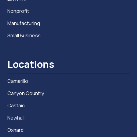
Nonprofit
Manufacturing
Small Business
Locations
Camarillo
Canyon Country
Castaic
Newhall
Oxnard