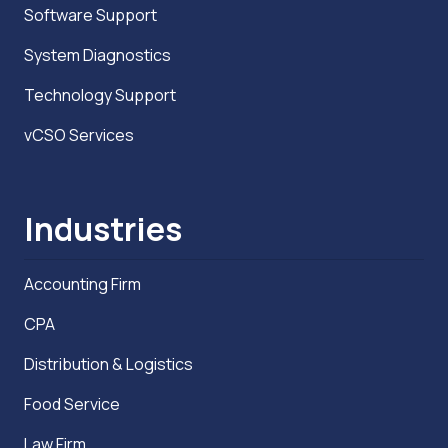
Software Support
System Diagnostics
Technology Support
vCSO Services
Industries
Accounting Firm
CPA
Distribution & Logistics
Food Service
Law Firm