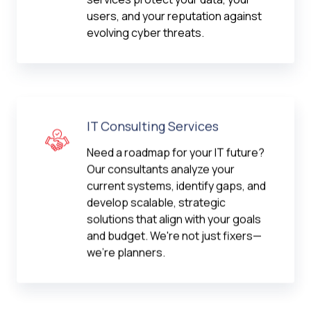
users, and your reputation against
evolving cyber threats.
IT Consulting Services
Need a roadmap for your IT future?
Our consultants analyze your
current systems, identify gaps, and
develop scalable, strategic
solutions that align with your goals
and budget. We're not just fixers—
we're planners.