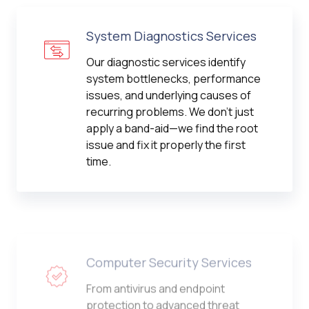
System Diagnostics Services
Our diagnostic services identify
system bottlenecks, performance
issues, and underlying causes of
recurring problems. We don't just
apply a band-aid—we find the root
issue and fix it properly the first
time.
Computer Security Services
From antivirus and endpoint
protection to advanced threat