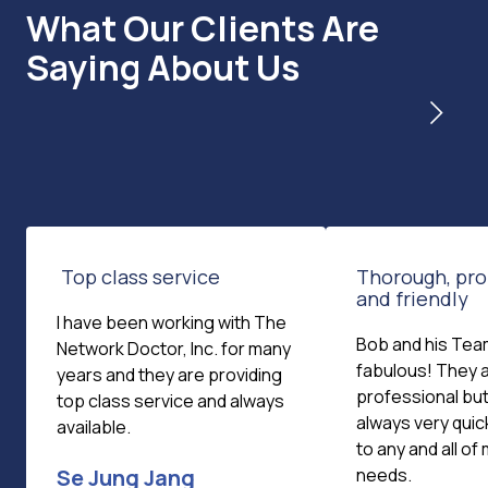
What Our Clients Are
Saying About Us
Top class service
Thorough, pro
and friendly
I have been working with The
Bob and his Tea
Network Doctor, Inc. for many
fabulous! They 
years and they are providing
professional but 
top class service and always
always very quic
available.
to any and all o
Se Jung Jang
needs.