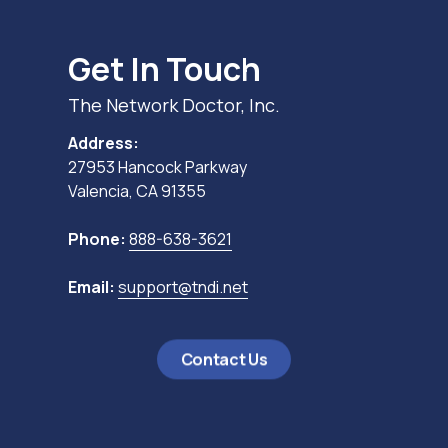
Get In Touch
The Network Doctor, Inc.
Address:
27953 Hancock Parkway
Valencia, CA 91355
Phone:
888-638-3621
Email:
support@tndi.net
Contact Us