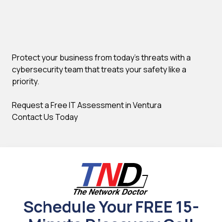
Protect your business from today's threats with a
cybersecurity team that treats your safety like a
priority.
Request a Free IT Assessment in Ventura
Contact Us Today
Schedule Your FREE 15-