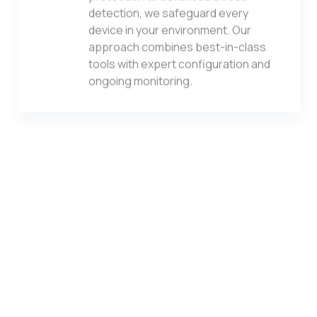
detection, we safeguard every
device in your environment. Our
approach combines best-in-class
tools with expert configuration and
ongoing monitoring.
vCSO Services
Gain access to senior-level IT
strategy without the executive
overhead. Our virtual CSO services
provide ongoing guidance,
technology planning, budgeting, and
vendor management aligned to your
business goals.