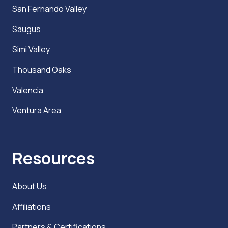
San Fernando Valley
Saugus
Simi Valley
Thousand Oaks
Valencia
Ventura Area
Resources
About Us
Affiliations
Partners & Certifications