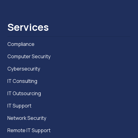
Services
Compliance
Computer Security
Cybersecurity
IT Consulting
IT Outsourcing
IT Support
Network Security
Remote IT Support