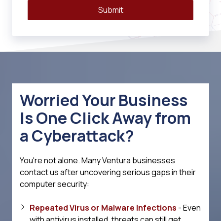
Submit
Worried Your Business
Is One Click Away from
a Cyberattack?
You're not alone. Many Ventura businesses
contact us after uncovering serious gaps in their
computer security:
Repeated Virus or Malware Infections
- Even
with antivirus installed, threats can still get