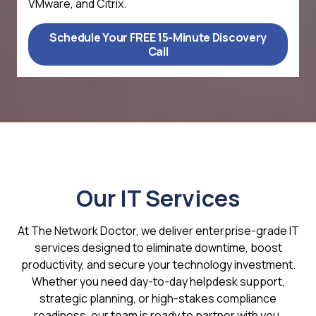
VMware, and Citrix.
Schedule Your FREE 15-Minute Discovery
Call
Our IT Services
At The Network Doctor, we deliver enterprise-grade IT
services designed to eliminate downtime, boost
productivity, and secure your technology investment.
Whether you need day-to-day helpdesk support,
strategic planning, or high-stakes compliance
readiness, our team is ready to partner with you.