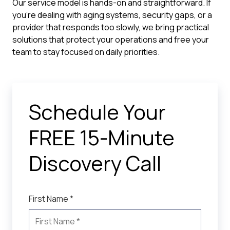
Our service model is hands-on and straightforward. If
you're dealing with aging systems, security gaps, or a
provider that responds too slowly, we bring practical
solutions that protect your operations and free your
team to stay focused on daily priorities.
Schedule Your
FREE 15-Minute
Discovery Call
First Name *