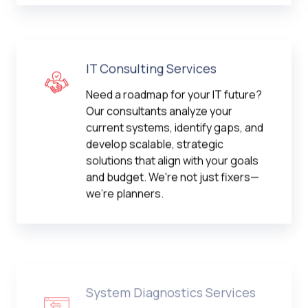
IT Consulting Services
Need a roadmap for your IT future?
Our consultants analyze your
current systems, identify gaps, and
develop scalable, strategic
solutions that align with your goals
and budget. We're not just fixers—
we're planners.
System Diagnostics Services