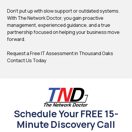
Don't put up with slow support or outdated systems.
With The Network Doctor, you gain proactive
management, experienced guidance, and a true
partnership focused on helping your business move
forward.
Request a Free IT Assessment in Thousand Oaks
Contact Us Today
Schedule Your FREE 15-
Minute Discovery Call