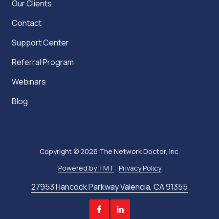
Our Clients
Contact
Support Center
Referral Program
Webinars
Blog
Copyright
© 2026 The Network Doctor, Inc.
Powered by TMT
Privacy Policy
27953 Hancock Parkway Valencia, CA 91355