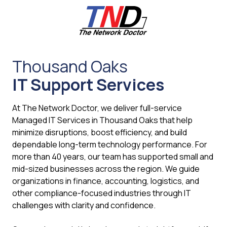
Skip
Skip
to
to
main
footer
content
661-
259-
Thousand Oaks
6787
IT Support Services
The
Network
Doctor,
At The Network Doctor, we deliver full-service
Inc
Managed IT Services in Thousand Oaks that help
27953
minimize disruptions, boost efficiency, and build
Hancock
dependable long-term technology performance. For
Parkway
more than 40 years, our team has supported small and
Valencia,
mid-sized businesses across the region. We guide
CA
organizations in finance, accounting, logistics, and
91355
other compliance-focused industries through IT
Varied
challenges with clarity and confidence.