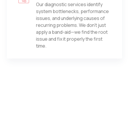
Our diagnostic services identify
system bottlenecks, performance
issues, and underlying causes of
recurring problems. We don't just
apply a band-aid—we find the root
issue and fix it properly the first
time.
Computer Security Services
From antivirus and endpoint
protection to advanced threat
detection, we safeguard every
device in your environment. Our
approach combines best-in-class
tools with expert configuration and