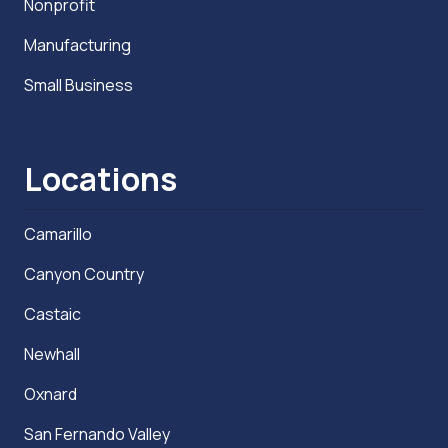
Nonprofit
Manufacturing
Small Business
Locations
Camarillo
Canyon Country
Castaic
Newhall
Oxnard
San Fernando Valley