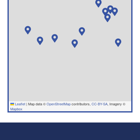
Leaflet
|
Map data ©
OpenStreetMap
contributors,
CC-BY-SA
, Imagery ©
Mapbox