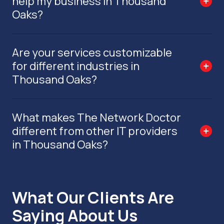
help my business in Thousand
Oaks?
Are your services customizable
for different industries in
Thousand Oaks?
What makes The Network Doctor
different from other IT providers
in Thousand Oaks?
What Our Clients Are
Saying About Us