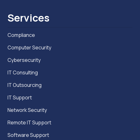
Services
Compliance
Computer Security
Cybersecurity
IT Consulting
IT Outsourcing
IT Support
Network Security
Remote IT Support
Software Support