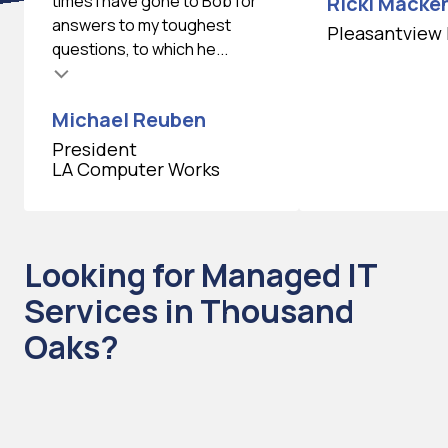
times I have gone to Bob for
Ricki Macken
answers to my toughest
Pleasantview 
questions, to which he...
Michael Reuben
President
LA Computer Works
Looking for Managed IT
Services in Thousand
Oaks?