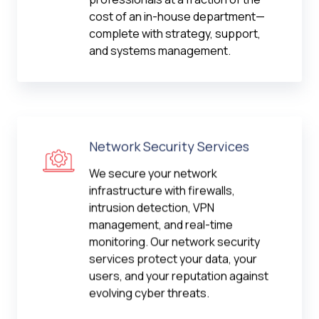
cost of an in-house department—
complete with strategy, support,
and systems management.
Network Security Services
We secure your network
infrastructure with firewalls,
intrusion detection, VPN
management, and real-time
monitoring. Our network security
services protect your data, your
users, and your reputation against
evolving cyber threats.