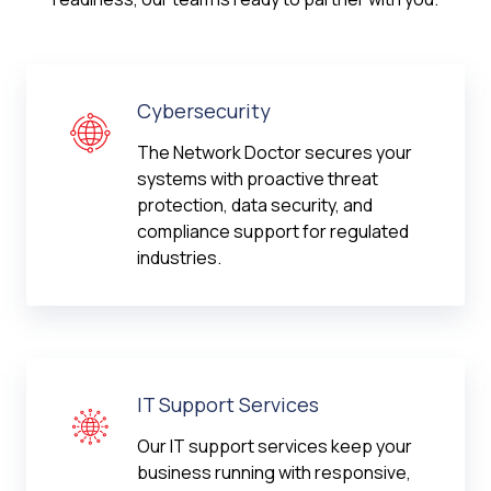
Cybersecurity
The Network Doctor secures your
systems with proactive threat
protection, data security, and
compliance support for regulated
industries.
IT Support Services
Our IT support services keep your
business running with responsive,