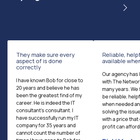
They make sure every
Reliable, helpf
aspect of is done
available wh
correctly
Our agency has
I have known Bob for close to
with The Networ
20 years and believe he has
many years. We 
been the greatest find of my
be reliable, helpf
career. He is indeed the IT
when needed and
consultant's consultant. I
solving the issue
have successfully run my IT
with a price that
company for 35 years and
profit can afford
cannot count the number of