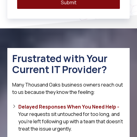
Submit
Frustrated with Your
Current IT Provider?
Many Thousand Oaks business owners reach out
to us because they know the feeling:
Delayed Responses When You Need Help -
Your requests sit untouched for too long, and
you're left following up with a team that doesn't
treat the issue urgently.