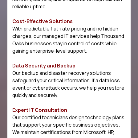
reliable uptime.
Cost-Effective Solutions
With predictable flat-rate pricing and no hidden
charges, our managed IT services help Thousand
Oaks businesses stay in control of costs while
gaining enterprise-level support.
Data Security and Backup
Our backup and disaster recovery solutions
safeguard your critical information. If a data loss
event or cyberattack occurs, we help you restore
quickly and securely.
Expert IT Consultation
Our certified technicians design technology plans
that support your specific business objectives.
We maintain certifications from Microsoft, HP,