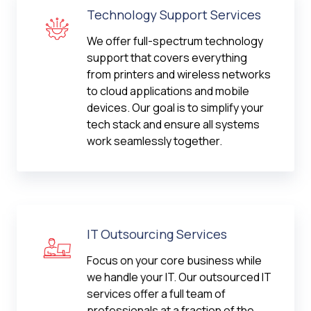
Technology Support Services
We offer full-spectrum technology
support that covers everything
from printers and wireless networks
to cloud applications and mobile
devices. Our goal is to simplify your
tech stack and ensure all systems
work seamlessly together.
IT Outsourcing Services
Focus on your core business while
we handle your IT. Our outsourced IT
services offer a full team of
professionals at a fraction of the