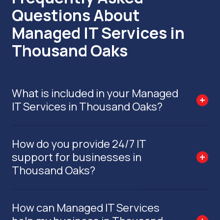
Questions About
Managed IT Services in
Thousand Oaks
What is included in your Managed
IT Services in Thousand Oaks?
How do you provide 24/7 IT
support for businesses in
Thousand Oaks?
How can Managed IT Services