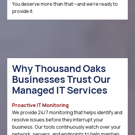
You deserve more than that—and we're ready to
provide it.
Why Thousand Oaks
Businesses Trust Our
Managed IT Services
Proactive IT Monitoring
We provide 24/7 monitoring that helps identify and
resolve issues before they interrupt your
business. Our tools continuously watch over your
network, servers, and endpoints to help maintain