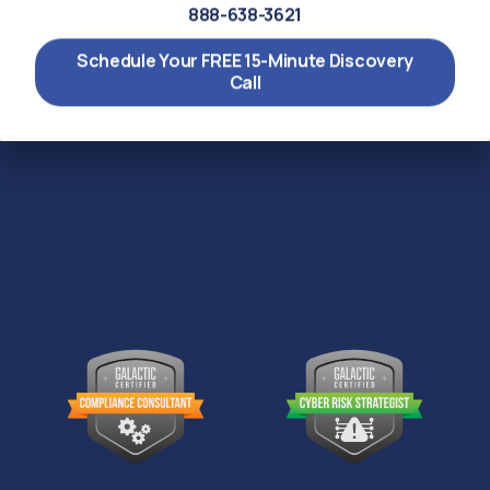
888-638-3621
Schedule Your FREE 15-Minute Discovery
Call