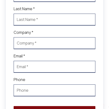
Last Name *
Company *
Email *
Phone