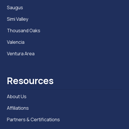
Saugus
Simi Valley
Thousand Oaks
Valencia
Ventura Area
Resources
About Us
Affiliations
Partners & Certifications