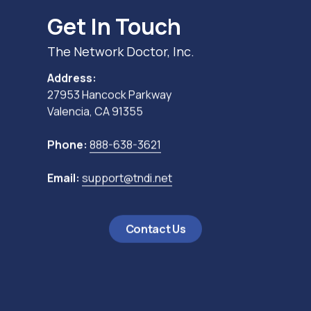
Get In Touch
The Network Doctor, Inc.
Address:
27953 Hancock Parkway
Valencia, CA 91355
Phone:
888-638-3621
Email:
support@tndi.net
Contact Us