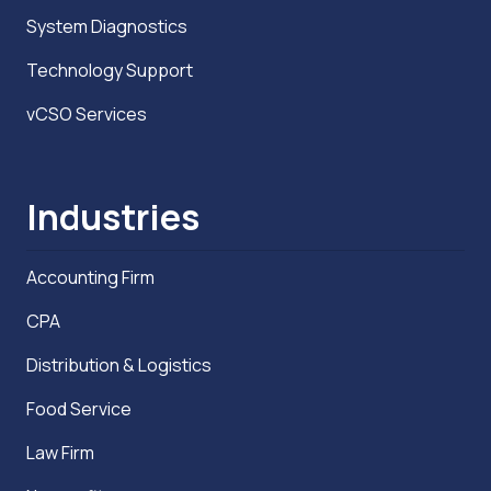
System Diagnostics
Technology Support
vCSO Services
Industries
Accounting Firm
CPA
Distribution & Logistics
Food Service
Law Firm