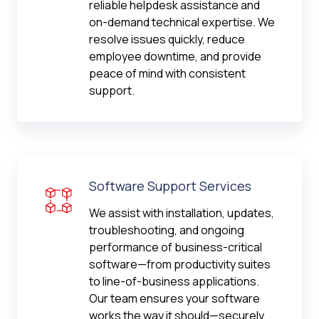
reliable helpdesk assistance and
on-demand technical expertise. We
resolve issues quickly, reduce
employee downtime, and provide
peace of mind with consistent
support.
Software Support Services
We assist with installation, updates,
troubleshooting, and ongoing
performance of business-critical
software—from productivity suites
to line-of-business applications.
Our team ensures your software
works the way it should—securely,