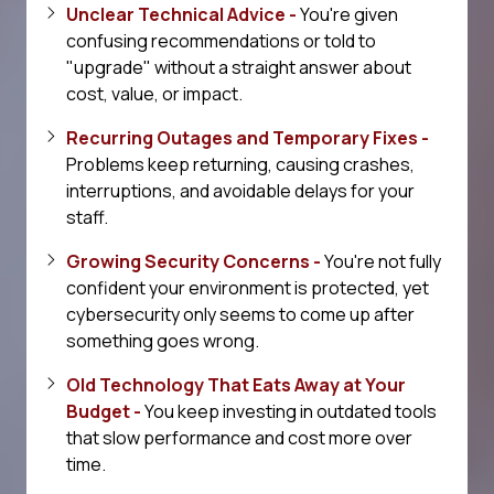
Unclear Technical Advice -
You're given
confusing recommendations or told to
"upgrade" without a straight answer about
cost, value, or impact.
Recurring Outages and Temporary Fixes -
Problems keep returning, causing crashes,
interruptions, and avoidable delays for your
staff.
Growing Security Concerns -
You're not fully
confident your environment is protected, yet
cybersecurity only seems to come up after
something goes wrong.
Old Technology That Eats Away at Your
Budget -
You keep investing in outdated tools
that slow performance and cost more over
time.