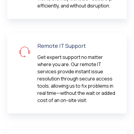
efficiently, and without disruption.
Remote IT Support
Get expert support no matter
where you are. Our remote IT
services provide instant issue
resolution through secure access
tools, allowing us to fix problems in
real time—without the wait or added
cost of an on-site visit.