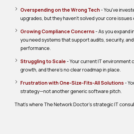
Overspending on the Wrong Tech
- You've invest
upgrades, but they haven't solved your core issues 
Growing Compliance Concerns
- As you expand i
you need systems that support audits, security, an
performance.
Struggling to Scale
- Your current IT environment c
growth, and there's no clear roadmap in place.
Frustration with One-Size-Fits-All Solutions
- Yo
strategy—not another generic software pitch.
That's where The Network Doctor's strategic IT consul