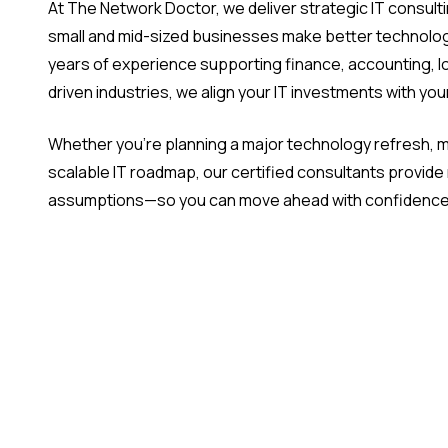
At The Network Doctor, we deliver strategic IT consulti
small and mid-sized businesses make better technolog
years of experience supporting finance, accounting, l
driven industries, we align your IT investments with yo
Whether you're planning a major technology refresh, mo
scalable IT roadmap, our certified consultants provid
assumptions—so you can move ahead with confidence 