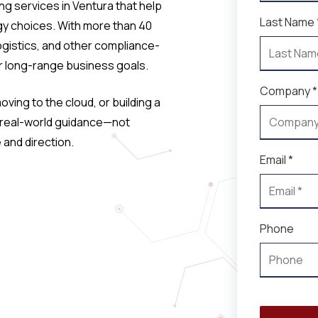
ng services in Ventura that help
Last Name 
y choices. With more than 40
ogistics, and other compliance-
ur long-range business goals.
Company *
ving to the cloud, or building a
e real-world guidance—not
and direction.
Email *
Phone