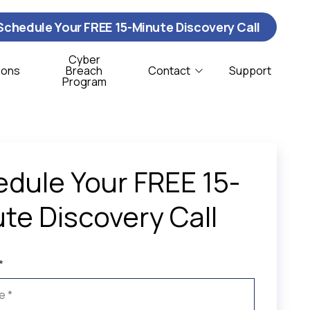
Schedule Your FREE 15-Minute Discovery Call
Cyber
ions
Breach
Contact
Support
Program
Contact Us
ybersecurity
istribution & Logistics
T Support
onprofit
dule Your FREE 15-
oftware Support
te Discovery Call
CSO Services
*