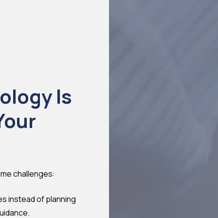
ology Is
Your
ame challenges:
es instead of planning
guidance.