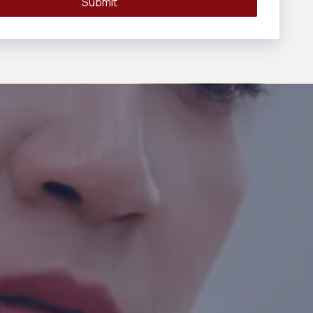
Submit