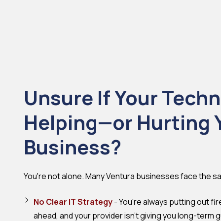
Unsure If Your Techn
Helping—or Hurting 
Business?
You're not alone. Many Ventura businesses face the s
No Clear IT Strategy
- You're always putting out fir
ahead, and your provider isn't giving you long-term 