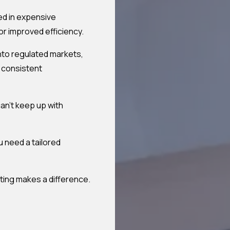
ed in expensive
or improved efficiency.
nto regulated markets,
d consistent
an't keep up with
u need a tailored
ting makes a difference.