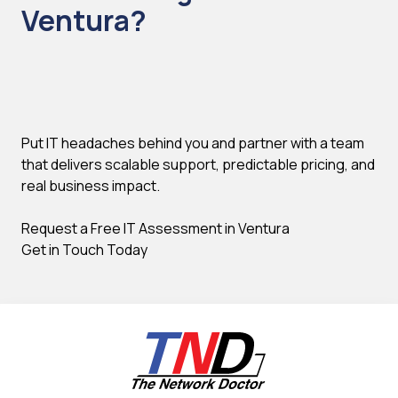
Ventura?
Put IT headaches behind you and partner with a team
that delivers scalable support, predictable pricing, and
real business impact.
Request a Free IT Assessment in Ventura
Get in Touch Today