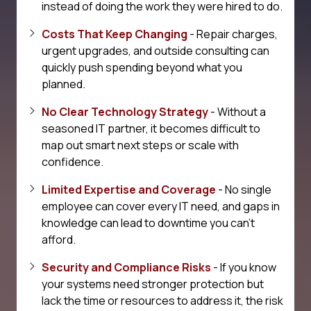
instead of doing the work they were hired to do.
Costs That Keep Changing
- Repair charges,
urgent upgrades, and outside consulting can
quickly push spending beyond what you
planned.
No Clear Technology Strategy
- Without a
seasoned IT partner, it becomes difficult to
map out smart next steps or scale with
confidence.
Limited Expertise and Coverage
- No single
employee can cover every IT need, and gaps in
knowledge can lead to downtime you can't
afford.
Security and Compliance Risks
- If you know
your systems need stronger protection but
lack the time or resources to address it, the risk