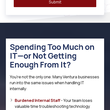
Submit
Spending Too Much on
IT—or Not Getting
Enough From It?
You're not the only one. Many Ventura businesses
run into the same issues when handling IT
internally:
Burdened Internal Staff
- Your team loses
valuable time troubleshooting technology