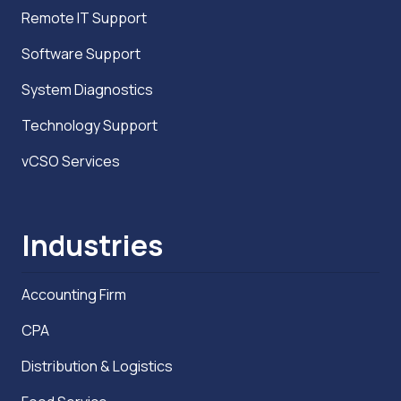
Remote IT Support
Software Support
System Diagnostics
Technology Support
vCSO Services
Industries
Accounting Firm
CPA
Distribution & Logistics