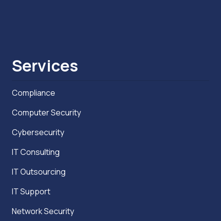
Services
Compliance
Computer Security
Cybersecurity
IT Consulting
IT Outsourcing
IT Support
Network Security