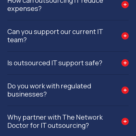
How can outsourcing IT reduce
expenses?
Can you support our current IT
team?
Is outsourced IT support safe?
Do you work with regulated
businesses?
Why partner with The Network
Doctor for IT outsourcing?