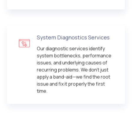
System Diagnostics Services
Our diagnostic services identify
system bottlenecks, performance
issues, and underlying causes of
recurring problems. We don't just
apply a band-aid—we find the root
issue and fix it properly the first
time.
Computer Security Services