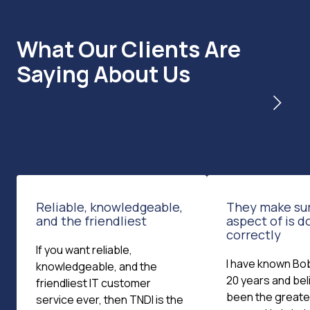
What Our Clients Are
Saying About Us
Reliable, knowledgeable,
They make su
and the friendliest
aspect of is 
correctly
If you want reliable,
I have known Bob
knowledgeable, and the
20 years and bel
friendliest IT customer
been the greates
service ever, then TNDI is the