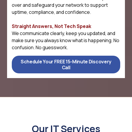
over and safeguard your network to support
uptime, compliance, and confidence.
Straight Answers, Not Tech Speak
We communicate clearly, keep you updated, and
make sure you always know what is happening. No
confusion. No guesswork.
Schedule Your FREE 15-Minute Discovery
Call
Our IT Services