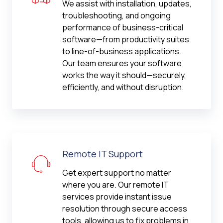
We assist with installation, updates,
troubleshooting, and ongoing
performance of business-critical
software—from productivity suites
to line-of-business applications.
Our team ensures your software
works the way it should—securely,
efficiently, and without disruption.
Remote IT Support
Get expert support no matter
where you are. Our remote IT
services provide instant issue
resolution through secure access
tools, allowing us to fix problems in