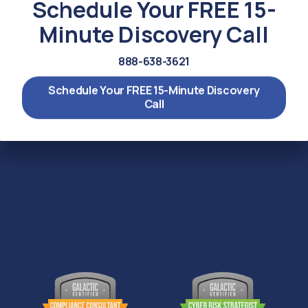
Schedule Your FREE 15-
Minute Discovery Call
888-638-3621
Schedule Your FREE 15-Minute Discovery
Call