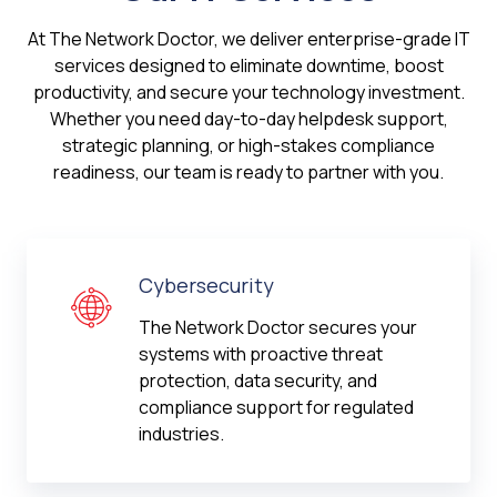
At The Network Doctor, we deliver enterprise-grade IT
services designed to eliminate downtime, boost
productivity, and secure your technology investment.
Whether you need day-to-day helpdesk support,
strategic planning, or high-stakes compliance
readiness, our team is ready to partner with you.
Cybersecurity
The Network Doctor secures your
systems with proactive threat
protection, data security, and
compliance support for regulated
industries.