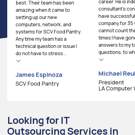
career. He is ind
best. Their team has been
consultant's cons
amazing when it came to
have successfull
setting up our new
company for 35 
computers, network, and
cannot count th
systems for SCV Food Pantry.
times I have gon
Any time my team has a
answers to my 
technical question or issue I
questions, to whi
do not have to stress...
Testimonial insert
Michael Reu
James Espinoza
President
SCV Food Pantry
LA Computer 
Looking for IT
Outsourcing Services in