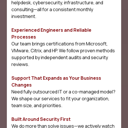
helpdesk, cybersecurity, infrastructure, and
consulting—all for a consistent monthly
investment.
Experienced Engineers and Reliable
Processes
Our team brings certifications from Microsoft,
VMware, Citrix, and HP. We follow proven methods
supported by independent audits and security
reviews.
Support That Expands as Your Business
Changes
Need fully outsourced IT or a co-managed model?
We shape our services to fit your organization,
team size, and priorities.
Built Around Security First
We do more than solve issues—we actively watch