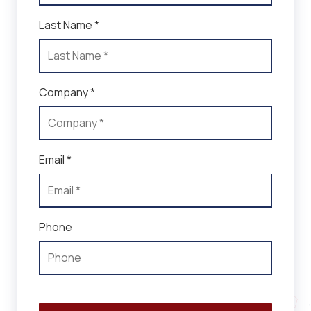
Last Name *
Company *
Email *
Phone