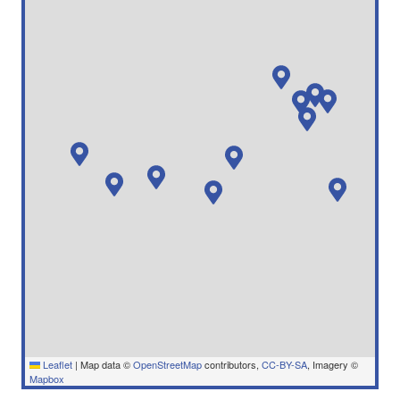
Leaflet
|
Map data ©
OpenStreetMap
contributors,
CC-BY-SA
, Imagery ©
Mapbox