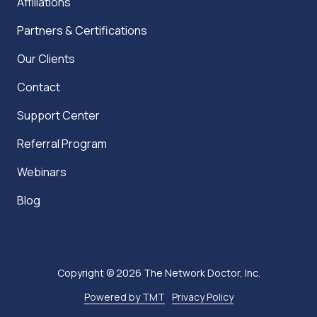
Affiliations
Partners & Certifications
Our Clients
Contact
Support Center
Referral Program
Webinars
Blog
Copyright
© 2026 The Network Doctor, Inc.
Powered by TMT
Privacy Policy