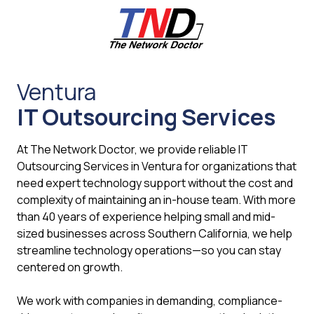
Skip
Skip
to
to
main
footer
content
661-
259-
Ventura
6787
IT Outsourcing Services
The
Network
Doctor,
At The Network Doctor, we provide reliable IT
Inc
Outsourcing Services in Ventura for organizations that
27953
need expert technology support without the cost and
Hancock
complexity of maintaining an in-house team. With more
Parkway
than 40 years of experience helping small and mid-
Valencia,
sized businesses across Southern California, we help
CA
streamline technology operations—so you can stay
91355
centered on growth.
Varied
We work with companies in demanding, compliance-