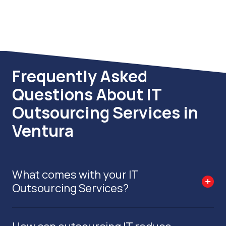
compliant and audit-ready.
Frequently Asked
Questions About IT
Outsourcing Services in
Ventura
What comes with your IT
Outsourcing Services?