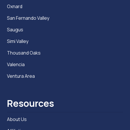
Oxnard
San Fernando Valley
Saugus
Simi Valley
Thousand Oaks
Valencia
Ventura Area
Resources
About Us