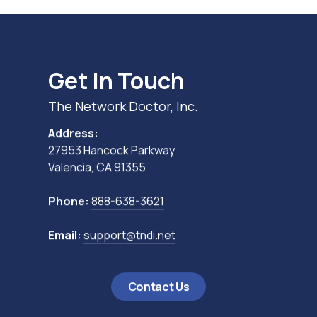
Get In Touch
The Network Doctor, Inc.
Address:
27953 Hancock Parkway
Valencia, CA 91355
Phone:
888-638-3621
Email:
support@tndi.net
Contact Us