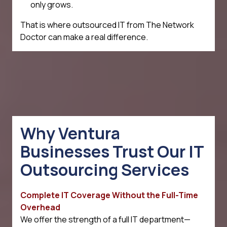
only grows.
That is where outsourced IT from The Network
Doctor can make a real difference.
Why Ventura
Businesses Trust Our IT
Outsourcing Services
Complete IT Coverage Without the Full-Time
Overhead
We offer the strength of a full IT department—