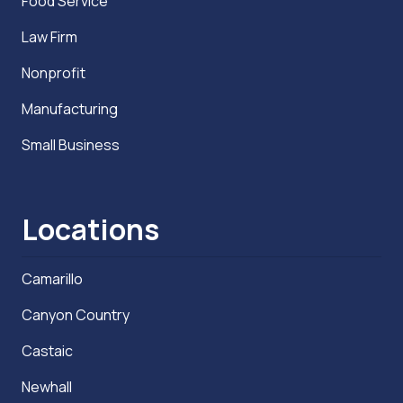
Food Service
Law Firm
Nonprofit
Manufacturing
Small Business
Locations
Camarillo
Canyon Country
Castaic
Newhall