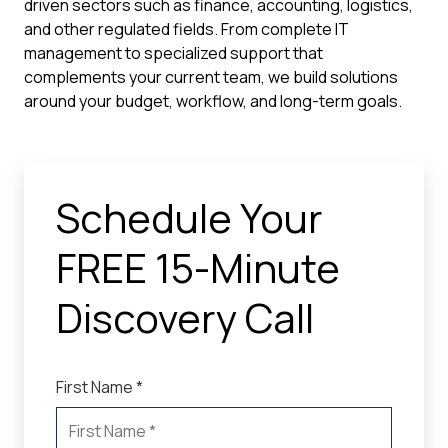
driven sectors such as finance, accounting, logistics,
and other regulated fields. From complete IT
management to specialized support that
complements your current team, we build solutions
around your budget, workflow, and long-term goals.
Schedule Your
FREE 15-Minute
Discovery Call
First Name *