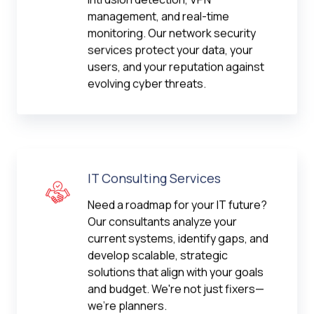
management, and real-time
monitoring. Our network security
services protect your data, your
users, and your reputation against
evolving cyber threats.
IT Consulting Services
Need a roadmap for your IT future?
Our consultants analyze your
current systems, identify gaps, and
develop scalable, strategic
solutions that align with your goals
and budget. We're not just fixers—
we're planners.