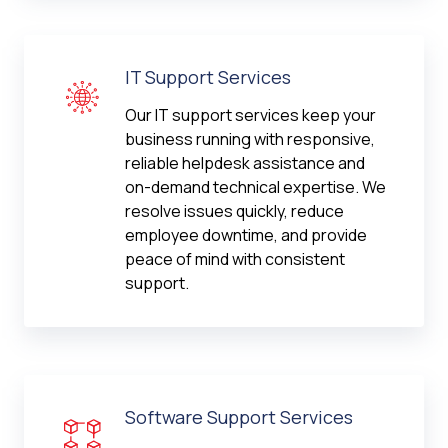
IT Support Services
Our IT support services keep your
business running with responsive,
reliable helpdesk assistance and
on-demand technical expertise. We
resolve issues quickly, reduce
employee downtime, and provide
peace of mind with consistent
support.
Software Support Services