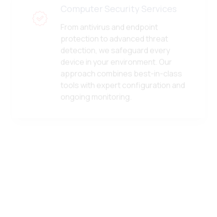
From antivirus and endpoint
protection to advanced threat
detection, we safeguard every
device in your environment. Our
approach combines best-in-class
tools with expert configuration and
ongoing monitoring.
vCSO Services
Gain access to senior-level IT
strategy without the executive
overhead. Our virtual CSO services
provide ongoing guidance,
technology planning, budgeting, and