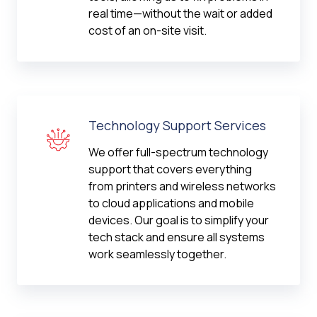
real time—without the wait or added
cost of an on-site visit.
Technology Support Services
We offer full-spectrum technology
support that covers everything
from printers and wireless networks
to cloud applications and mobile
devices. Our goal is to simplify your
tech stack and ensure all systems
work seamlessly together.