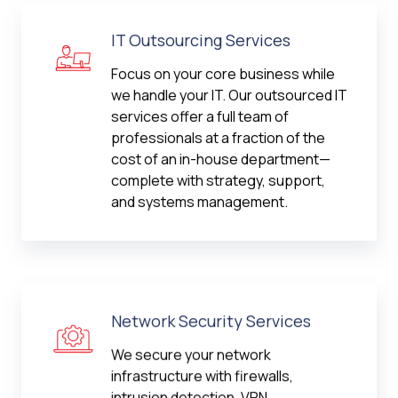
IT Outsourcing Services
Focus on your core business while
we handle your IT. Our outsourced IT
services offer a full team of
professionals at a fraction of the
cost of an in-house department—
complete with strategy, support,
and systems management.
Network Security Services
We secure your network
infrastructure with firewalls,
intrusion detection, VPN