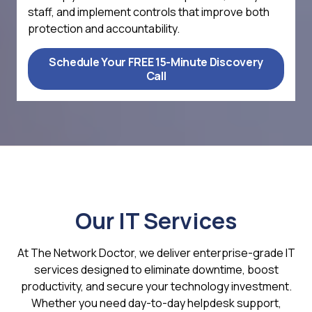
staff, and implement controls that improve both
protection and accountability.
Schedule Your FREE 15-Minute Discovery
Call
Our IT Services
At The Network Doctor, we deliver enterprise-grade IT
services designed to eliminate downtime, boost
productivity, and secure your technology investment.
Whether you need day-to-day helpdesk support,