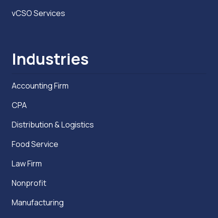
vCSO Services
Industries
Accounting Firm
CPA
Distribution & Logistics
Food Service
Law Firm
Nonprofit
Manufacturing