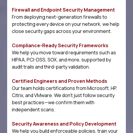
Firewall and Endpoint Security Management
From deploying next-generation firewalls to
protecting every device on your network, we help
close security gaps across your environment.
Compliance-Ready Security Frameworks
We help you move toward requirements such as
HIPAA, PCI-DSS, SOX, and more, supported by
audit trails and third-party validation.
Certified Engineers and Proven Methods
Our team holds certifications from Microsoft, HP,
Citrix, and VMware. We don't just follow security
best practices—we confirm them with
independent scans.
Security Awareness and Policy Development
We help you build enforceable policies, train your