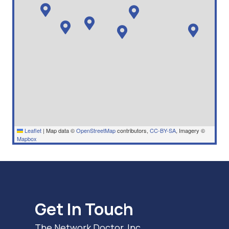
Leaflet
|
Map data ©
OpenStreetMap
contributors,
CC-BY-SA
, Imagery ©
Mapbox
Get In Touch
The Network Doctor, Inc.