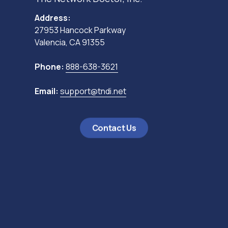
Address:
27953 Hancock Parkway
Valencia, CA 91355
Phone:
888-638-3621
Email:
support@tndi.net
Contact Us