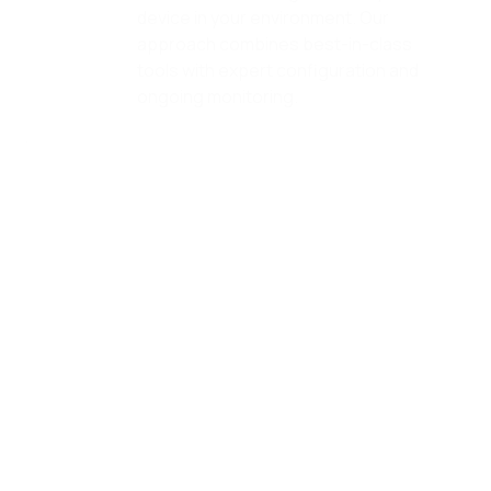
approach combines best-in-class
tools with expert configuration and
ongoing monitoring.
vCSO Services
Gain access to senior-level IT
strategy without the executive
overhead. Our virtual CSO services
provide ongoing guidance,
technology planning, budgeting, and
vendor management aligned to your
business goals.
vCSO Services