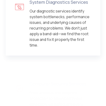
System Diagnostics Services
Our diagnostic services identify
system bottlenecks, performance
issues, and underlying causes of
recurring problems. We don't just
apply a band-aid—we find the root
issue and fix it properly the first
time.
Computer Security Services
From antivirus and endpoint
protection to advanced threat
detection, we safeguard every
device in your environment. Our