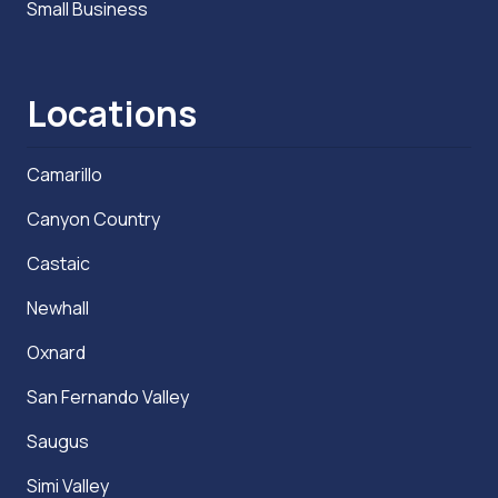
Small Business
Locations
Camarillo
Canyon Country
Castaic
Newhall
Oxnard
San Fernando Valley
Saugus
Simi Valley