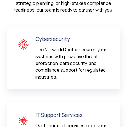
strategic planning, or high-stakes compliance
readiness, our team is ready to partner with you.
Cybersecurity
The Network Doctor secures your
systems with proactive threat
protection, data security, and
compliance support for regulated
industries.
IT Support Services
Our IT support services keep your