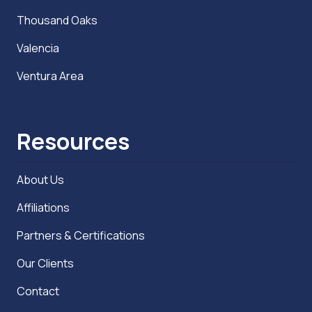
Thousand Oaks
Valencia
Ventura Area
Resources
About Us
Affiliations
Partners & Certifications
Our Clients
Contact