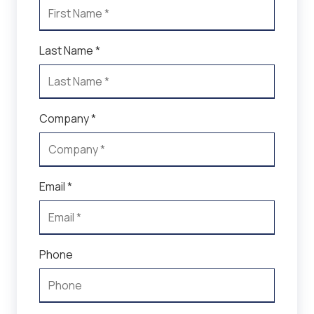
Last Name *
Company *
Email *
Phone