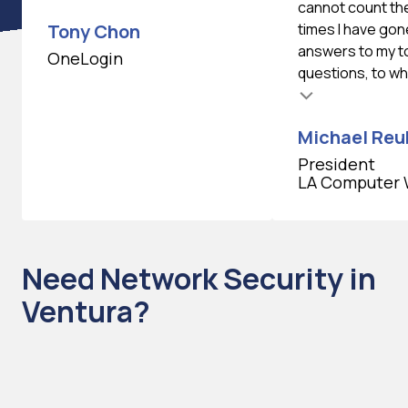
cannot count th
Tony Chon
times I have gon
answers to my 
OneLogin
questions, to whi
Testimonial insert
Michael Reu
President
LA Computer 
Need Network Security in
Ventura?