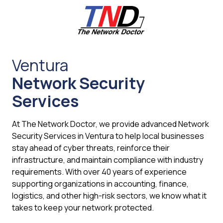
Skip
Skip
to
to
main
footer
content
661-
259-
Ventura
6787
Network Security
The
Network
Services
Doctor,
Inc
At The Network Doctor, we provide advanced Network
27953
Security Services in Ventura to help local businesses
Hancock
stay ahead of cyber threats, reinforce their
Parkway
infrastructure, and maintain compliance with industry
Valencia,
requirements. With over 40 years of experience
CA
supporting organizations in accounting, finance,
91355
logistics, and other high-risk sectors, we know what it
Varied
takes to keep your network protected.