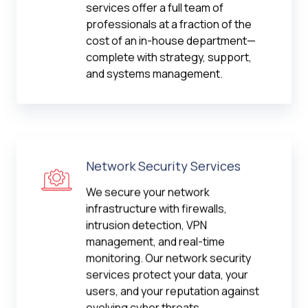
services offer a full team of
professionals at a fraction of the
cost of an in-house department—
complete with strategy, support,
and systems management.
Network Security Services
We secure your network
infrastructure with firewalls,
intrusion detection, VPN
management, and real-time
monitoring. Our network security
services protect your data, your
users, and your reputation against
evolving cyber threats.