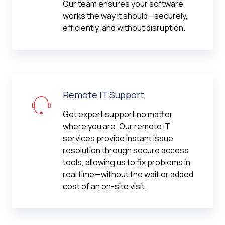
Our team ensures your software
works the way it should—securely,
efficiently, and without disruption.
Remote IT Support
Get expert support no matter
where you are. Our remote IT
services provide instant issue
resolution through secure access
tools, allowing us to fix problems in
real time—without the wait or added
cost of an on-site visit.