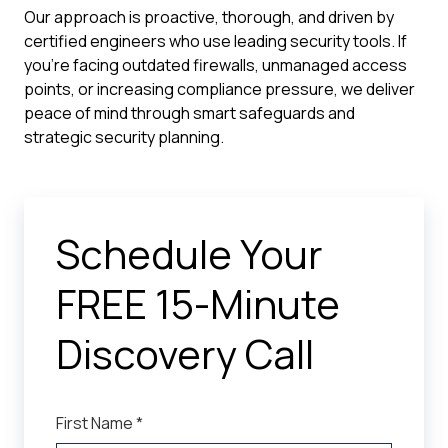
Our approach is proactive, thorough, and driven by
certified engineers who use leading security tools. If
you're facing outdated firewalls, unmanaged access
points, or increasing compliance pressure, we deliver
peace of mind through smart safeguards and
strategic security planning.
Schedule Your
FREE 15-Minute
Discovery Call
First Name *