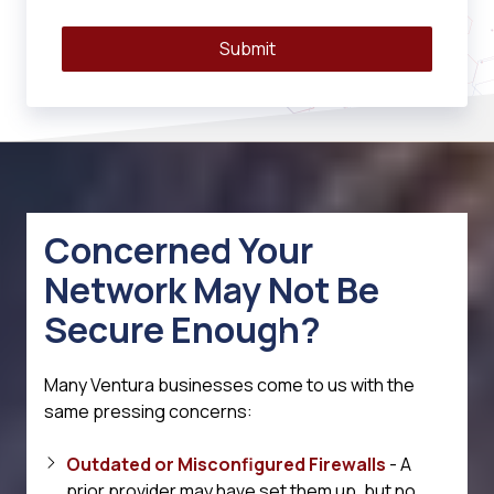
Submit
Concerned Your
Network May Not Be
Secure Enough?
Many Ventura businesses come to us with the
same pressing concerns:
Outdated or Misconfigured Firewalls
- A
prior provider may have set them up, but no