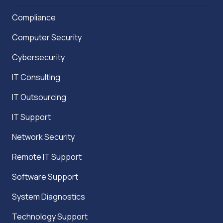
Compliance
Computer Security
Cybersecurity
IT Consulting
IT Outsourcing
IT Support
Network Security
Remote IT Support
Software Support
System Diagnostics
Technology Support