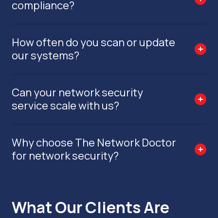
compliance?
How often do you scan or update
our systems?
Can your network security
service scale with us?
Why choose The Network Doctor
for network security?
What Our Clients Are