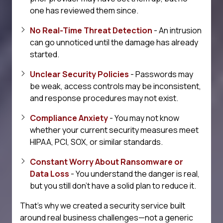
one has reviewed them since.
No Real-Time Threat Detection
- An intrusion
can go unnoticed until the damage has already
started.
Unclear Security Policies
- Passwords may
be weak, access controls may be inconsistent,
and response procedures may not exist.
Compliance Anxiety
- You may not know
whether your current security measures meet
HIPAA, PCI, SOX, or similar standards.
Constant Worry About Ransomware or
Data Loss
- You understand the danger is real,
but you still don't have a solid plan to reduce it.
That's why we created a security service built
around real business challenges—not a generic