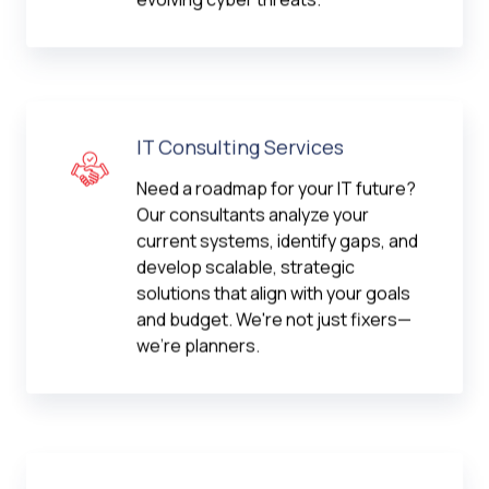
IT Consulting Services
Need a roadmap for your IT future?
Our consultants analyze your
current systems, identify gaps, and
develop scalable, strategic
solutions that align with your goals
and budget. We're not just fixers—
we're planners.