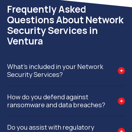
Frequently Asked
Questions About Network
Security Services in
Ventura
What’s included in your Network
Security Services?
How do you defend against
ransomware and data breaches?
Do you assist with regulatory