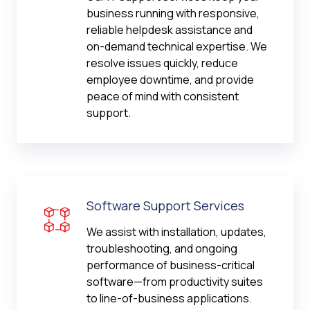
business running with responsive,
reliable helpdesk assistance and
on-demand technical expertise. We
resolve issues quickly, reduce
employee downtime, and provide
peace of mind with consistent
support.
Software Support Services
We assist with installation, updates,
troubleshooting, and ongoing
performance of business-critical
software—from productivity suites
to line-of-business applications.