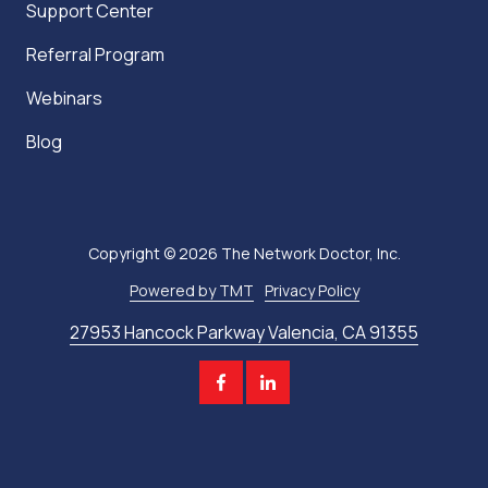
Support Center
Referral Program
Webinars
Blog
Copyright
© 2026 The Network Doctor, Inc.
Powered by TMT
Privacy Policy
27953 Hancock Parkway Valencia, CA 91355