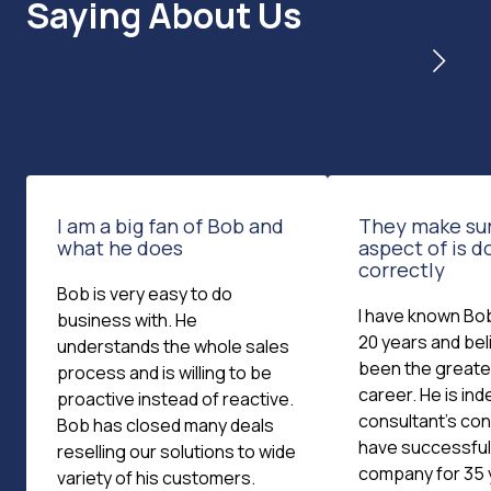
Saying About Us
I am a big fan of Bob and
They make su
what he does
aspect of is 
correctly
Bob is very easy to do
I have known Bob
business with. He
20 years and bel
understands the whole sales
been the greates
process and is willing to be
career. He is ind
proactive instead of reactive.
consultant's cons
Bob has closed many deals
have successfull
reselling our solutions to wide
company for 35 
variety of his customers.