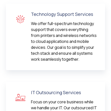
Technology Support Services
We offer full-spectrum technology
support that covers everything
from printers and wireless networks
to cloud applications and mobile
devices. Our goal is to simplify your
tech stack and ensure all systems
work seamlessly together.
IT Outsourcing Services
Focus on your core business while
we handle your IT. Our outsourced IT