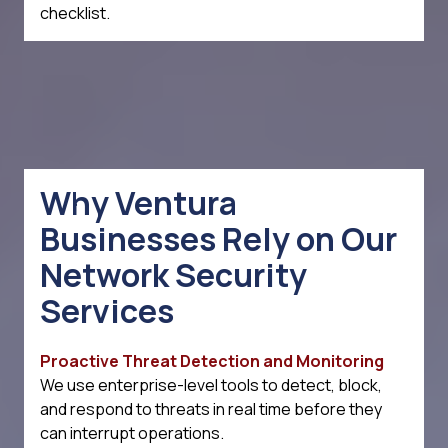
checklist.
Why Ventura
Businesses Rely on Our
Network Security
Services
Proactive Threat Detection and Monitoring
We use enterprise-level tools to detect, block,
and respond to threats in real time before they
can interrupt operations.