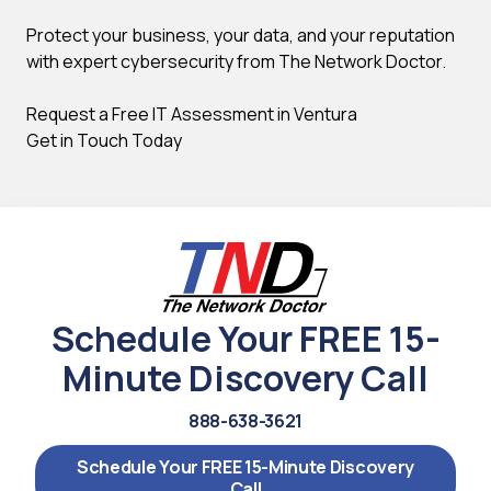
Protect your business, your data, and your reputation
with expert cybersecurity from The Network Doctor.
Request a Free IT Assessment in Ventura
Get in Touch Today
Schedule Your FREE 15-
Minute Discovery Call
888-638-3621
Schedule Your FREE 15-Minute Discovery
Call