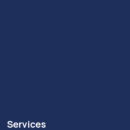
Services