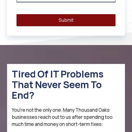
Submit
Tired Of IT Problems
That Never Seem To
End?
You're not the only one. Many Thousand Oaks
businesses reach out to us after spending too
much time and money on short-term fixes: