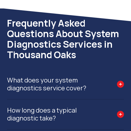
Frequently Asked
Questions About System
Diagnostics Services in
Thousand Oaks
What does your system
diagnostics service cover?
How long does a typical
diagnostic take?