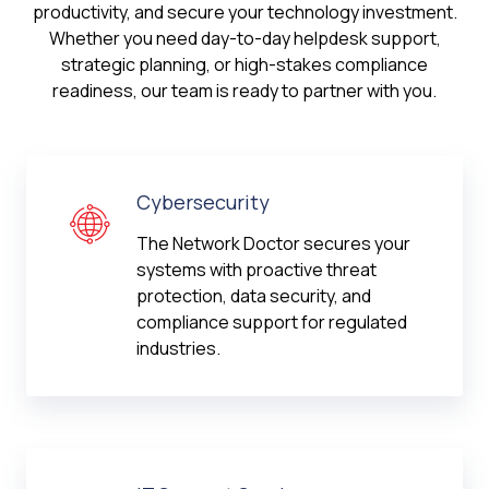
productivity, and secure your technology investment.
Whether you need day-to-day helpdesk support,
strategic planning, or high-stakes compliance
readiness, our team is ready to partner with you.
Cybersecurity
The Network Doctor secures your
systems with proactive threat
protection, data security, and
compliance support for regulated
industries.