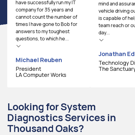
have successfully run my IT
mind and assura
company for 35 years and
vehicle driving 
cannot count the number of
is capable of he
times I have gone to Bob for
team reach or ou
answers to my toughest
day...
questions, to which he...
Testimonial insert
Jonathan E
Michael Reuben
Technology D
President
The Sanctuar
LA Computer Works
Looking for System
Diagnostics Services in
Thousand Oaks?