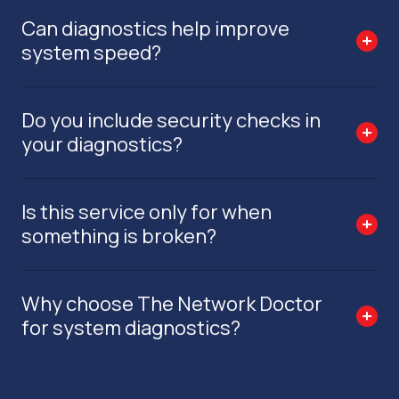
Can diagnostics help improve
system speed?
Do you include security checks in
your diagnostics?
Is this service only for when
something is broken?
Why choose The Network Doctor
for system diagnostics?