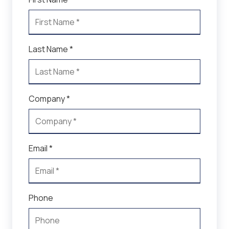
Last Name *
Company *
Email *
Phone