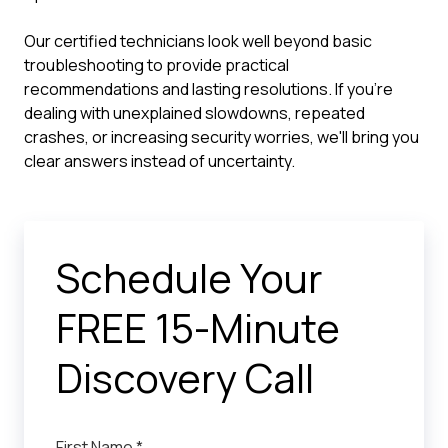
Our certified technicians look well beyond basic
troubleshooting to provide practical
recommendations and lasting resolutions. If you're
dealing with unexplained slowdowns, repeated
crashes, or increasing security worries, we'll bring you
clear answers instead of uncertainty.
Schedule Your
FREE 15-Minute
Discovery Call
First Name *