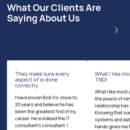
What Our Clients Are
Saying About Us
They make sure every
What I like m
aspect of is done
TNDI
correctly
What I like most 
I have known Bob for close to
the peace of min
20 years and believe he has
relationship has
been the greatest find of my
Knowing that our
career. He is indeed the IT
systems and dat
consultant's consultant. I
hands gives me 