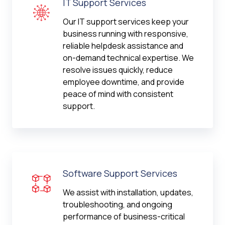
IT Support Services
Our IT support services keep your
business running with responsive,
reliable helpdesk assistance and
on-demand technical expertise. We
resolve issues quickly, reduce
employee downtime, and provide
peace of mind with consistent
support.
Software Support Services
We assist with installation, updates,
troubleshooting, and ongoing
performance of business-critical