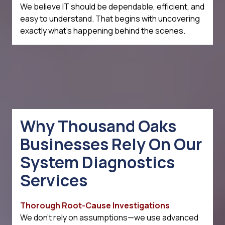
We believe IT should be dependable, efficient, and
easy to understand. That begins with uncovering
exactly what's happening behind the scenes.
Why Thousand Oaks
Businesses Rely On Our
System Diagnostics
Services
Thorough Root-Cause Investigations
We don't rely on assumptions—we use advanced