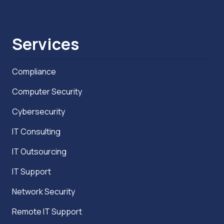
Services
Compliance
Computer Security
Cybersecurity
IT Consulting
IT Outsourcing
IT Support
Network Security
Remote IT Support