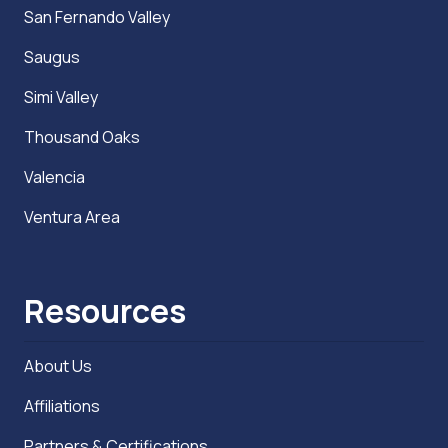
San Fernando Valley
Saugus
Simi Valley
Thousand Oaks
Valencia
Ventura Area
Resources
About Us
Affiliations
Partners & Certifications