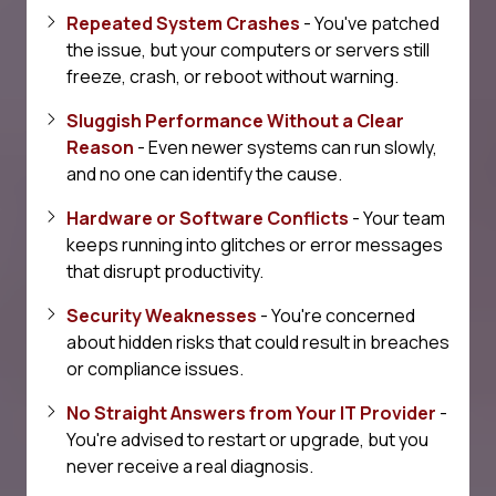
Repeated System Crashes
- You've patched
the issue, but your computers or servers still
freeze, crash, or reboot without warning.
Sluggish Performance Without a Clear
Reason
- Even newer systems can run slowly,
and no one can identify the cause.
Hardware or Software Conflicts
- Your team
keeps running into glitches or error messages
that disrupt productivity.
Security Weaknesses
- You're concerned
about hidden risks that could result in breaches
or compliance issues.
No Straight Answers from Your IT Provider
-
You're advised to restart or upgrade, but you
never receive a real diagnosis.