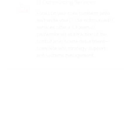
Focus on your core business while
we handle your IT. Our outsourced IT
services offer a full team of
professionals at a fraction of the
cost of an in-house department—
complete with strategy, support,
and systems management.
Network Security Services
We secure your network
infrastructure with firewalls,
intrusion detection, VPN
management, and real-time
monitoring. Our network security
services protect your data, your