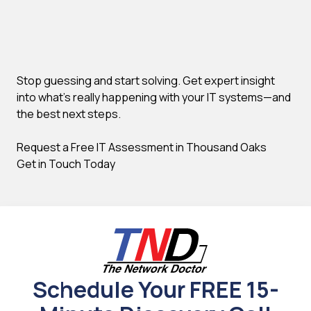
Stop guessing and start solving. Get expert insight
into what's really happening with your IT systems—and
the best next steps.
Request a Free IT Assessment in Thousand Oaks
Get in Touch Today
Schedule Your FREE 15-