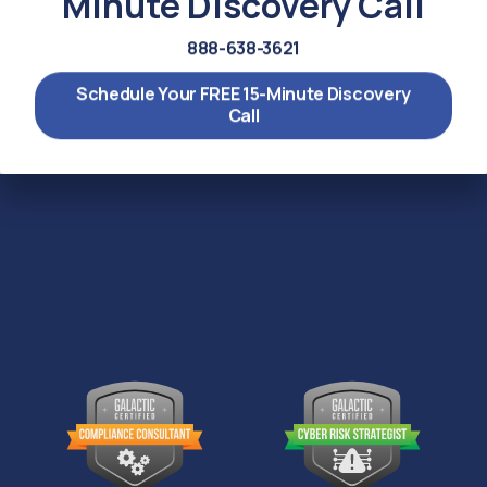
Minute Discovery Call
888-638-3621
Schedule Your FREE 15-Minute Discovery
Call