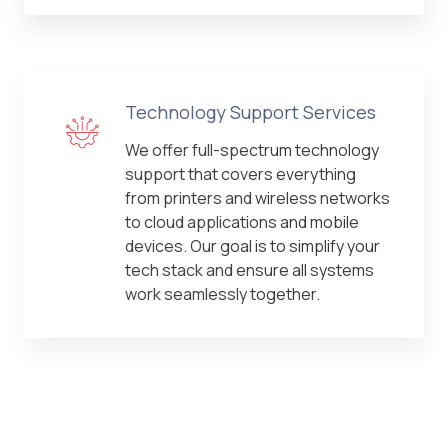
Technology Support Services
We offer full-spectrum technology
support that covers everything
from printers and wireless networks
to cloud applications and mobile
devices. Our goal is to simplify your
tech stack and ensure all systems
work seamlessly together.
IT Outsourcing Services