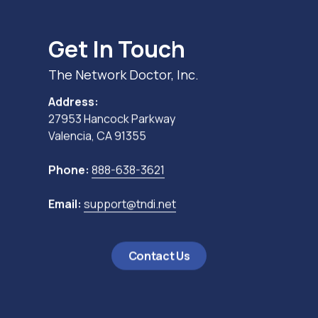
Get In Touch
The Network Doctor, Inc.
Address:
27953 Hancock Parkway
Valencia, CA 91355
Phone:
888-638-3621
Email:
support@tndi.net
Contact Us