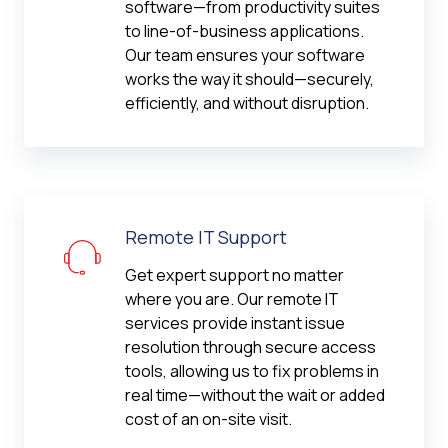
software—from productivity suites
to line-of-business applications.
Our team ensures your software
works the way it should—securely,
efficiently, and without disruption.
Remote IT Support
Get expert support no matter
where you are. Our remote IT
services provide instant issue
resolution through secure access
tools, allowing us to fix problems in
real time—without the wait or added
cost of an on-site visit.