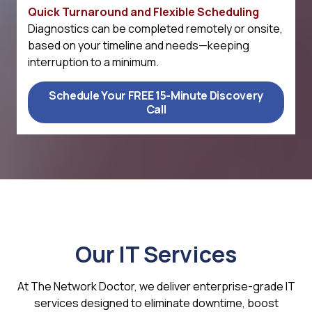
Quick Turnaround and Flexible Scheduling
Diagnostics can be completed remotely or onsite,
based on your timeline and needs—keeping
interruption to a minimum.
Schedule Your FREE 15-Minute Discovery
Call
Our IT Services
At The Network Doctor, we deliver enterprise-grade IT
services designed to eliminate downtime, boost