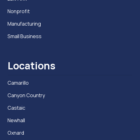
Nonprofit
Manufacturing
Small Business
Locations
Camarillo
Canyon Country
Castaic
Newhall
Oxnard