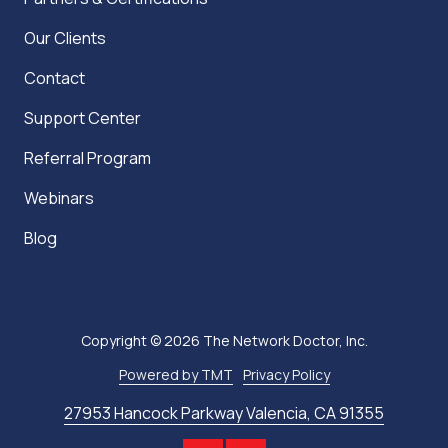
Our Clients
Contact
Support Center
Referral Program
Webinars
Blog
Copyright
© 2026 The Network Doctor, Inc.
Powered by TMT
Privacy Policy
27953 Hancock Parkway Valencia, CA 91355