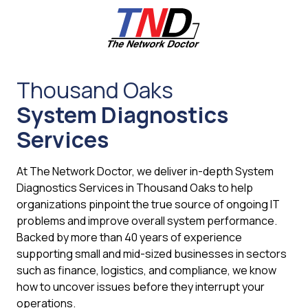
Skip
Skip
to
to
main
footer
content
661-
259-
Thousand Oaks
6787
System Diagnostics
The
Network
Services
Doctor,
Inc
At The Network Doctor, we deliver in-depth System
27953
Diagnostics Services in Thousand Oaks to help
Hancock
organizations pinpoint the true source of ongoing IT
Parkway
problems and improve overall system performance.
Valencia,
Backed by more than 40 years of experience
CA
supporting small and mid-sized businesses in sectors
91355
such as finance, logistics, and compliance, we know
Varied
how to uncover issues before they interrupt your
operations.