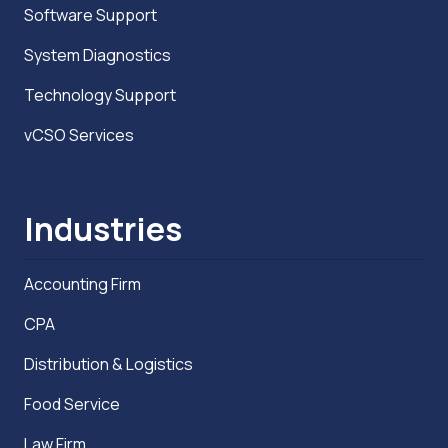
Software Support
System Diagnostics
Technology Support
vCSO Services
Industries
Accounting Firm
CPA
Distribution & Logistics
Food Service
Law Firm