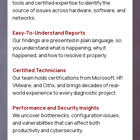
tools and certified expertise to identify the
source of issues across hardware, software, and
networks.
Easy-To-Understand Reports
Our findings are presented in plain language, so
you understand what is happening, why it
happened, and how to resolve it properly.
Certified Technicians
Our team holds certifications from Microsoft, HP,
VMware, and Citrix, and brings decades of real-
world experience to every diagnostic project.
Performance and Security Insights
We uncover bottlenecks, configuration issues,
and vulnerabilities that can affect both
productivity and cybersecurity.