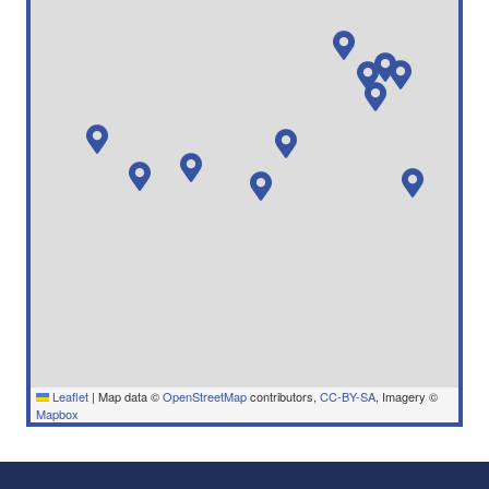
Leaflet
|
Map data ©
OpenStreetMap
contributors,
CC-BY-SA
, Imagery ©
Mapbox