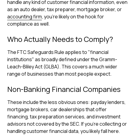
handle any kind of customer financial information, even
as an auto dealer, tax preparer, mortgage broker, or
accounting firm
, you're likely on the hook for
compliance as well.
Who Actually Needs to Comply?
The FTC Safeguards Rule applies to "financial
institutions" as broadly defined under the Gramm-
Leach-Bliley Act (GLBA). This covers a much wider
range of businesses than most people expect.
Non-Banking Financial Companies
These include the less obvious ones: payday lenders,
mortgage brokers, car dealerships that offer
financing, tax preparation services, and investment
advisors not covered by the SEC. If you're collecting or
handling customer financial data, you likely fall here.