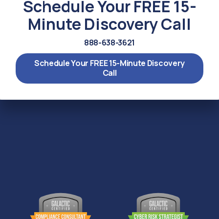
Schedule Your FREE 15-
Minute Discovery Call
888-638-3621
Schedule Your FREE 15-Minute Discovery
Call