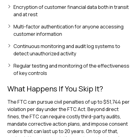
Encryption of customer financial data both in transit
and at rest
Multi-factor authentication for anyone accessing
customer information
Continuous monitoring and audit log systems to
detect unauthorized activity
Regular testing and monitoring of the effectiveness
of key controls
What Happens If You Skip It?
The FTC can pursue civil penalties of up to $51,744 per
violation per day under the FTC Act. Beyond direct
fines, the FTC can require costly third-party audits,
mandate corrective action plans, and impose consent
orders that can last up to 20 years. On top of that,