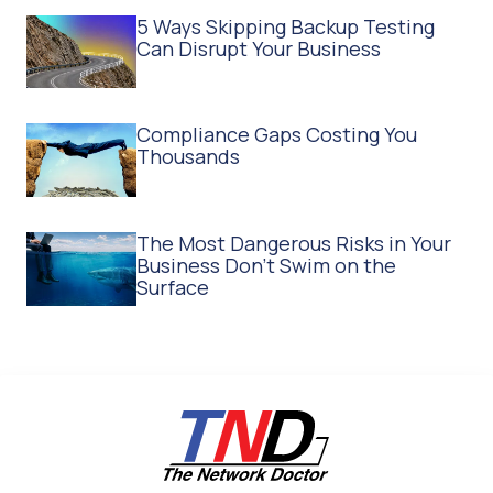
5 Ways Skipping Backup Testing
Can Disrupt Your Business
Compliance Gaps Costing You
Thousands
The Most Dangerous Risks in Your
Business Don't Swim on the
Surface