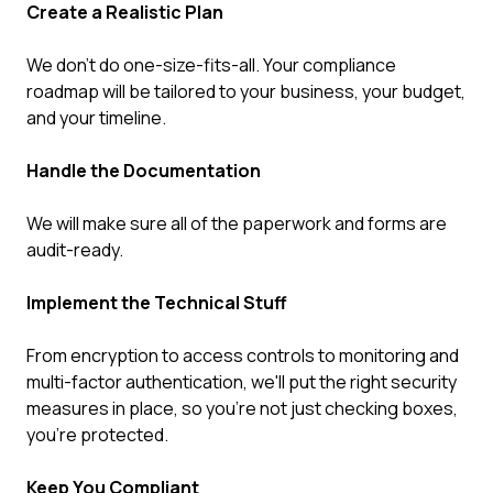
Create a Realistic Plan
We don't do one-size-fits-all. Your compliance
roadmap will be tailored to your business, your budget,
and your timeline.
Handle the Documentation
We will make sure all of the paperwork and forms are
audit-ready.
Implement the Technical Stuff
From encryption to access controls to monitoring and
multi-factor authentication, we'll put the right security
measures in place, so you're not just checking boxes,
you're protected.
Keep You Compliant