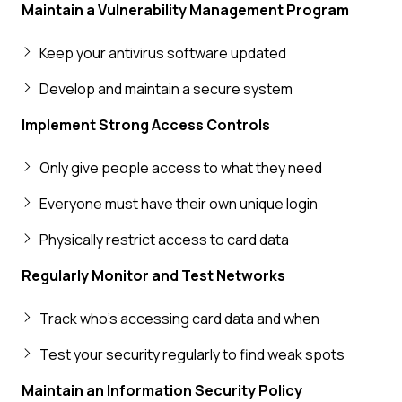
Maintain a Vulnerability Management Program
Keep your antivirus software updated
Develop and maintain a secure system
Implement Strong Access Controls
Only give people access to what they need
Everyone must have their own unique login
Physically restrict access to card data
Regularly Monitor and Test Networks
Track who's accessing card data and when
Test your security regularly to find weak spots
Maintain an Information Security Policy