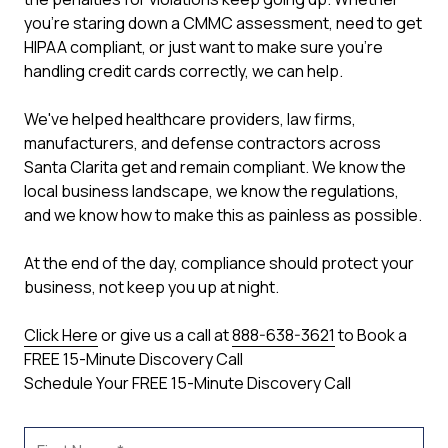
you're staring down a CMMC assessment, need to get
HIPAA compliant, or just want to make sure you're
handling credit cards correctly, we can help.
We've helped healthcare providers, law firms,
manufacturers, and defense contractors across
Santa Clarita get and remain compliant. We know the
local business landscape, we know the regulations,
and we know how to make this as painless as possible.
At the end of the day, compliance should protect your
business, not keep you up at night.
Click Here
or give us a call at
888-638-3621
to Book a
FREE 15-Minute Discovery Call
Schedule Your FREE 15-Minute Discovery Call