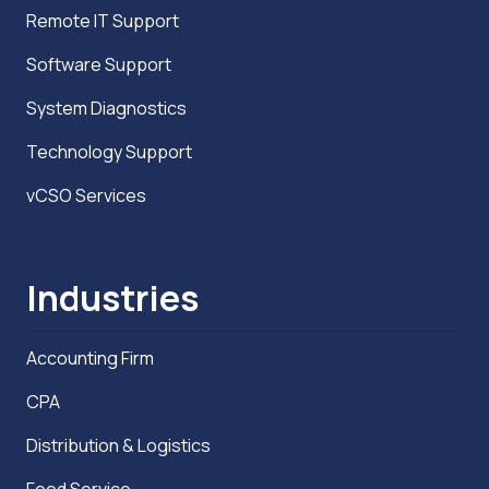
Remote IT Support
Software Support
System Diagnostics
Technology Support
vCSO Services
Industries
Accounting Firm
CPA
Distribution & Logistics
Food Service