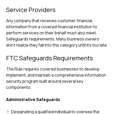
Service Providers
Any company that receives customer financial
information from a covered financial institution to
perform services on their behalf must also meet
Safeguards requirements. Many business owners
don't realize they fall into this category until it's too late.
FTC Safeguards Requirements
The Rule requires covered businesses to develop,
implement, and maintain a comprehensive information
security program built around several key
components:
Administrative Safeguards
Designating a qualified individual to oversee the