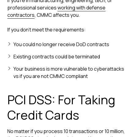
If you're in manufacturing, engineering, tech, or
professional services
working with defense
contractors
, CMMC affects you.
If you don't meet the requirements:
You could no longer receive DoD contracts
Existing contracts could be terminated
Your business is more vulnerable to cyberattacks
vs if you are not CMMC compliant
PCI DSS: For Taking
Credit Cards
No matter if you process 10 transactions or 10 million,