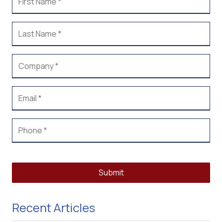
Submit
Recent Articles