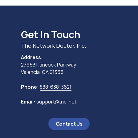
Get In Touch
The Network Doctor, Inc.
Address:
27953 Hancock Parkway
Valencia, CA 91355
Phone:
888-638-3621
Email:
support@tndi.net
Contact Us