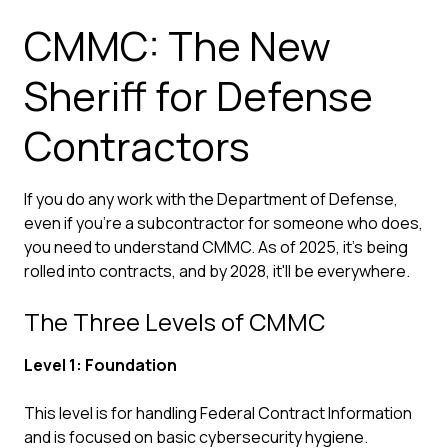
CMMC: The New
Sheriff for Defense
Contractors
If you do any work with the Department of Defense,
even if you're a subcontractor for someone who does,
you need to understand CMMC. As of 2025, it's being
rolled into contracts, and by 2028, it'll be everywhere.
The Three Levels of CMMC
Level 1: Foundation
This level is for handling Federal Contract Information
and is focused on
basic cybersecurity
hygiene.