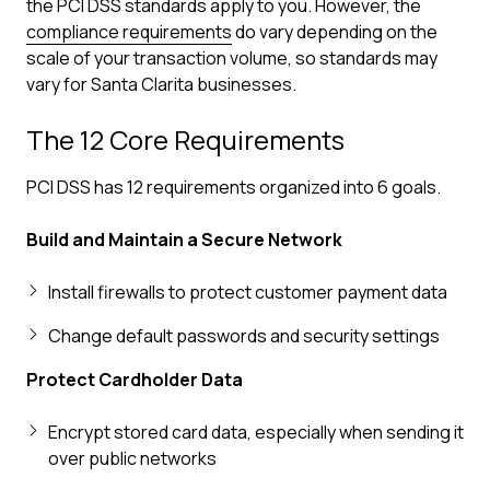
the PCI DSS standards apply to you. However, the
compliance requirements
do vary depending on the
scale of your transaction volume, so standards may
vary for Santa Clarita businesses.
The 12 Core Requirements
PCI DSS has 12 requirements organized into 6 goals.
Build and Maintain a Secure Network
Install firewalls to protect customer payment data
Change default passwords and security settings
Protect Cardholder Data
Encrypt stored card data, especially when sending it
over public networks