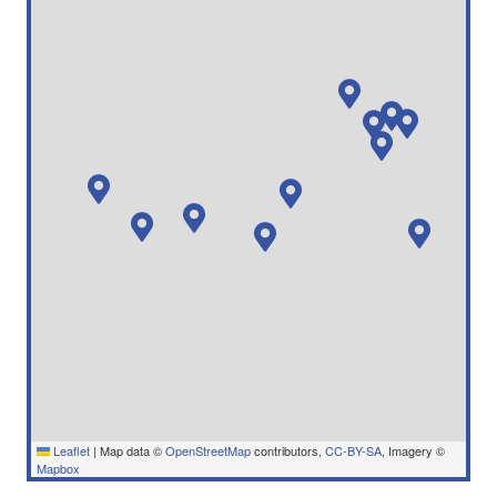
Leaflet
|
Map data ©
OpenStreetMap
contributors,
CC-BY-SA
, Imagery ©
Mapbox