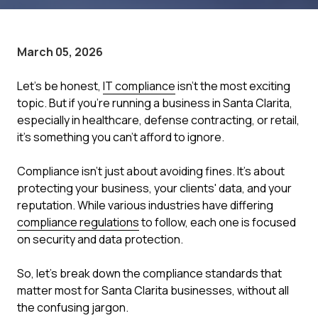
March 05, 2026
Let's be honest,
IT compliance
isn't the most exciting
topic. But if you're running a business in Santa Clarita,
especially in healthcare, defense contracting, or retail,
it's something you can't afford to ignore.
Compliance isn't just about avoiding fines. It's about
protecting your business, your clients' data, and your
reputation. While various industries have differing
compliance regulations
to follow, each one is focused
on security and data protection.
So, let's break down the compliance standards that
matter most for Santa Clarita businesses, without all
the confusing jargon.