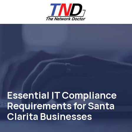
Skip
Skip
to
to
main
footer
content
661-
259-
6787
The
Network
Doctor,
Inc
27953
Hancock
Parkway
Essential IT Compliance
Valencia,
Requirements for Santa
CA
91355
Clarita Businesses
Varied