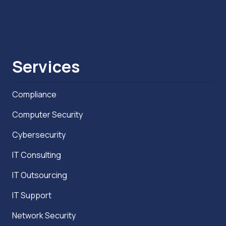
Services
Compliance
Computer Security
Cybersecurity
IT Consulting
IT Outsourcing
IT Support
Network Security