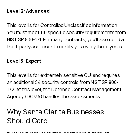
Level 2: Advanced
This level is for Controlled Unclassified Information.
You must meet 110 specific security requirements from
NIST SP 800-171. For many contracts, you'll also need a
third-party assessor to certify you every three years.
Level 3: Expert
This level is for extremely sensitive CUI and requires
an additional 24 security controls from NIST SP 800-
172. At this level, the Defense Contract Management
Agency (DCMA) handles the assessments.
Why Santa Clarita Businesses
Should Care