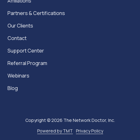
Affiliations
Partners & Certifications
Our Clients
Contact
Support Center
Referral Program
Webinars
Blog
Copyright
© 2026 The Network Doctor, Inc.
Powered by TMT
Privacy Policy