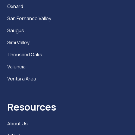
Oxnard
San Fernando Valley
Saugus
Simi Valley
Thousand Oaks
Valencia
Ventura Area
Resources
About Us