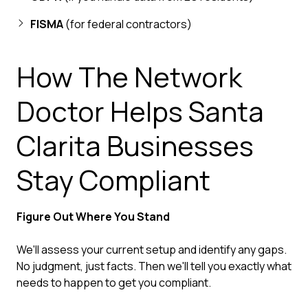
FISMA
(for federal contractors)
How The Network
Doctor Helps Santa
Clarita Businesses
Stay Compliant
Figure Out Where You Stand
We'll assess your current setup and identify any gaps.
No judgment, just facts. Then we'll tell you exactly what
needs to happen to get you compliant.