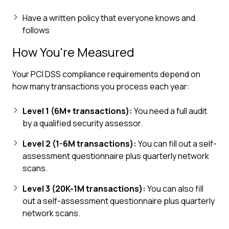
Have a written policy that everyone knows and
follows
How You're Measured
Your PCI DSS compliance requirements depend on
how many transactions you process each year:
Level 1 (6M+ transactions):
You need a full audit
by a qualified security assessor.
Level 2 (1-6M transactions):
You can fill out a self-
assessment questionnaire plus quarterly network
scans.
Level 3 (20K-1M transactions):
You can also fill
out a self-assessment questionnaire plus quarterly
network scans.