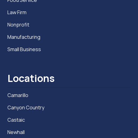
Law Firm
Nonprofit
Manufacturing
Small Business
Locations
Camarillo
Canyon Country
Castaic
Newhall