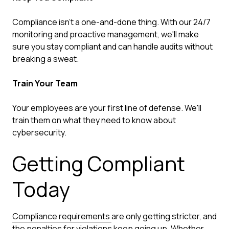
Compliance isn't a one-and-done thing. With our 24/7
monitoring and proactive management, we'll make
sure you stay compliant and can handle audits without
breaking a sweat.
Train Your Team
Your employees are your first line of defense. We'll
train them on what they need to know about
cybersecurity.
Getting Compliant
Today
Compliance requirements
are only getting stricter, and
the penalties for violations keep going up. Whether