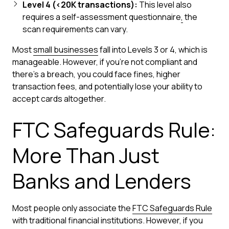
Level 4 (<20K transactions):
This level also
requires a self-assessment questionnaire
,
the
scan requirements can vary.
Most
small businesses
fall into Levels 3 or 4, which is
manageable. However, if you're not compliant and
there's a breach, you could face fines, higher
transaction fees, and potentially lose your ability to
accept cards altogether.
FTC Safeguards Rule:
More Than Just
Banks and Lenders
Most people only associate the
FTC Safeguards Rule
with traditional financial institutions. However, if you