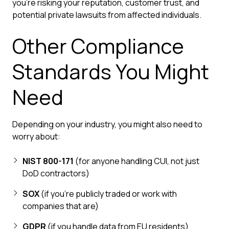
you're risking your reputation, customer trust, and
potential private lawsuits from affected individuals.
Other Compliance
Standards You Might
Need
Depending on your industry, you might also need to
worry about:
NIST 800-171
(for anyone handling CUI, not just
DoD contractors)
SOX
(if you're publicly traded or work with
companies that are)
GDPR
(if you handle data from EU residents)