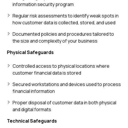
information security program
Regular risk assessments to identify weak spots in
how customer data is collected, stored, and used
Documented policies and procedures tailored to
the size and complexity of your business
Physical Safeguards
Controlled access to physical locations where
customer financial data is stored
Secured workstations and devices used to process
financial information
Proper disposal of customer data in both physical
and digital formats
Technical Safeguards