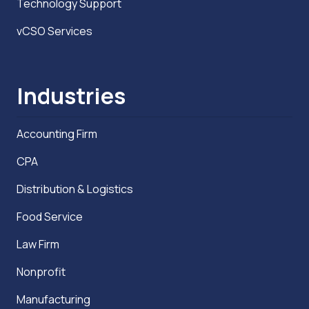
Technology Support
vCSO Services
Industries
Accounting Firm
CPA
Distribution & Logistics
Food Service
Law Firm
Nonprofit
Manufacturing