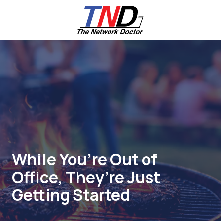
Skip
Skip
to
to
main
footer
content
661-
259-
6787
The
Network
Doctor,
Inc
27953
Hancock
Parkway
While You’re Out of
Valencia,
Office, They’re Just
CA
91355
Getting Started
Varied