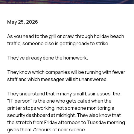
May 25, 2026
As you head to the grill or crawl through holiday beach
traffic, someone else is getting ready to strike.
They've already done the homework.
They know which companies will be running with fewer
staff and which messages will sit unanswered.
They understand that in many small businesses, the
"IT person" is the one who gets called when the
printer stops working, not someone monitoring a
security dashboard at midnight. They also know that
the stretch from Friday afternoon to Tuesday morning
gives them 72 hours of near silence.