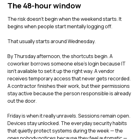
The 48-hour window
The risk doesn't begin when the weekend starts. It
begins when people start mentally logging off.
That usually starts around Wednesday.
By Thursday afternoon, the shortcuts begin. A
coworker borrows someone else's login because IT
isn't available to set it up the right way. A vendor
receives temporary access that never gets recorded.
A contractor finishes their work, but their permissions
stay active because the person responsible is already
out the door.
Friday is when it really unravels. Sessions remain open.
Devices stay unlocked. The everyday security habits
that quietly protect systems during the week — the
ones nobody notices because they feel automatic —