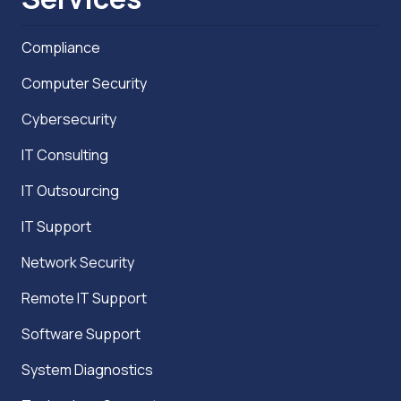
Compliance
Computer Security
Cybersecurity
IT Consulting
IT Outsourcing
IT Support
Network Security
Remote IT Support
Software Support
System Diagnostics