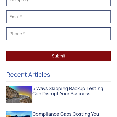
Submit
Recent Articles
5 Ways Skipping Backup Testing
Can Disrupt Your Business
Compliance Gaps Costing You