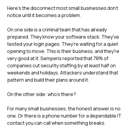
Here's the disconnect most small businesses don't
notice until it becomes a problem.
On one side is a criminal team that has already
prepared. They know your software stack. They've
tested your login pages. They're waiting for a quiet
opening to move. This is their business, and they're
very good at it. Semperis reported that 78% of
companies cut security staffing by at least half on
weekends and holidays. Attackers understand that
pattern and build their plans around it.
On the other side: who's there?
For many small businesses, the honest answer is no
one. Or there is a phone number for a dependable IT
contact you can call when something breaks.