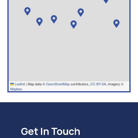
Leaflet
|
Map data ©
OpenStreetMap
contributors,
CC-BY-SA
, Imagery ©
Mapbox
Get In Touch