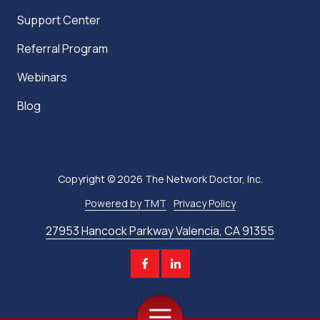
Support Center
Referral Program
Webinars
Blog
Copyright
© 2026 The Network Doctor, Inc.
Powered by TMT
Privacy Policy
27953 Hancock Parkway Valencia, CA 91355
Toggle