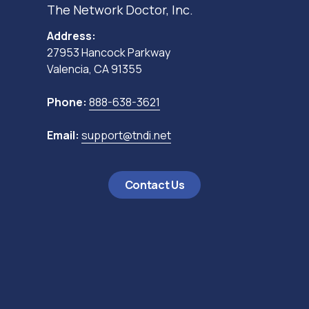
The Network Doctor, Inc.
Address:
27953 Hancock Parkway
Valencia, CA 91355
Phone:
888-638-3621
Email:
support@tndi.net
Contact Us