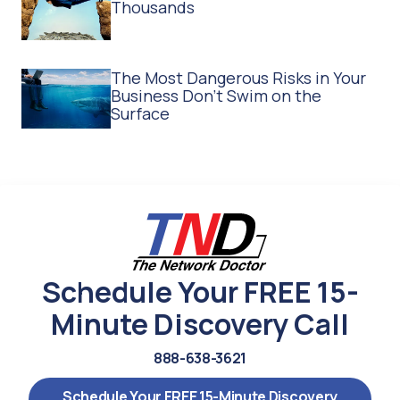
Thousands
The Most Dangerous Risks in Your
Business Don't Swim on the
Surface
Schedule Your FREE 15-
Minute Discovery Call
888-638-3621
Schedule Your FREE 15-Minute Discovery