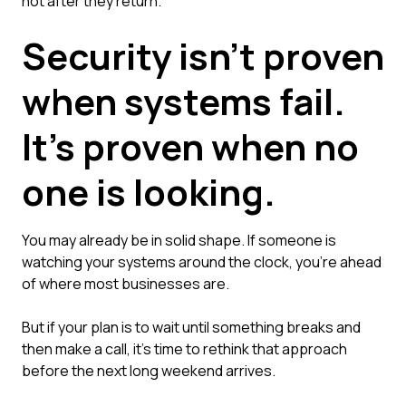
not after they return.
Security isn't proven
when systems fail.
It's proven when no
one is looking.
You may already be in solid shape. If someone is
watching your systems around the clock, you're ahead
of where most businesses are.
But if your plan is to wait until something breaks and
then make a call, it's time to rethink that approach
before the next long weekend arrives.