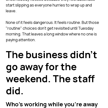
start slipping as everyone hurries to wrap up and
leave.
None of it feels dangerous. It feels routine. But those
"routine" choices don't get revisited until Tuesday
morning. That leaves a long window where no one is
paying attention.
The business didn't
go away for the
weekend. The staff
did.
Who's working while you're away