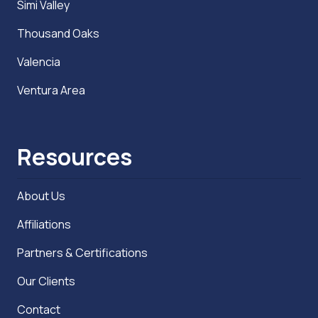
Simi Valley
Thousand Oaks
Valencia
Ventura Area
Resources
About Us
Affiliations
Partners & Certifications
Our Clients
Contact