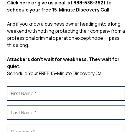
Click here
or give us a call at
888-638-3621
to
schedule your free 15-Minute Discovery Call.
And if you know a business owner heading into a long
weekend with nothing protecting their company from a
professional criminal operation except hope — pass
this along.
Attackers don't wait for weakness. They wait for
quiet.
Schedule Your FREE 15-Minute Discovery Call