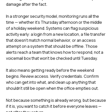
damage after the fact.
In a stronger security model, monitoring runs all the
time — whether it's Thursday afternoon or the middle
of a holiday weekend. Systems can flag suspicious
activity early: a login from a new location, a file transfer
that doesn't match normal behavior, or an access
attempt on a system that should be offline. Those
alerts reach a team that knows how to respond, not a
voicemail box that won't be checked until Tuesday.
It also means getting ready before the weekend
begins. Review access. Verify credentials. Confirm
who can get into what, and clean up anything that
shouldn't still be open when the office empties out.
Not because something is already wrong, but because
if it is, you want to catch it before everyone leaves —