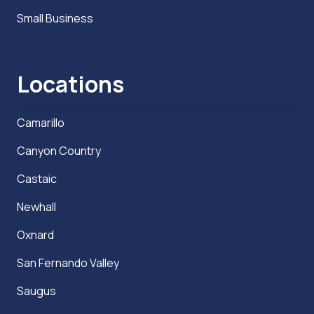
Small Business
Locations
Camarillo
Canyon Country
Castaic
Newhall
Oxnard
San Fernando Valley
Saugus