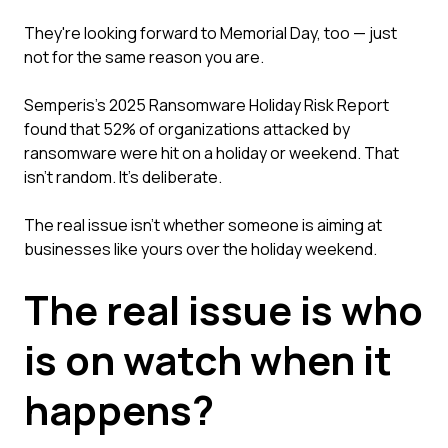
They're looking forward to Memorial Day, too — just
not for the same reason you are.
Semperis's 2025 Ransomware Holiday Risk Report
found that 52% of organizations attacked by
ransomware were hit on a holiday or weekend. That
isn't random. It's deliberate.
The real issue isn't whether someone is aiming at
businesses like yours over the holiday weekend.
The real issue is who
is on watch when it
happens?