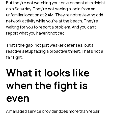
But they're not watching your environment at midnight
on a Saturday. They're not seeing a login from an
unfamiliar location at 2 AM. They're not reviewing odd
network activity while you're at the beach. They're
waiting for you to report a problem. And you can't
report what you haven't noticed.
That's the gap: not just weaker defenses, but a
reactive setup facing a proactive threat. That's not a
fair fight.
What it looks like
when the fight is
even
A managed service provider does more than repair