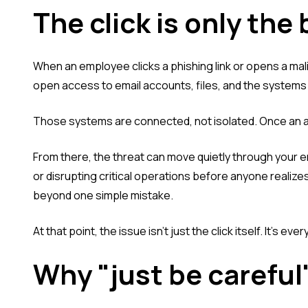
The click is only the
When an employee clicks a phishing link or opens a ma
open access to email accounts, files, and the system
Those systems are connected, not isolated. Once an at
From there, the threat can move quietly through your 
or disrupting critical operations before anyone realizes
beyond one simple mistake.
At that point, the issue isn't just the click itself. It's ev
Why "just be careful