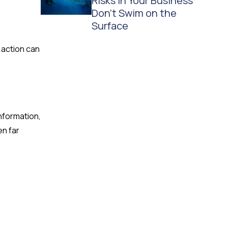
Risks in Your Business
Don't Swim on the
Surface
 action can
nformation,
en far