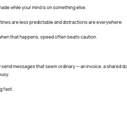
e made while your mind is on something else.
nes are less predictable and distractions are everywhere.
when that happens, speed often beats caution.
ey send messages that seem ordinary — an invoice, a shared d
busy.
g fast.