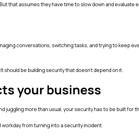
. But that assumes they have time to slow down and evaluate e
anaging conversations, switching tasks, and trying to keep ev
It should be building security that doesn't depend on it.
cts your business
nd juggling more than usual, your security has to be built for tha
l workday from turning into a security incident.