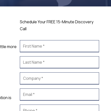
Schedule Your FREE 15-Minute Discovery
Call
ittle more
tion is