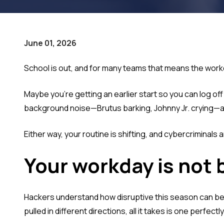
June 01, 2026
School is out, and for many teams that means the workda
Maybe you're getting an earlier start so you can log of
background noise—Brutus barking, Johnny Jr. crying—a
Either way, your routine is shifting, and cybercriminals ar
Your workday is not 
Hackers understand how disruptive this season can be, 
pulled in different directions, all it takes is one perfec