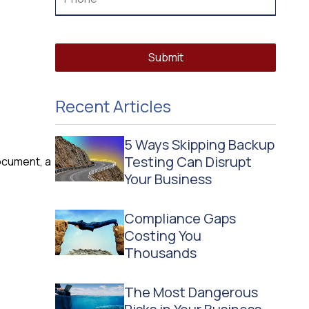
Submit
Recent Articles
5 Ways Skipping Backup
Testing Can Disrupt
ocument, a
Your Business
Compliance Gaps
Costing You
Thousands
The Most Dangerous