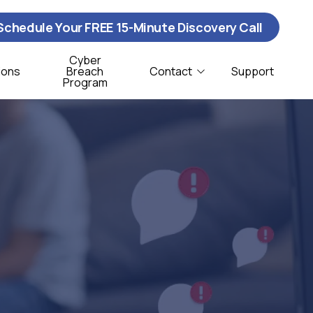
Schedule Your FREE 15-Minute Discovery Call
Cyber
ions
Breach
Contact
Support
Program
Contact Us
ybersecurity
istribution & Logistics
T Support
onprofit
oftware Support
CSO Services