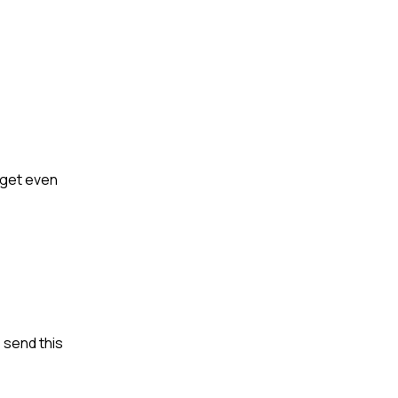
s get even
 send this