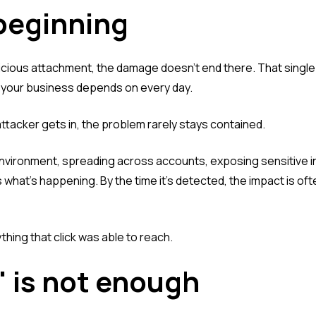
 beginning
licious attachment, the damage doesn't end there. That single
s your business depends on every day.
tacker gets in, the problem rarely stays contained.
environment, spreading across accounts, exposing sensitive i
 what's happening. By the time it's detected, the impact is oft
erything that click was able to reach.
" is not enough