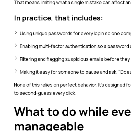
That means limiting what a single mistake can affect a
In practice, that includes:
Using unique passwords for every login so one com
Enabling multi-factor authentication so a password 
Filtering and flagging suspicious emails before they 
Making it easy for someone to pause and ask, "Does 
None of this relies on perfect behavior. It's designed 
to second-guess every click.
What to do while ever
manageable