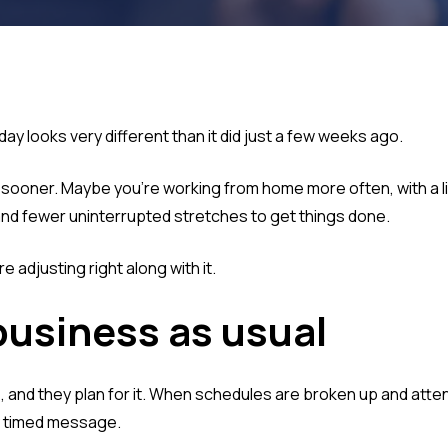
y looks very different than it did just a few weeks ago.
f sooner. Maybe you're working from home more often, with a l
nd fewer uninterrupted stretches to get things done.
e adjusting right along with it.
business as usual
and they plan for it. When schedules are broken up and atten
tly timed message.