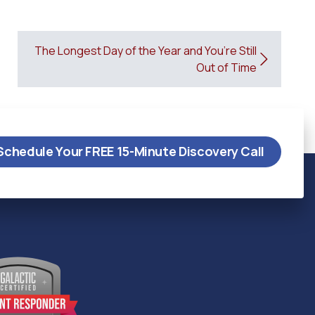
The Longest Day of the Year and You’re Still
Out of Time
Schedule Your FREE 15-Minute Discovery Call