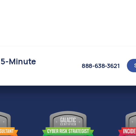
15-Minute
888-638-3621