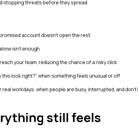
nd stopping threats before they spread.
promised account doesn't open the rest
alone isn't enough
reach your team, reducing the chance of a risky click
this look right?" when something feels unusual or off
for real workdays, when people are busy, interrupted, and don't
ything still feels