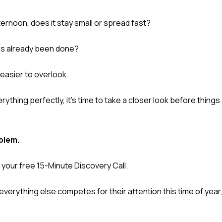
ernoon, does it stay small or spread fast?
has already been done?
easier to overlook.
ything perfectly, it's time to take a closer look before thing
blem.
your free 15-Minute Discovery Call.
verything else competes for their attention this time of year,