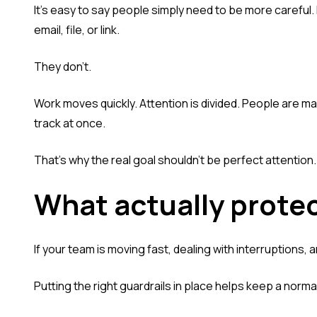
It's easy to say people simply need to be more careful
email, file, or link.
They don't.
Work moves quickly. Attention is divided. People are m
track at once.
That's why the real goal shouldn't be perfect attention. 
What actually prote
If your team is moving fast, dealing with interruptions, a
Putting the right guardrails in place helps keep a norma