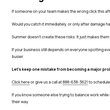
If someone on your team makes the wrong click this aft
Would you catch it immediately, or only after damage 
Summer doesn't create these risks. It just makes them 
If your business still depends on everyone spotting ever
busier.
Let's keep one mistake from becoming a major pro
Click here
or give us a call at
888-638-3621
to schedule 
If you know someone else trying to balance work while e
their way.