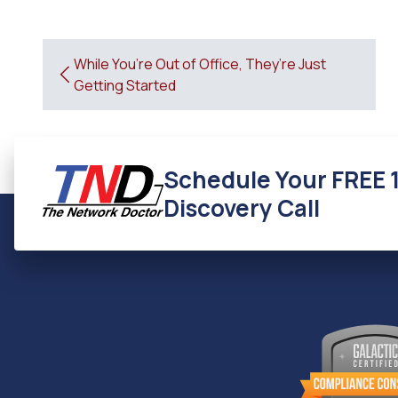
While You’re Out of Office, They’re Just
Getting Started
Schedule Your FREE 
Discovery Call