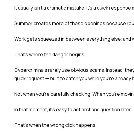
It usually isn't a dramatic mistake. It's a quick respons
Summer creates more of these openings because routi
Work gets squeezed in between everything else, and 
That's where the danger begins.
Cybercriminals rarely use obvious scams. Instead, th
quick request — built to catch you while you're already 
Not when you're carefully checking. When you're movin
In that moment, it's easy to act first and question later.
That's when the wrong click happens.