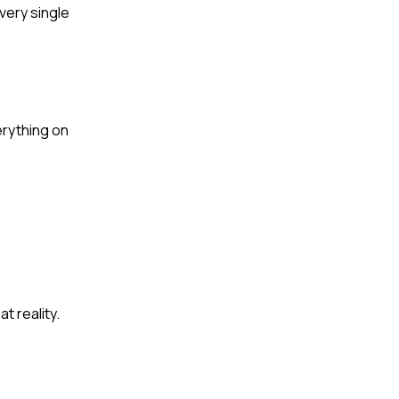
very single
erything on
t reality.