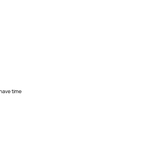
 have time