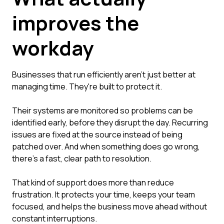
improves the
workday
Businesses that run efficiently aren't just better at
managing time. They're built to protect it.
Their systems are monitored so problems can be
identified early, before they disrupt the day. Recurring
issues are fixed at the source instead of being
patched over. And when something does go wrong,
there's a fast, clear path to resolution.
That kind of support does more than reduce
frustration. It protects your time, keeps your team
focused, and helps the business move ahead without
constant interruptions.