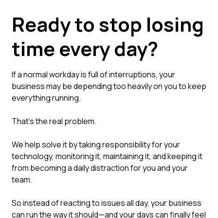
Ready to stop losing
time every day?
If a normal workday is full of interruptions, your
business may be depending too heavily on you to keep
everything running.
That's the real problem.
We help solve it by taking responsibility for your
technology, monitoring it, maintaining it, and keeping it
from becoming a daily distraction for you and your
team.
So instead of reacting to issues all day, your business
can run the way it should—and your days can finally feel