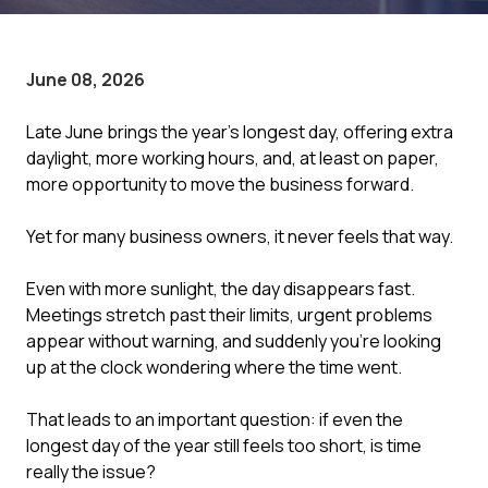
June 08, 2026
Late June brings the year's longest day, offering extra
daylight, more working hours, and, at least on paper,
more opportunity to move the business forward.
Yet for many business owners, it never feels that way.
Even with more sunlight, the day disappears fast.
Meetings stretch past their limits, urgent problems
appear without warning, and suddenly you're looking
up at the clock wondering where the time went.
That leads to an important question: if even the
longest day of the year still feels too short, is time
really the issue?