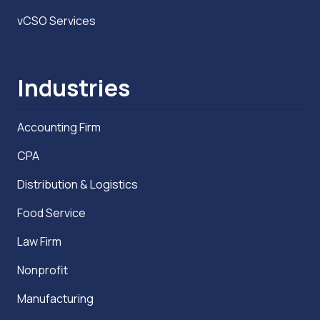
vCSO Services
Industries
Accounting Firm
CPA
Distribution & Logistics
Food Service
Law Firm
Nonprofit
Manufacturing