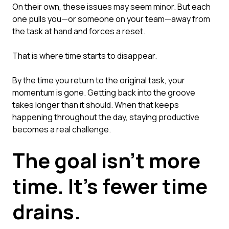
On their own, these issues may seem minor. But each
one pulls you—or someone on your team—away from
the task at hand and forces a reset.
That is where time starts to disappear.
By the time you return to the original task, your
momentum is gone. Getting back into the groove
takes longer than it should. When that keeps
happening throughout the day, staying productive
becomes a real challenge.
The goal isn't more
time. It's fewer time
drains.