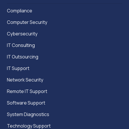
Compliance
Computer Security
Cybersecurity
IT Consulting
IT Outsourcing
IT Support
Network Security
Remote IT Support
Software Support
System Diagnostics
Technology Support