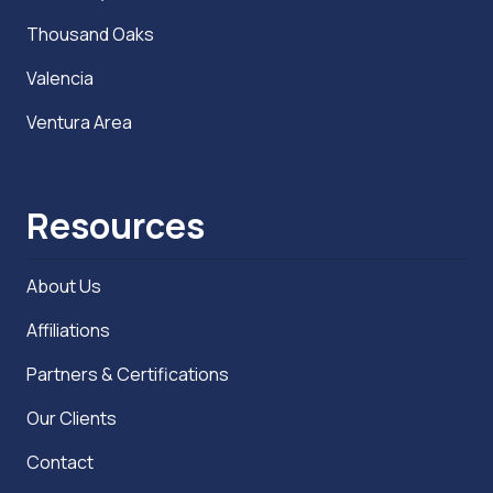
Thousand Oaks
Valencia
Ventura Area
Resources
About Us
Affiliations
Partners & Certifications
Our Clients
Contact