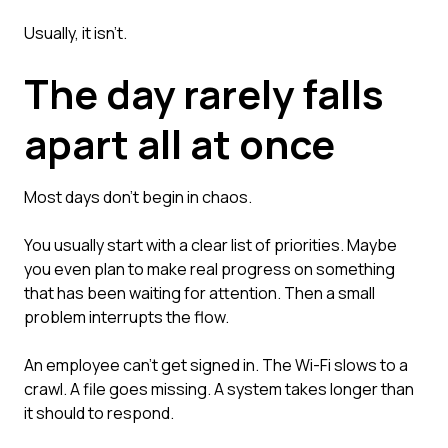
Usually, it isn't.
The day rarely falls
apart all at once
Most days don't begin in chaos.
You usually start with a clear list of priorities. Maybe
you even plan to make real progress on something
that has been waiting for attention. Then a small
problem interrupts the flow.
An employee can't get signed in. The Wi-Fi slows to a
crawl. A file goes missing. A system takes longer than
it should to respond.