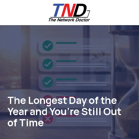
Skip
Skip
to
to
main
footer
content
661-
259-
6787
The
Network
Doctor,
Inc
27953
Hancock
Parkway
The Longest Day of the
Valencia,
Year and You’re Still Out
CA
91355
of Time
Varied