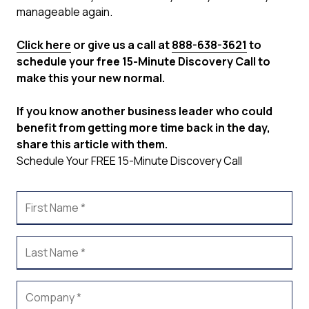
manageable again.
Click here
or give us a call at
888-638-3621
to
schedule your free 15-Minute Discovery Call to
make this your new normal.
If you know another business leader who could
benefit from getting more time back in the day,
share this article with them.
Schedule Your FREE 15-Minute Discovery Call