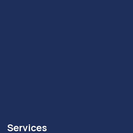
Services