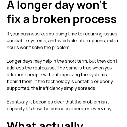
A longer day won't
fix a broken process
If your business keeps losing time to recurring issues,
unreliable systems, and avoidable interruptions, extra
hours won't solve the problem.
Longer days may help in the short term, but they don't
address the real cause. The same is true when you
add more people without improving the systems
behind them. If the technology is unstable or poorly
supported, the inefficiency simply spreads.
Eventually, it becomes clear that the problem isn't
capacity. It's how the business operates every day.
What actually