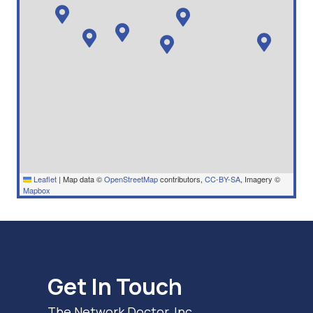
Leaflet
|
Map data ©
OpenStreetMap
contributors,
CC-BY-SA
, Imagery ©
Mapbox
Get In Touch
The Network Doctor, Inc.