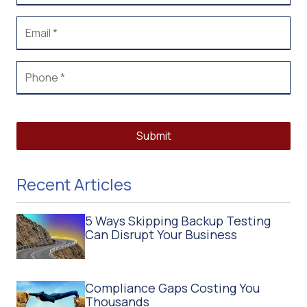
Submit
Recent Articles
5 Ways Skipping Backup Testing
Can Disrupt Your Business
Compliance Gaps Costing You
Thousands