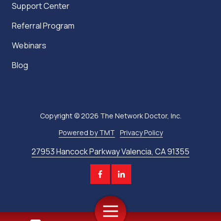
Support Center
Referral Program
Webinars
Blog
Copyright
© 2026 The Network Doctor, Inc.
Powered by TMT
Privacy Policy
27953 Hancock Parkway Valencia, CA 91355
Toggle
Navigation