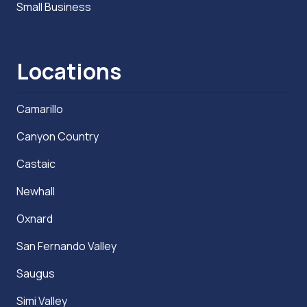
Small Business
Locations
Camarillo
Canyon Country
Castaic
Newhall
Oxnard
San Fernando Valley
Saugus
Simi Valley