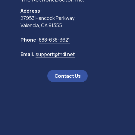
Address:
27953 Hancock Parkway
Valencia, CA 91355
Phone:
888-638-3621
Email:
support@tndi.net
Contact Us