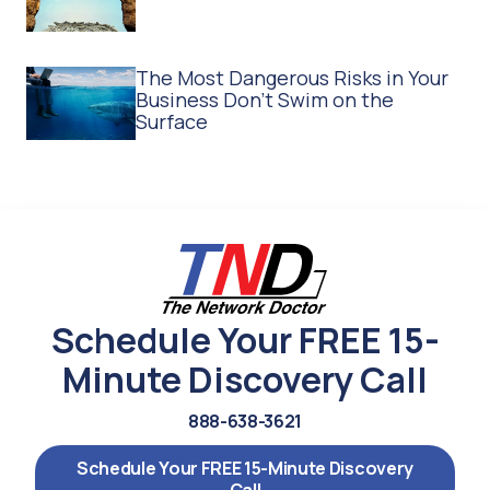
The Most Dangerous Risks in Your
Business Don't Swim on the
Surface
Schedule Your FREE 15-
Minute Discovery Call
888-638-3621
Schedule Your FREE 15-Minute Discovery
Call