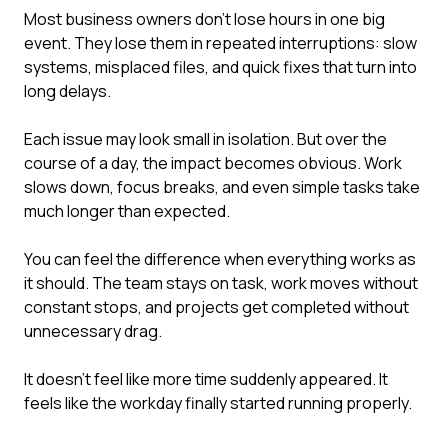
Most business owners don't lose hours in one big
event. They lose them in repeated interruptions: slow
systems, misplaced files, and quick fixes that turn into
long delays.
Each issue may look small in isolation. But over the
course of a day, the impact becomes obvious. Work
slows down, focus breaks, and even simple tasks take
much longer than expected.
You can feel the difference when everything works as
it should. The team stays on task, work moves without
constant stops, and projects get completed without
unnecessary drag.
It doesn't feel like more time suddenly appeared. It
feels like the workday finally started running properly.