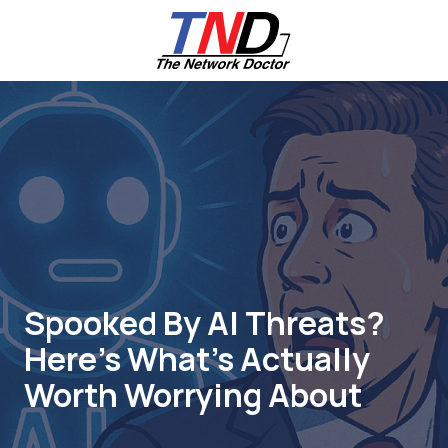
Skip
Skip
to
to
main
footer
content
661-
259-
6787
The
Network
Doctor,
Inc
27953
Hancock
Parkway
Spooked By AI Threats?
Valencia,
Here’s What’s Actually
CA
91355
Worth Worrying About
Varied