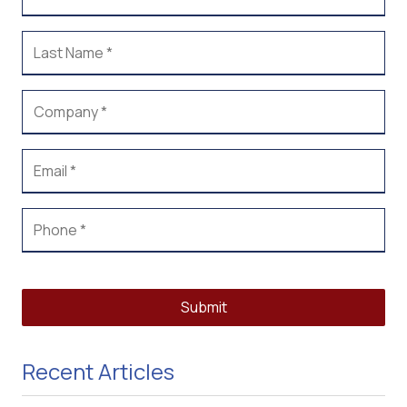
Submit
Recent Articles