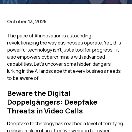
October 13, 2025
The pace of AI innovation is astounding,
revolutionizing the way businesses operate. Yet, this
powerful technology isn't just a tool for progress—it
also empowers cybercriminals with advanced
capabilities. Let's uncover some hidden dangers
lurking in the AI landscape that every business needs
to be aware of.
Beware the Digital
Doppelgängers: Deepfake
Threats in Video Calls
Deepfake technology has reached a level of terrifying
realism, making it an effective weapon for cyber