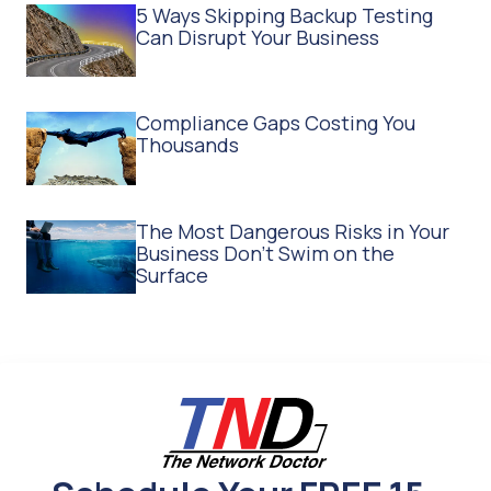
5 Ways Skipping Backup Testing
Can Disrupt Your Business
Compliance Gaps Costing You
Thousands
The Most Dangerous Risks in Your
Business Don't Swim on the
Surface