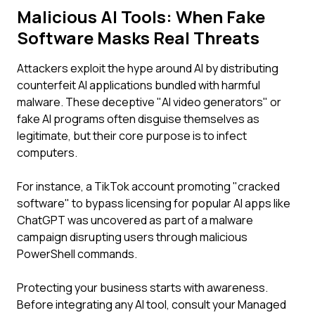
Malicious AI Tools: When Fake
Software Masks Real Threats
Attackers exploit the hype around AI by distributing
counterfeit AI applications bundled with harmful
malware. These deceptive "AI video generators" or
fake AI programs often disguise themselves as
legitimate, but their core purpose is to infect
computers.
For instance, a TikTok account promoting "cracked
software" to bypass licensing for popular AI apps like
ChatGPT was uncovered as part of a malware
campaign disrupting users through malicious
PowerShell commands.
Protecting your business starts with awareness.
Before integrating any AI tool, consult your Managed