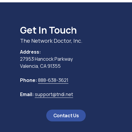
Get In Touch
The Network Doctor, Inc.
Address:
27953 Hancock Parkway
Valencia, CA 91355
Phone:
888-638-3621
Email:
support@tndi.net
Contact Us