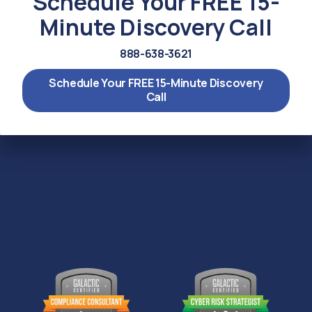
Schedule Your FREE 15-
Minute Discovery Call
888-638-3621
Schedule Your FREE 15-Minute Discovery
Call