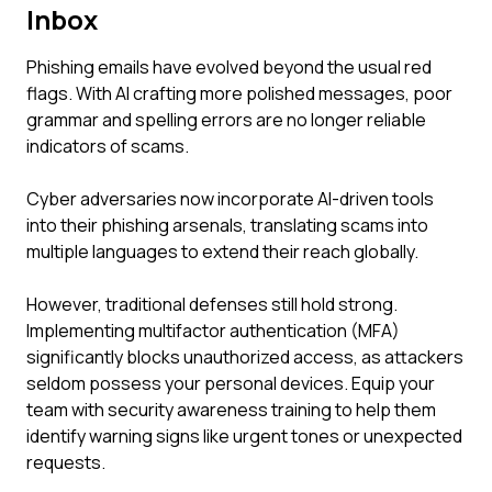
Inbox
Phishing emails have evolved beyond the usual red
flags. With AI crafting more polished messages, poor
grammar and spelling errors are no longer reliable
indicators of scams.
Cyber adversaries now incorporate AI-driven tools
into their phishing arsenals, translating scams into
multiple languages to extend their reach globally.
However, traditional defenses still hold strong.
Implementing multifactor authentication (MFA)
significantly blocks unauthorized access, as attackers
seldom possess your personal devices. Equip your
team with security awareness training to help them
identify warning signs like urgent tones or unexpected
requests.