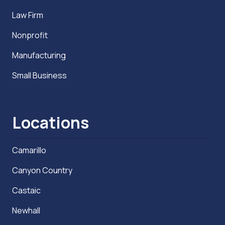
Law Firm
Nonprofit
Manufacturing
Small Business
Locations
Camarillo
Canyon Country
Castaic
Newhall