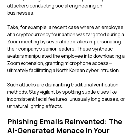
attackers conducting social engineering on
businesses.
Take, for example, a recent case where an employee
at a cryptocurrency foundation was targeted during a
Zoom meeting by several deepfakes impersonating
their company's senior leaders. These synthetic
avatars manipulated the employee into downloading a
Zoom extension, granting microphone access—
ultimately facilitating a North Korean cyber intrusion.
Such attacks are dismantling traditional verification
methods. Stay vigilant by spotting subtle clues like
inconsistent facial features, unusually long pauses, or
unnatural lighting effects.
Phishing Emails Reinvented: The
AI-Generated Menace in Your