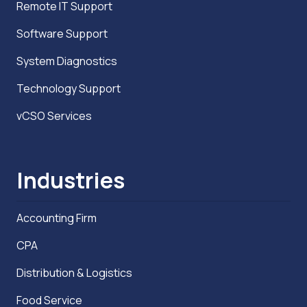
Remote IT Support
Software Support
System Diagnostics
Technology Support
vCSO Services
Industries
Accounting Firm
CPA
Distribution & Logistics
Food Service