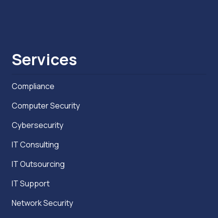
Services
Compliance
Computer Security
Cybersecurity
IT Consulting
IT Outsourcing
IT Support
Network Security