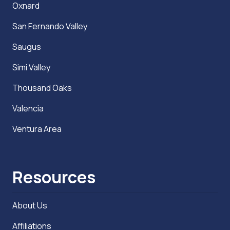
Oxnard
San Fernando Valley
Saugus
Simi Valley
Thousand Oaks
Valencia
Ventura Area
Resources
About Us
Affiliations