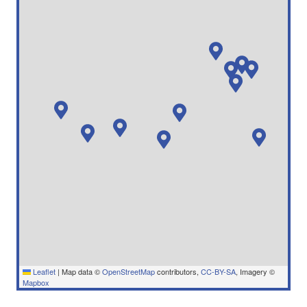
Leaflet
|
Map data ©
OpenStreetMap
contributors,
CC-BY-SA
, Imagery ©
Mapbox