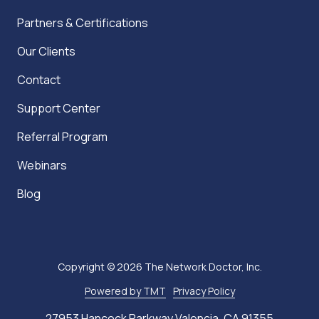
Partners & Certifications
Our Clients
Contact
Support Center
Referral Program
Webinars
Blog
Copyright
© 2026 The Network Doctor, Inc.
Powered by TMT
Privacy Policy
27953 Hancock Parkway Valencia, CA 91355