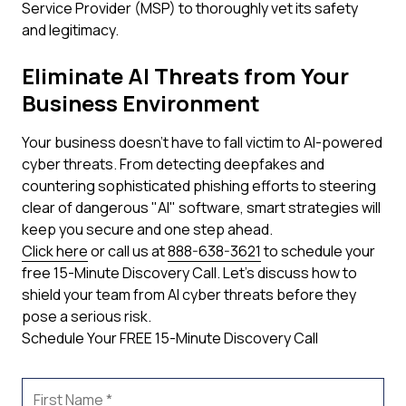
Service Provider (MSP) to thoroughly vet its safety
and legitimacy.
Eliminate AI Threats from Your
Business Environment
Your business doesn't have to fall victim to AI-powered
cyber threats. From detecting deepfakes and
countering sophisticated phishing efforts to steering
clear of dangerous "AI" software, smart strategies will
keep you secure and one step ahead.
Click here
or call us at
888-638-3621
to schedule your
free 15-Minute Discovery Call. Let's discuss how to
shield your team from AI cyber threats before they
pose a serious risk.
Schedule Your FREE 15-Minute Discovery Call