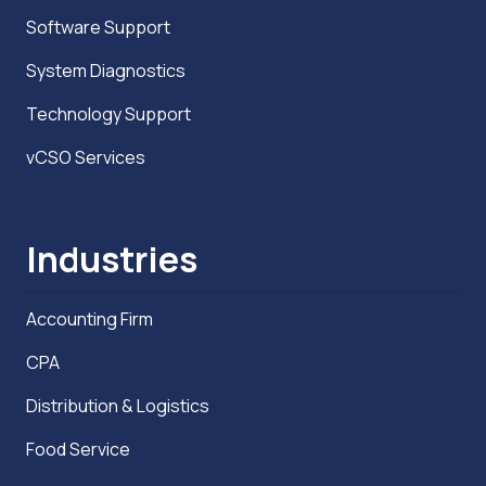
Software Support
System Diagnostics
Technology Support
vCSO Services
Industries
Accounting Firm
CPA
Distribution & Logistics
Food Service