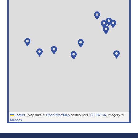
Leaflet
|
Map data ©
OpenStreetMap
contributors,
CC-BY-SA
, Imagery ©
Mapbox