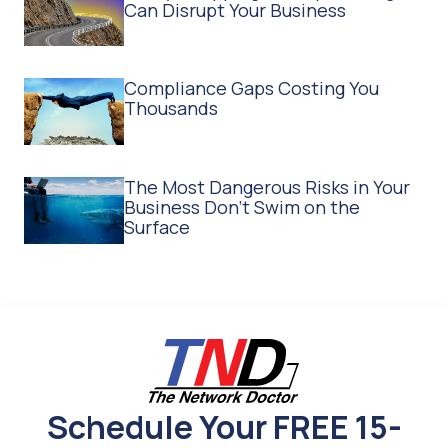
Can Disrupt Your Business
Compliance Gaps Costing You
Thousands
The Most Dangerous Risks in Your
Business Don't Swim on the
Surface
Schedule Your FREE 15-