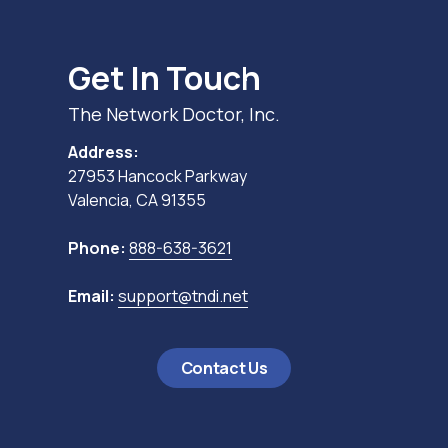
Get In Touch
The Network Doctor, Inc.
Address:
27953 Hancock Parkway
Valencia, CA 91355
Phone:
888-638-3621
Email:
support@tndi.net
Contact Us