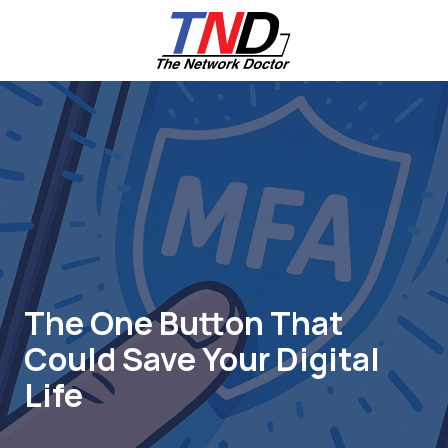
Skip
Skip
to
to
main
footer
content
661-
259-
6787
The
Network
Doctor,
Inc
27953
Hancock
Parkway
The One Button That
Valencia,
Could Save Your Digital
CA
91355
Life
Varied