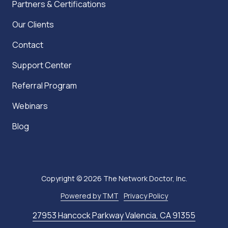
Partners & Certifications
Our Clients
Contact
Support Center
Referral Program
Webinars
Blog
Copyright
© 2026 The Network Doctor, Inc.
Powered by TMT
Privacy Policy
27953 Hancock Parkway Valencia, CA 91355