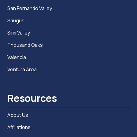
San Fernando Valley
Saugus
Simi Valley
Thousand Oaks
Valencia
Ventura Area
Resources
About Us
Affiliations