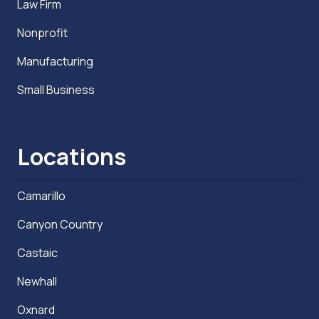
Law Firm
Nonprofit
Manufacturing
Small Business
Locations
Camarillo
Canyon Country
Castaic
Newhall
Oxnard