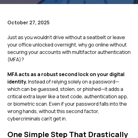
October 27, 2025
Just as you wouldn't drive without a seatbelt or leave
your office unlocked overnight, why go online without
securing your accounts with multifactor authentication
(MFA)?
MFA acts as a robust second lock on your digital
identity.
Instead of relying solely on a password—
which can be guessed, stolen, or phished—it adds a
critical extra layer like a text code, authentication app,
or biometric scan. Even if your password falls into the
wrong hands, without this second factor,
cybercriminals can't get in.
One Simple Step That Drastically