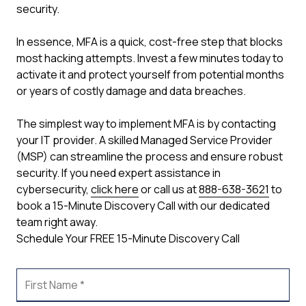
security.
In essence, MFA is a quick, cost-free step that blocks
most hacking attempts. Invest a few minutes today to
activate it and protect yourself from potential months
or years of costly damage and data breaches.
The simplest way to implement MFA is by contacting
your IT provider. A skilled Managed Service Provider
(MSP) can streamline the process and ensure robust
security. If you need expert assistance in
cybersecurity,
click here
or call us at
888-638-3621
to
book a 15-Minute Discovery Call with our dedicated
team right away.
Schedule Your FREE 15-Minute Discovery Call