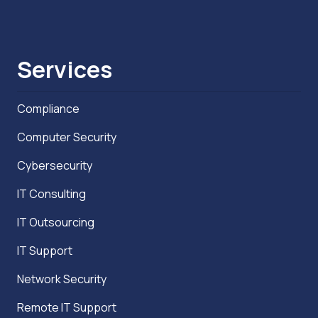
Services
Compliance
Computer Security
Cybersecurity
IT Consulting
IT Outsourcing
IT Support
Network Security
Remote IT Support