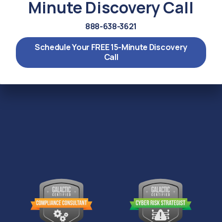
Minute Discovery Call
888-638-3621
Schedule Your FREE 15-Minute Discovery
Call