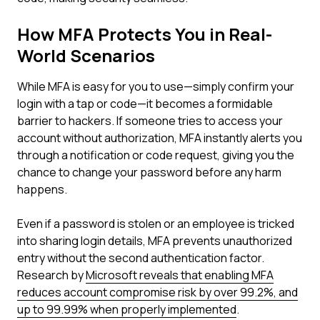
How MFA Protects You in Real-
World Scenarios
While MFA is easy for you to use—simply confirm your
login with a tap or code—it becomes a formidable
barrier to hackers. If someone tries to access your
account without authorization, MFA instantly alerts you
through a notification or code request, giving you the
chance to change your password before any harm
happens.
Even if a password is stolen or an employee is tricked
into sharing login details, MFA prevents unauthorized
entry without the second authentication factor.
Research by
Microsoft reveals that enabling MFA
reduces account compromise risk by over 99.2%, and
up to 99.99% when properly implemented
.