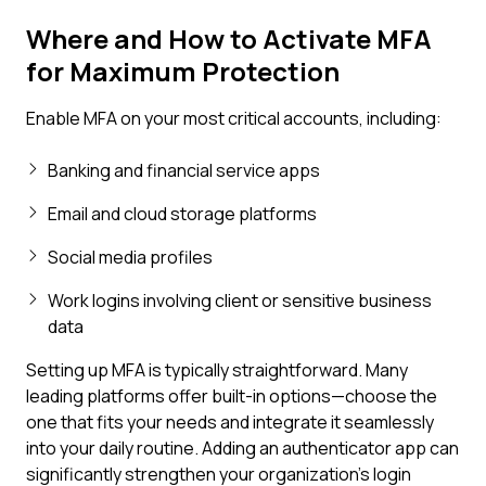
Where and How to Activate MFA
for Maximum Protection
Enable MFA on your most critical accounts, including:
Banking and financial service apps
Email and cloud storage platforms
Social media profiles
Work logins involving client or sensitive business
data
Setting up MFA is typically straightforward. Many
leading platforms offer built-in options—choose the
one that fits your needs and integrate it seamlessly
into your daily routine. Adding an authenticator app can
significantly strengthen your organization's login