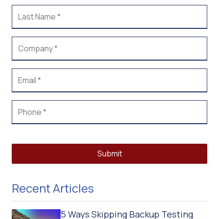
Submit
Recent Articles
5 Ways Skipping Backup Testing