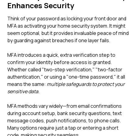
Enhances Security
Think of your password as locking your front door and
MFA as activating your home security system. It might
seem optional, but it provides invaluable peace of mind
by guarding against breaches if one layer fails.
MFA introduces a quick, extra verification step to
confirm your identity before access is granted.
Whether called "two-step verification," "two-factor
authentication," or using a "one-time password," it all
means the same:
multiple safeguards to protect your
sensitive data.
MFA methods vary widely—from email confirmations
during account setup, bank security questions, text
message codes, push notifications, to phone calls.
Many options require just a tap or entering a short
code, making security seamless.